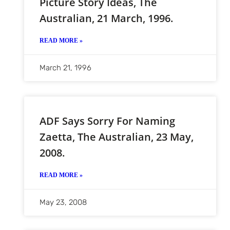
Picture Story Ideas, The
Australian, 21 March, 1996.
READ MORE »
March 21, 1996
ADF Says Sorry For Naming
Zaetta, The Australian, 23 May,
2008.
READ MORE »
May 23, 2008