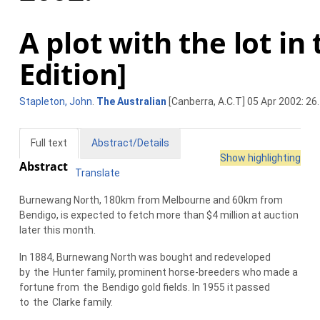
A plot with the lot in
Edition]
Stapleton, John
.
The Australian
[Canberra, A.C.T] 05 Apr 2002: 26.
Full text
Abstract/Details
Show highlighting
Abstract
Translate
Burnewang North, 180km from Melbourne and 60km from
Bendigo, is expected to fetch more than $4 million at auction
later this month.
In 1884, Burnewang North was bought and redeveloped
by
the
Hunter family, prominent horse-breeders who made a
fortune from
the
Bendigo gold fields. In 1955 it passed
to
the
Clarke family.