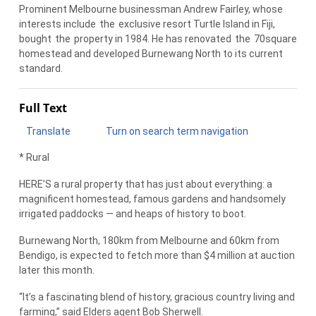
Prominent Melbourne businessman Andrew Fairley, whose
interests include
the
exclusive resort Turtle Island in Fiji,
bought
the
property in 1984. He has renovated
the
70square
homestead and developed Burnewang North to its current
standard.
Full Text
Translate
Turn on search term navigation
* Rural
HERE’S a rural property that has just about everything: a
magnificent homestead, famous gardens and handsomely
irrigated paddocks — and heaps of history to boot.
Burnewang North, 180km from Melbourne and 60km from
Bendigo, is expected to fetch more than $4 million at auction
later this month.
“It’s a fascinating blend of history, gracious country living and
farming,” said Elders agent Bob Sherwell.