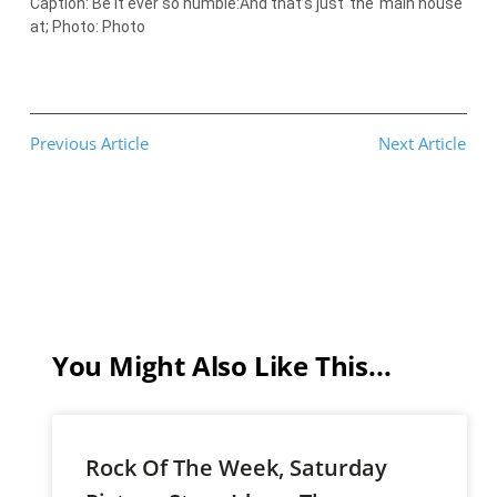
Caption: Be it ever so humble:And that’s just
the
main house
at; Photo: Photo
Previous Article
Next Article
You Might Also Like This...
Rock Of The Week, Saturday