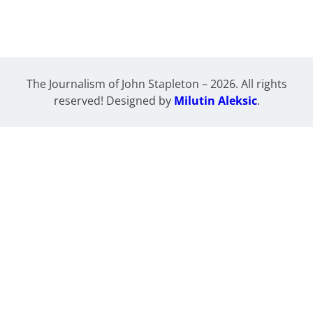
The Journalism of John Stapleton – 2026. All rights
reserved! Designed by
Milutin Aleksic
.