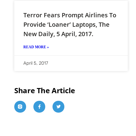
Terror Fears Prompt Airlines To
Provide ‘loaner’ Laptops, The
New Daily, 5 April, 2017.
READ MORE »
April 5, 2017
Share The Article