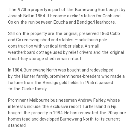
The
970ha property is part of
the
Burnewang Run bought by
Joseph Bell in 1854. It became a relief station for Cobb and
Co on
the
run between Ecucha and Bendigo/Heathcote.
Still on
the
property are
the
original, preserved 1860 Cobb
and Co receiving shed and stables — solid bush pole
construction with vertical timber slabs. A small
weatherboard cottage used by relief drivers and
the
original
sheaf-hay storage shed remain intact.
In 1884, Burnewang North was bought and redeveloped
by
the
Hunter family, prominent horse-breeders who made a
fortune from
the
Bendigo gold fields. In 1955 it passed
to
the
Clarke family.
Prominent Melbourne businessman Andrew Fairley, whose
interests include
the
exclusive resort Turtle Island in Fiji,
bought
the
property in 1984. He has renovated
the
70square
homestead and developed Burnewang North to its current
standard.