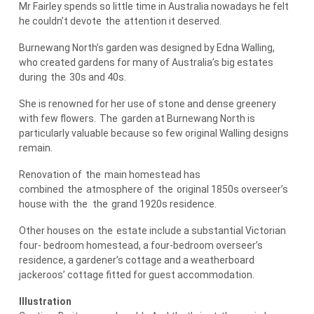
Mr Fairley spends so little time in Australia nowadays he felt
he couldn’t devote
the
attention it deserved.
Burnewang North’s garden was designed by Edna Walling,
who created gardens for many of Australia’s big estates
during
the
30s and 40s.
She is renowned for her use of stone and dense greenery
with few flowers.
The
garden at Burnewang North is
particularly valuable because so few original Walling designs
remain.
Renovation of
the
main homestead has
combined
the
atmosphere of
the
original 1850s overseer’s
house with
the
the
grand 1920s residence.
Other houses on
the
estate include a substantial Victorian
four- bedroom homestead, a four-bedroom overseer’s
residence, a gardener’s cottage and a weatherboard
jackeroos’ cottage fitted for guest accommodation.
Illustration