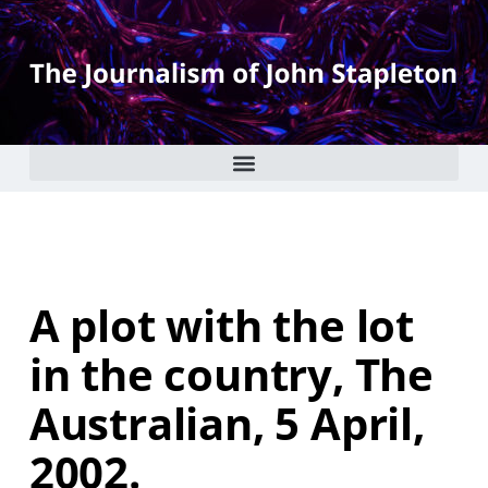
A plot with the lot
in the country, The
Australian, 5 April,
2002.