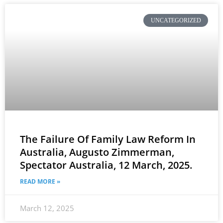
UNCATEGORIZED
The Failure Of Family Law Reform In
Australia, Augusto Zimmerman,
Spectator Australia, 12 March, 2025.
READ MORE »
March 12, 2025