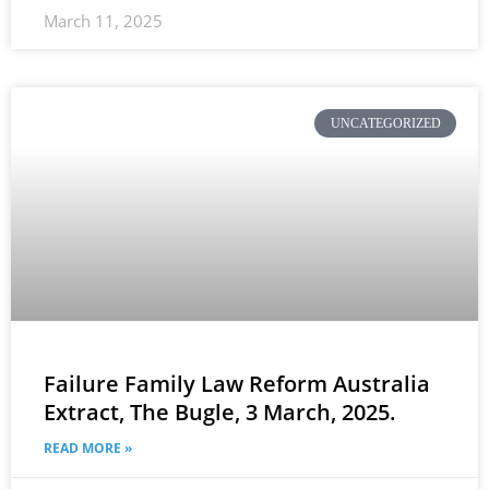
March 11, 2025
UNCATEGORIZED
Failure Family Law Reform Australia
Extract, The Bugle, 3 March, 2025.
READ MORE »