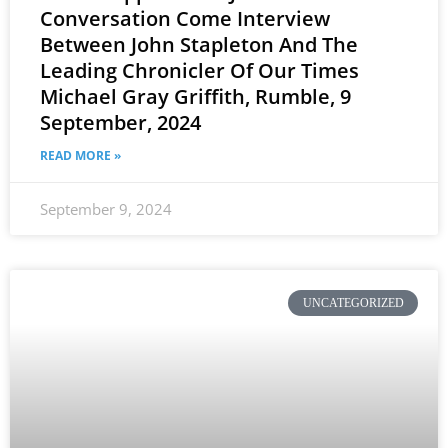
Conversation Come Interview
Between John Stapleton And The
Leading Chronicler Of Our Times
Michael Gray Griffith, Rumble, 9
September, 2024
READ MORE »
September 9, 2024
UNCATEGORIZED