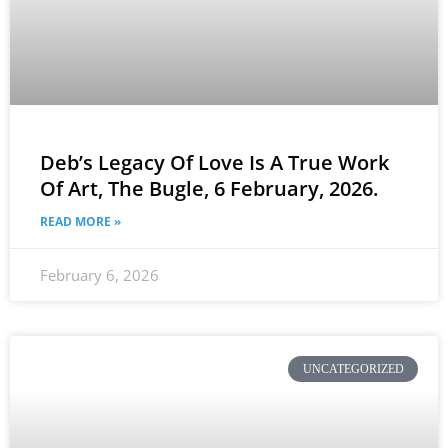
Deb’s Legacy Of Love Is A True Work
Of Art, The Bugle, 6 February, 2026.
READ MORE »
February 6, 2026
UNCATEGORIZED