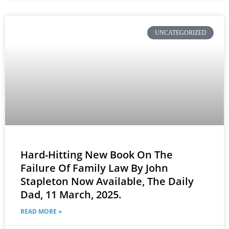
UNCATEGORIZED
Hard-Hitting New Book On The
Failure Of Family Law By John
Stapleton Now Available, The Daily
Dad, 11 March, 2025.
READ MORE »