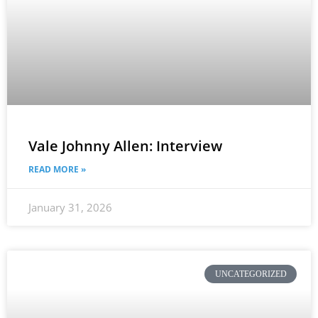
Vale Johnny Allen: Interview
READ MORE »
January 31, 2026
UNCATEGORIZED