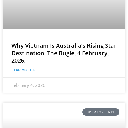
Why Vietnam Is Australia’s Rising Star
Destination, The Bugle, 4 February,
2026.
READ MORE »
February 4, 2026
UNCATEGORIZED