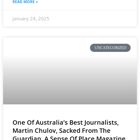
READ MORE »
January 24, 2025
UNCATEGORIZED
One Of Australia’s Best Journalists,
Martin Chulov, Sacked From The
Guardian, A Sense Of Place Magazine,