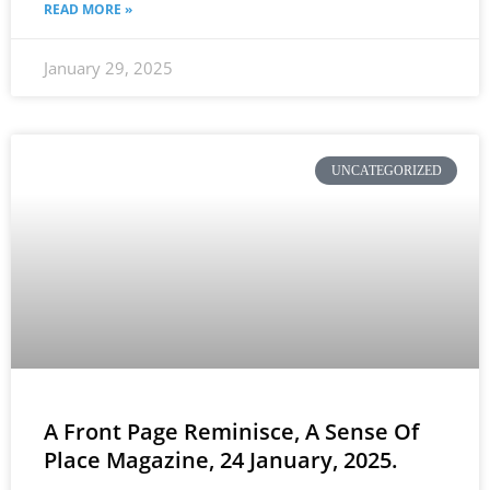
READ MORE »
January 29, 2025
UNCATEGORIZED
A Front Page Reminisce, A Sense Of
Place Magazine, 24 January, 2025.