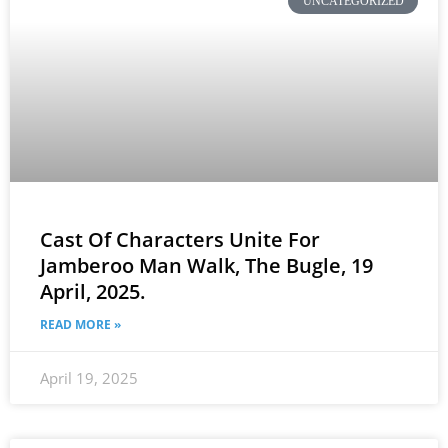
UNCATEGORIZED
Cast Of Characters Unite For
Jamberoo Man Walk, The Bugle, 19
April, 2025.
READ MORE »
April 19, 2025