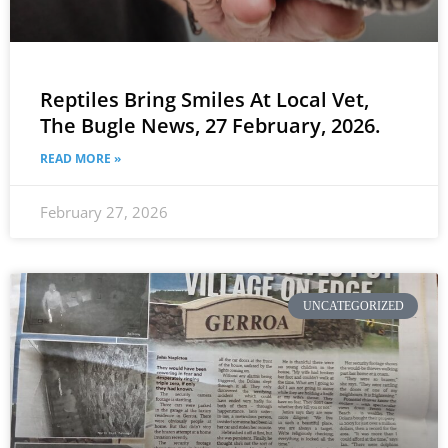
Reptiles Bring Smiles At Local Vet,
The Bugle News, 27 February, 2026.
READ MORE »
February 27, 2026
UNCATEGORIZED