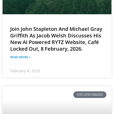
Join John Stapleton And Michael Gray
Griffith As Jacob Welsh Discusses His
New AI Powered RYTZ Website, Café
Locked Out, 8 February, 2026.
READ MORE »
February 8, 2026
UNCATEGORIZED