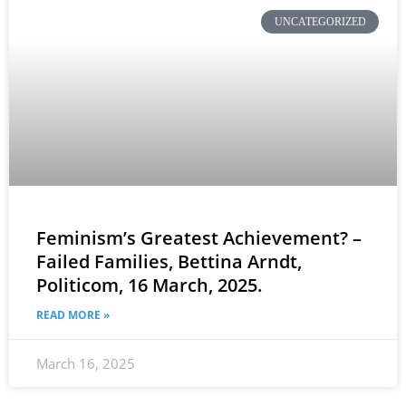
UNCATEGORIZED
Feminism’s Greatest Achievement? –
Failed Families, Bettina Arndt,
Politicom, 16 March, 2025.
READ MORE »
March 16, 2025