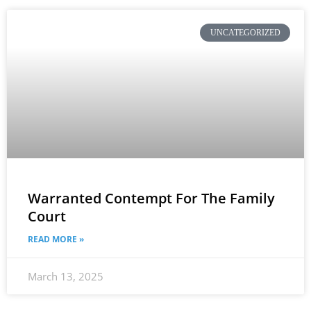
UNCATEGORIZED
Warranted Contempt For The Family
Court
READ MORE »
March 13, 2025