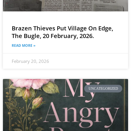
Brazen Thieves Put Village On Edge,
The Bugle, 20 February, 2026.
READ MORE »
February 20, 2026
UNCATEGORIZED