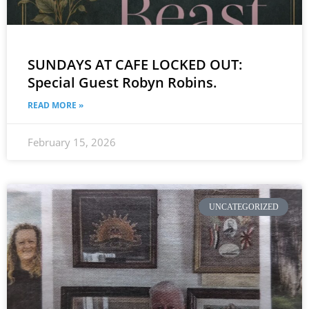
SUNDAYS AT CAFE LOCKED OUT:
Special Guest Robyn Robins.
READ MORE »
February 15, 2026
UNCATEGORIZED