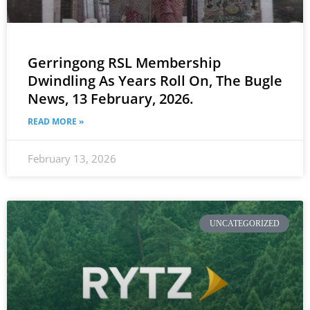
Gerringong RSL Membership
Dwindling As Years Roll On, The Bugle
News, 13 February, 2026.
READ MORE »
February 13, 2026
UNCATEGORIZED