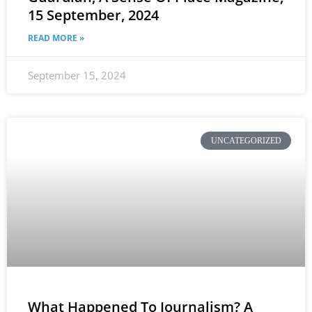
15 September, 2024
READ MORE »
September 15, 2024
UNCATEGORIZED
What Happened To Journalism? A