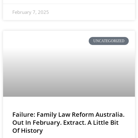
February 7, 2025
UNCATEGORIZED
Failure: Family Law Reform Australia.
Out In February. Extract. A Little Bit
Of History