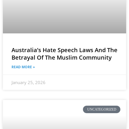
Australia’s Hate Speech Laws And The
Betrayal Of The Muslim Community
READ MORE »
January 25, 2026
UNCATEGORIZED