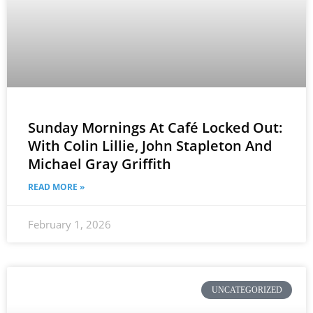
Sunday Mornings At Café Locked Out:
With Colin Lillie, John Stapleton And
Michael Gray Griffith
READ MORE »
February 1, 2026
UNCATEGORIZED