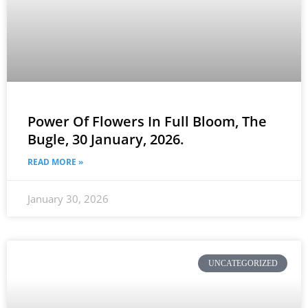
Power Of Flowers In Full Bloom, The
Bugle, 30 January, 2026.
READ MORE »
January 30, 2026
UNCATEGORIZED