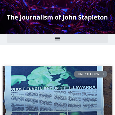
UNCATEGORIZED