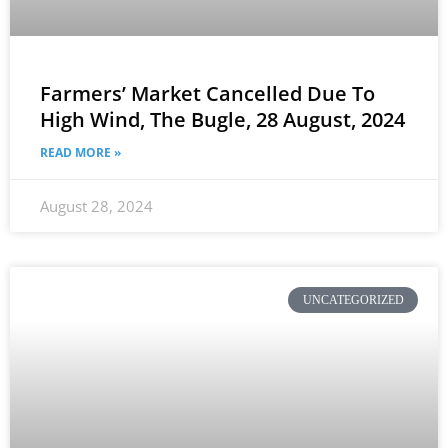
Farmers’ Market Cancelled Due To
High Wind, The Bugle, 28 August, 2024
READ MORE »
August 28, 2024
UNCATEGORIZED