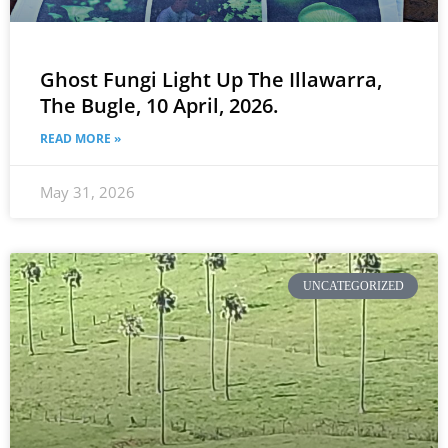
Ghost Fungi Light Up The Illawarra,
The Bugle, 10 April, 2026.
READ MORE »
May 31, 2026
UNCATEGORIZED