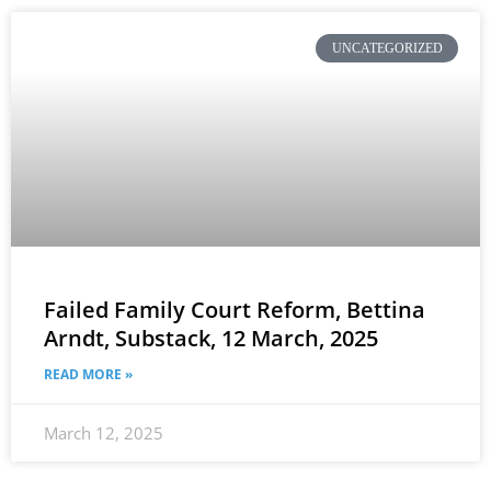
UNCATEGORIZED
Failed Family Court Reform, Bettina
Arndt, Substack, 12 March, 2025
READ MORE »
March 12, 2025