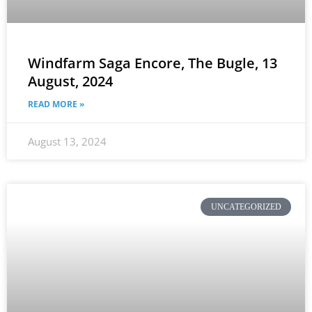
Windfarm Saga Encore, The Bugle, 13
August, 2024
READ MORE »
August 13, 2024
UNCATEGORIZED