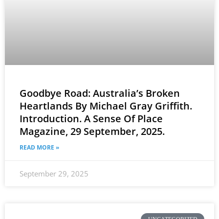
Goodbye Road: Australia’s Broken
Heartlands By Michael Gray Griffith.
Introduction. A Sense Of Place
Magazine, 29 September, 2025.
READ MORE »
September 29, 2025