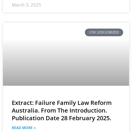
March 3, 2025
UNCATEGORIZED
Extract: Failure Family Law Reform
Australia. From The Introduction.
Publication Date 28 February 2025.
READ MORE »