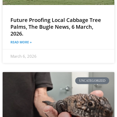
Future Proofing Local Cabbage Tree
Palms, The Bugle News, 6 March,
2026.
READ MORE »
March 6, 2026
UNCATEGORIZED