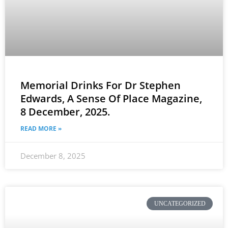
Memorial Drinks For Dr Stephen
Edwards, A Sense Of Place Magazine,
8 December, 2025.
READ MORE »
December 8, 2025
UNCATEGORIZED