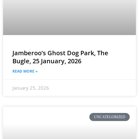
Jamberoo’s Ghost Dog Park, The
Bugle, 25 January, 2026
READ MORE »
January 25, 2026
UNCATEGORIZED