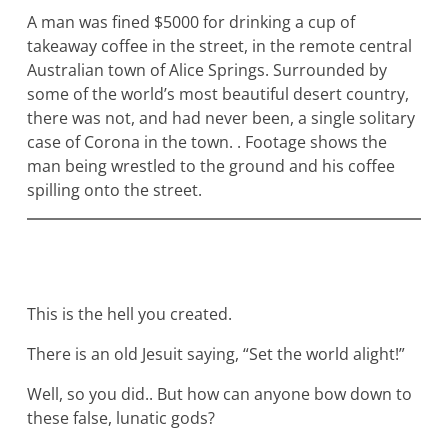
A man was fined $5000 for drinking a cup of
takeaway coffee in the street, in the remote central
Australian town of Alice Springs. Surrounded by
some of the world’s most beautiful desert country,
there was not, and had never been, a single solitary
case of Corona in the town. . Footage shows the
man being wrestled to the ground and his coffee
spilling onto the street.
This is the hell you created.
There is an old Jesuit saying, “Set the world alight!”
Well, so you did.. But how can anyone bow down to
these false, lunatic gods?