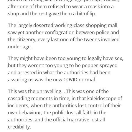
after one of them refused to wear a mask into a
shop and the rest gave them a bit of lip.
The largely deserted working‐class shopping mall
saw yet another conflagration between police and
the citizenry; every last one of the tweens involved
under age.
They might have been too young to legally have sex,
but they weren’t too young to be pepper‐sprayed
and arrested in what the authorities had been
assuring us was the new COVID normal.
This was the unravelling. . This was one of the
cascading moments in time, in that kaleidoscope of
incidents, when the authorities lost control of their
own behaviour, the public lost all faith in the
authorities, and the official narrative lost all
credibility.