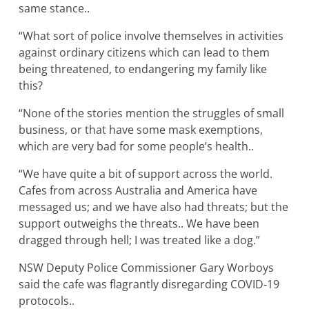
same stance..
“What sort of police involve themselves in activities
against ordinary citizens which can lead to them
being threatened, to endangering my family like
this?
“None of the stories mention the struggles of small
business, or that have some mask exemptions,
which are very bad for some people’s health..
“We have quite a bit of support across the world.
Cafes from across Australia and America have
messaged us; and we have also had threats; but the
support outweighs the threats.. We have been
dragged through hell; I was treated like a dog.”
NSW Deputy Police Commissioner Gary Worboys
said the cafe was flagrantly disregarding COVID‐19
protocols..