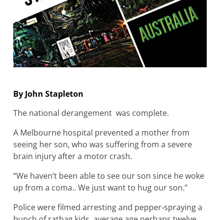
By John Stapleton
The national derangement was complete.
A Melbourne hospital prevented a mother from
seeing her son, who was suffering from a severe
brain injury after a motor crash.
“We haven’t been able to see our son since he woke
up from a coma.. We just want to hug our son.”
Police were filmed arresting and pepper‐spraying a
bunch of ratbag kids, average age perhaps twelve,