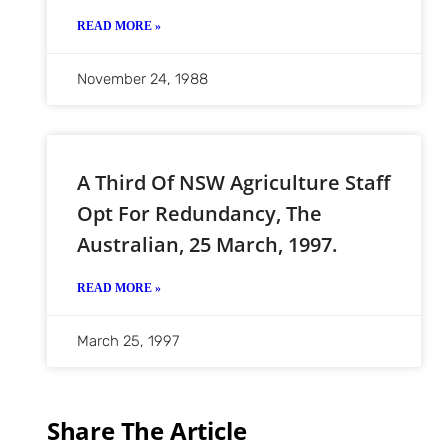
READ MORE »
November 24, 1988
A Third Of NSW Agriculture Staff
Opt For Redundancy, The
Australian, 25 March, 1997.
READ MORE »
March 25, 1997
Share The Article