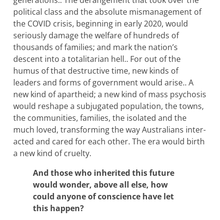
generations.. The derangement that took over the
political class and the absolute mismanagement of
the COVID crisis, beginning in early 2020, would
seriously damage the welfare of hundreds of
thousands of families; and mark the nation’s
descent into a totalitarian hell.. For out of the
humus of that destructive time, new kinds of
leaders and forms of government would arise.. A
new kind of apartheid; a new kind of mass psychosis
would reshape a subjugated population, the towns,
the communities, families, the isolated and the
much loved, transforming the way Australians inter-
acted and cared for each other. The era would birth
a new kind of cruelty.
And those who inherited this future
would wonder, above all else, how
could anyone of conscience have let
this happen?