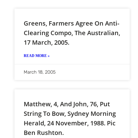
Greens, Farmers Agree On Anti-
Clearing Compo, The Australian,
17 March, 2005.
READ MORE »
March 18, 2005
Matthew, 4, And John, 76, Put
String To Bow, Sydney Morning
Herald, 24 November, 1988. Pic
Ben Rushton.