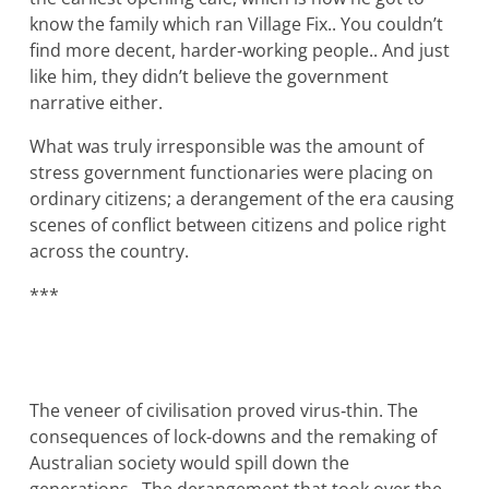
know the family which ran Village Fix.. You couldn’t
find more decent, harder‐working people.. And just
like him, they didn’t believe the government
narrative either.
What was truly irresponsible was the amount of
stress government functionaries were placing on
ordinary citizens; a derangement of the era causing
scenes of conflict between citizens and police right
across the country.
***
The veneer of civilisation proved virus‐thin. The
consequences of lock-downs and the remaking of
Australian society would spill down the