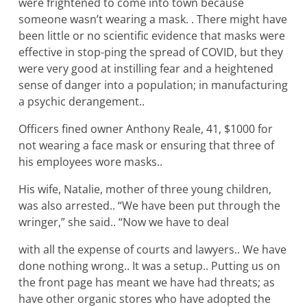
were frightened to come into town because
someone wasn’t wearing a mask. . There might have
been little or no scientific evidence that masks were
effective in stop-ping the spread of COVID, but they
were very good at instilling fear and a heightened
sense of danger into a population; in manufacturing
a psychic derangement..
Officers fined owner Anthony Reale, 41, $1000 for
not wearing a face mask or ensuring that three of
his employees wore masks..
His wife, Natalie, mother of three young children,
was also arrested.. “We have been put through the
wringer,” she said.. “Now we have to deal
with all the expense of courts and lawyers.. We have
done nothing wrong.. It was a setup.. Putting us on
the front page has meant we have had threats; as
have other organic stores who have adopted the