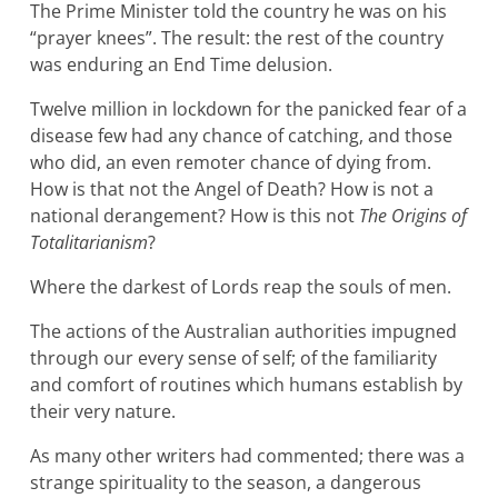
The Prime Minister told the country he was on his
“prayer knees”. The result: the rest of the country
was enduring an End Time delusion.
Twelve million in lockdown for the panicked fear of a
disease few had any chance of catching, and those
who did, an even remoter chance of dying from.
How is that not the Angel of Death? How is not a
national derangement? How is this not
The Origins of
Totalitarianism
?
Where the darkest of Lords reap the souls of men.
The actions of the Australian authorities impugned
through our every sense of self; of the familiarity
and comfort of routines which humans establish by
their very nature.
As many other writers had commented; there was a
strange spirituality to the season, a dangerous