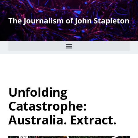
Unfolding
Catastrophe:
Australia. Extract.