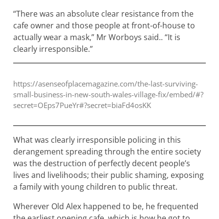
“There was an absolute clear resistance from the
cafe owner and those people at front-of-house to
actually wear a mask,” Mr Worboys said.. “It is
clearly irresponsible.”
https://asenseofplacemagazine.com/the-last-surviving-
small-business-in-new-south-wales-village-fix/embed/#?
secret=OEps7PueYr#?secret=biaFd4osKK
What was clearly irresponsible policing in this
derangement spreading through the entire society
was the destruction of perfectly decent people’s
lives and livelihoods; their public shaming, exposing
a family with young children to public threat.
Wherever Old Alex happened to be, he frequented
the earliest opening cafe, which is how he got to