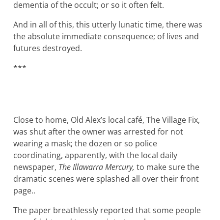
dementia of the occult; or so it often felt.
And in all of this, this utterly lunatic time, there was
the absolute immediate consequence; of lives and
futures destroyed.
***
Close to home, Old Alex’s local café, The Village Fix,
was shut after the owner was arrested for not
wearing a mask; the dozen or so police
coordinating, apparently, with the local daily
newspaper,
The Illawarra Mercury,
to make sure the
dramatic scenes were splashed all over their front
page..
The paper breathlessly reported that some people