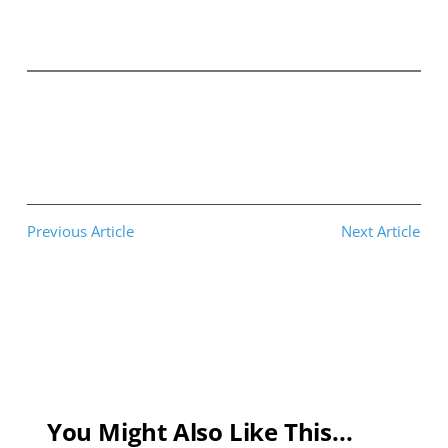
Previous Article
Next Article
You Might Also Like This...