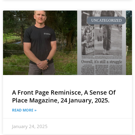
UNCATEGORIZED
A Front Page Reminisce, A Sense Of
Place Magazine, 24 January, 2025.
READ MORE »
January 24, 2025