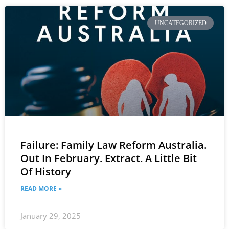
UNCATEGORIZED
Failure: Family Law Reform Australia.
Out In February. Extract. A Little Bit
Of History
READ MORE »
January 29, 2025