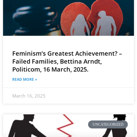
Feminism’s Greatest Achievement? –
Failed Families, Bettina Arndt,
Politicom, 16 March, 2025.
READ MORE »
March 16, 2025
UNCATEGORIZED