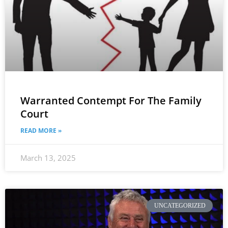
Warranted Contempt For The Family
Court
READ MORE »
March 13, 2025
UNCATEGORIZED