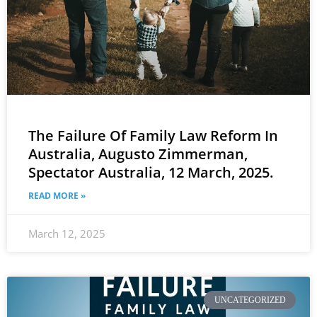
The Failure Of Family Law Reform In
Australia, Augusto Zimmerman,
Spectator Australia, 12 March, 2025.
READ MORE »
March 12, 2025
UNCATEGORIZED