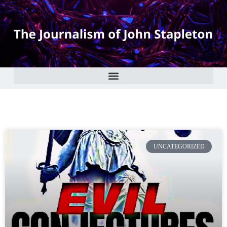
UNCATEGORIZED