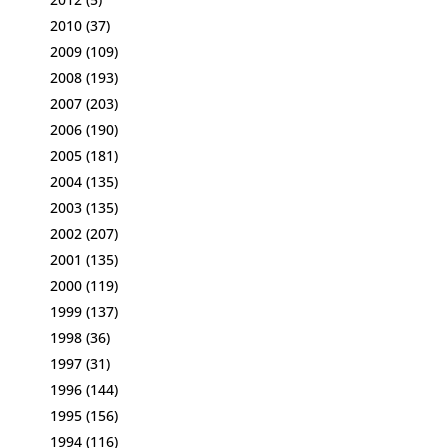
2010
(37)
2009
(109)
2008
(193)
2007
(203)
2006
(190)
2005
(181)
2004
(135)
2003
(135)
2002
(207)
2001
(135)
2000
(119)
1999
(137)
1998
(36)
1997
(31)
1996
(144)
1995
(156)
1994
(116)