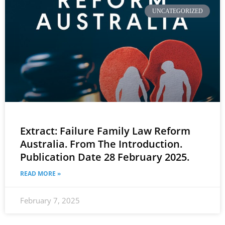
UNCATEGORIZED
Extract: Failure Family Law Reform
Australia. From The Introduction.
Publication Date 28 February 2025.
READ MORE »
February 7, 2025