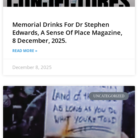
Memorial Drinks For Dr Stephen
Edwards, A Sense Of Place Magazine,
8 December, 2025.
READ MORE »
December 8, 2025
UNCATEGORIZED