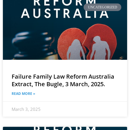
UNCATEGORIZED
Failure Family Law Reform Australia
Extract, The Bugle, 3 March, 2025.
READ MORE »
March 3, 2025