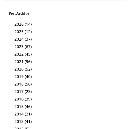
Post Archive
2026
(14)
2025
(12)
2024
(37)
2023
(67)
2022
(45)
2021
(96)
2020
(52)
2019
(40)
2018
(56)
2017
(23)
2016
(39)
2015
(46)
2014
(21)
2013
(41)
2012
(5)