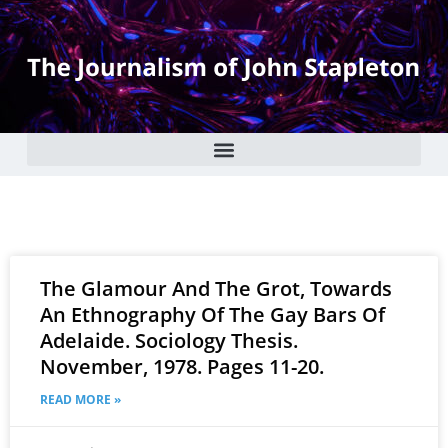
The Glamour And The Grot, Towards
An Ethnography Of The Gay Bars Of
Adelaide. Sociology Thesis.
November, 1978. Pages 11-20.
READ MORE »