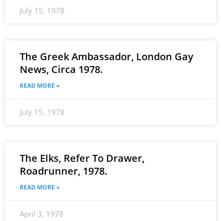
July 15, 1978
The Greek Ambassador, London Gay
News, Circa 1978.
READ MORE »
July 15, 1978
The Elks, Refer To Drawer,
Roadrunner, 1978.
READ MORE »
April 3, 1978