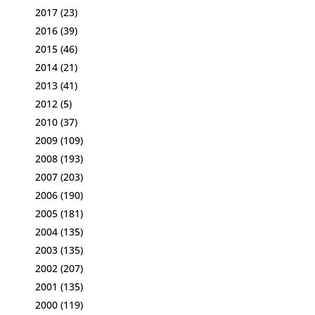
2017
(23)
2016
(39)
2015
(46)
2014
(21)
2013
(41)
2012
(5)
2010
(37)
2009
(109)
2008
(193)
2007
(203)
2006
(190)
2005
(181)
2004
(135)
2003
(135)
2002
(207)
2001
(135)
2000
(119)