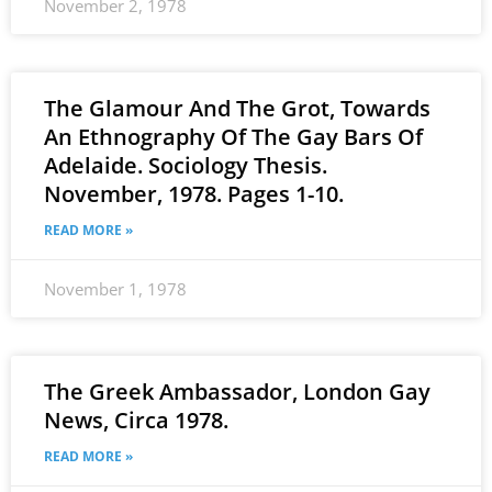
November 2, 1978
The Glamour And The Grot, Towards
An Ethnography Of The Gay Bars Of
Adelaide. Sociology Thesis.
November, 1978. Pages 1-10.
READ MORE »
November 1, 1978
The Greek Ambassador, London Gay
News, Circa 1978.
READ MORE »