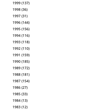
1999
(137)
1998
(36)
1997
(31)
1996
(144)
1995
(156)
1994
(116)
1993
(118)
1992
(110)
1991
(159)
1990
(185)
1989
(172)
1988
(181)
1987
(154)
1986
(27)
1985
(33)
1984
(13)
1983
(12)