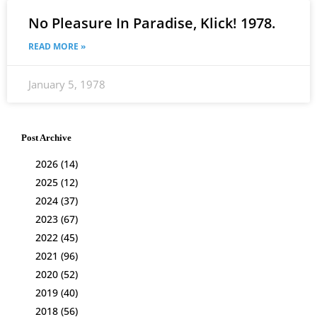
No Pleasure In Paradise, Klick! 1978.
READ MORE »
January 5, 1978
Post Archive
2026
(14)
2025
(12)
2024
(37)
2023
(67)
2022
(45)
2021
(96)
2020
(52)
2019
(40)
2018
(56)