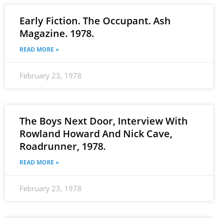
Early Fiction. The Occupant. Ash
Magazine. 1978.
READ MORE »
February 23, 1978
The Boys Next Door, Interview With
Rowland Howard And Nick Cave,
Roadrunner, 1978.
READ MORE »
February 23, 1978