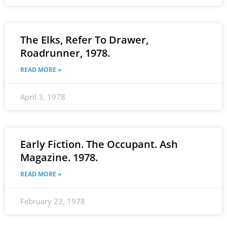
The Elks, Refer To Drawer,
Roadrunner, 1978.
READ MORE »
April 3, 1978
Early Fiction. The Occupant. Ash
Magazine. 1978.
READ MORE »
February 23, 1978