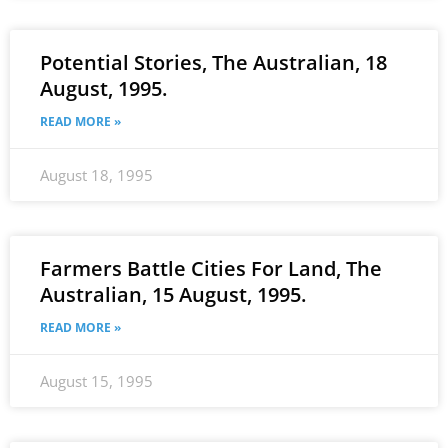
Potential Stories, The Australian, 18
August, 1995.
READ MORE »
August 18, 1995
Farmers Battle Cities For Land, The
Australian, 15 August, 1995.
READ MORE »
August 15, 1995