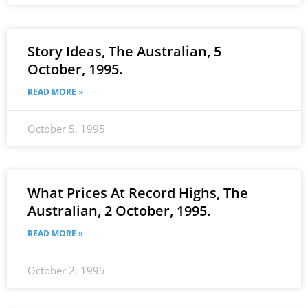
Story Ideas, The Australian, 5
October, 1995.
READ MORE »
October 5, 1995
What Prices At Record Highs, The
Australian, 2 October, 1995.
READ MORE »
October 2, 1995