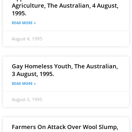
Agriculture, The Australian, 4 August,
1995.
READ MORE »
August 4, 1995
Gay Homeless Youth, The Australian,
3 August, 1995.
READ MORE »
August 3, 1995
Farmers On Attack Over Wool Slump,