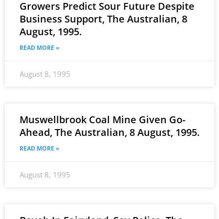
Growers Predict Sour Future Despite
Business Support, The Australian, 8
August, 1995.
READ MORE »
August 8, 1995
Muswellbrook Coal Mine Given Go-
Ahead, The Australian, 8 August, 1995.
READ MORE »
August 8, 1995