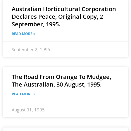
Australian Horticultural Corporation
Declares Peace, Original Copy, 2
September, 1995.
READ MORE »
September 2, 1995
The Road From Orange To Mudgee,
The Australian, 30 August, 1995.
READ MORE »
August 31, 1995