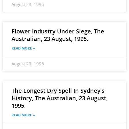
August 23, 1995
Flower Industry Under Siege, The
Australian, 23 August, 1995.
READ MORE »
August 23, 1995
The Longest Dry Spell In Sydney’s
History, The Australian, 23 August,
1995.
READ MORE »