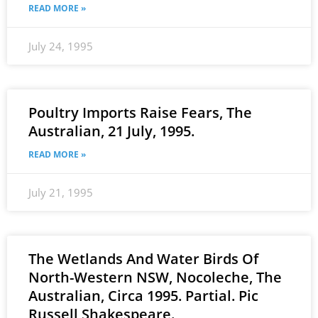
READ MORE »
July 24, 1995
Poultry Imports Raise Fears, The
Australian, 21 July, 1995.
READ MORE »
July 21, 1995
The Wetlands And Water Birds Of
North-Western NSW, Nocoleche, The
Australian, Circa 1995. Partial. Pic
Russell Shakespeare.