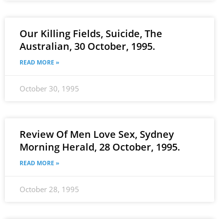
Our Killing Fields, Suicide, The
Australian, 30 October, 1995.
READ MORE »
October 30, 1995
Review Of Men Love Sex, Sydney
Morning Herald, 28 October, 1995.
READ MORE »
October 28, 1995