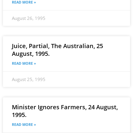
READ MORE »
August 26, 1995
Juice, Partial, The Australian, 25
August, 1995.
READ MORE »
August 25, 1995
Minister Ignores Farmers, 24 August,
1995.
READ MORE »