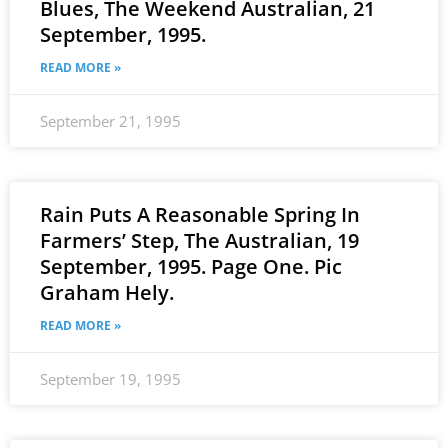
Blues, The Weekend Australian, 21
September, 1995.
READ MORE »
September 21, 1995
Rain Puts A Reasonable Spring In
Farmers’ Step, The Australian, 19
September, 1995. Page One. Pic
Graham Hely.
READ MORE »
September 19, 1995