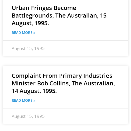
Urban Fringes Become
Battlegrounds, The Australian, 15
August, 1995.
READ MORE »
August 15, 1995
Complaint From Primary Industries
Minister Bob Collins, The Australian,
14 August, 1995.
READ MORE »
August 15, 1995