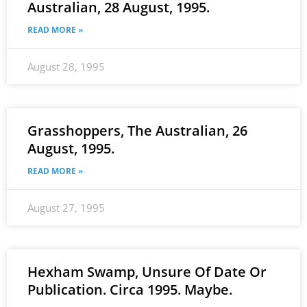
Australian, 28 August, 1995.
READ MORE »
August 28, 1995
Grasshoppers, The Australian, 26
August, 1995.
READ MORE »
August 27, 1995
Hexham Swamp, Unsure Of Date Or
Publication. Circa 1995. Maybe.