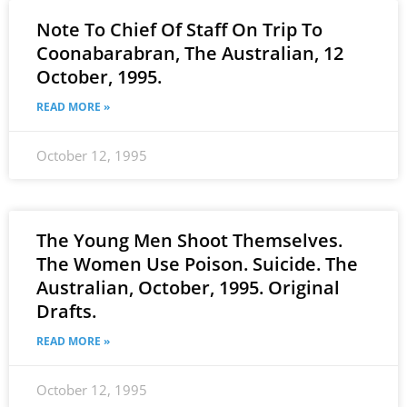
Note To Chief Of Staff On Trip To
Coonabarabran, The Australian, 12
October, 1995.
READ MORE »
October 12, 1995
The Young Men Shoot Themselves.
The Women Use Poison. Suicide. The
Australian, October, 1995. Original
Drafts.
READ MORE »
October 12, 1995