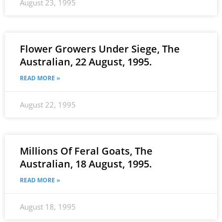
August 23, 1995
Flower Growers Under Siege, The
Australian, 22 August, 1995.
READ MORE »
August 22, 1995
Millions Of Feral Goats, The
Australian, 18 August, 1995.
READ MORE »
August 18, 1995