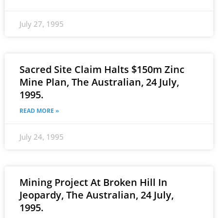
July 27, 1995
Sacred Site Claim Halts $150m Zinc
Mine Plan, The Australian, 24 July,
1995.
READ MORE »
July 24, 1995
Mining Project At Broken Hill In
Jeopardy, The Australian, 24 July,
1995.