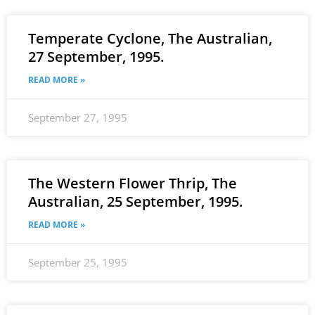
Temperate Cyclone, The Australian,
27 September, 1995.
READ MORE »
September 27, 1995
The Western Flower Thrip, The
Australian, 25 September, 1995.
READ MORE »
September 25, 1995