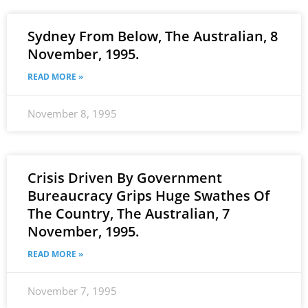
Sydney From Below, The Australian, 8
November, 1995.
READ MORE »
November 8, 1995
Crisis Driven By Government
Bureaucracy Grips Huge Swathes Of
The Country, The Australian, 7
November, 1995.
READ MORE »
November 7, 1995