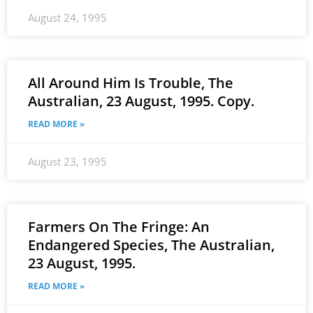
August 24, 1995
All Around Him Is Trouble, The
Australian, 23 August, 1995. Copy.
READ MORE »
August 23, 1995
Farmers On The Fringe: An
Endangered Species, The Australian,
23 August, 1995.
READ MORE »