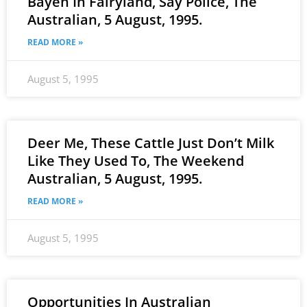
Bayeh In Fairyland, Say Police, The
Australian, 5 August, 1995.
READ MORE »
August 5, 1995
Deer Me, These Cattle Just Don’t Milk
Like They Used To, The Weekend
Australian, 5 August, 1995.
READ MORE »
August 5, 1995
Opportunities In Australian