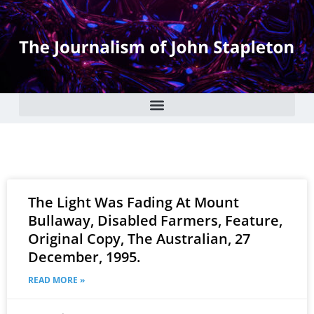
The Light Was Fading At Mount
Bullaway, Disabled Farmers, Feature,
Original Copy, The Australian, 27
December, 1995.
READ MORE »