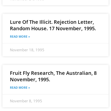
Lure Of The Illicit. Rejection Letter,
Random House. 17 November, 1995.
READ MORE »
November 18, 1995
Fruit Fly Research, The Australian, 8
November, 1995.
READ MORE »
November 8, 1995