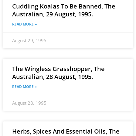
Cuddling Koalas To Be Banned, The
Australian, 29 August, 1995.
READ MORE »
August 29, 1995
The Wingless Grasshopper, The
Australian, 28 August, 1995.
READ MORE »
August 28, 1995
Herbs, Spices And Essential Oils, The