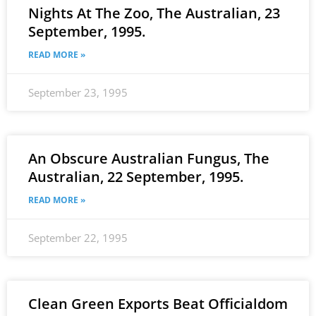
Nights At The Zoo, The Australian, 23
September, 1995.
READ MORE »
September 23, 1995
An Obscure Australian Fungus, The
Australian, 22 September, 1995.
READ MORE »
September 22, 1995
Clean Green Exports Beat Officialdom