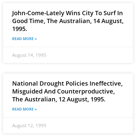
John-Come-Lately Wins City To Surf In
Good Time, The Australian, 14 August,
1995.
READ MORE »
August 14, 1995
National Drought Policies Ineffective,
Misguided And Counterproductive,
The Australian, 12 August, 1995.
READ MORE »
August 12, 1995