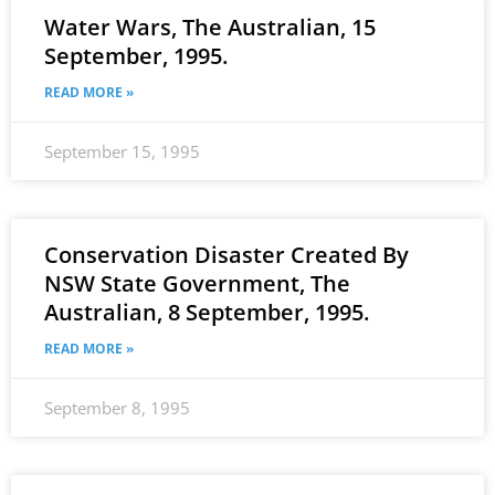
Water Wars, The Australian, 15
September, 1995.
READ MORE »
September 15, 1995
Conservation Disaster Created By
NSW State Government, The
Australian, 8 September, 1995.
READ MORE »
September 8, 1995