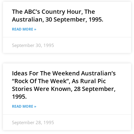
The ABC’s Country Hour, The
Australian, 30 September, 1995.
READ MORE »
September 30, 1995
Ideas For The Weekend Australian’s
“Rock Of The Week”, As Rural Pic
Stories Were Known, 28 September,
1995.
READ MORE »
September 28, 1995