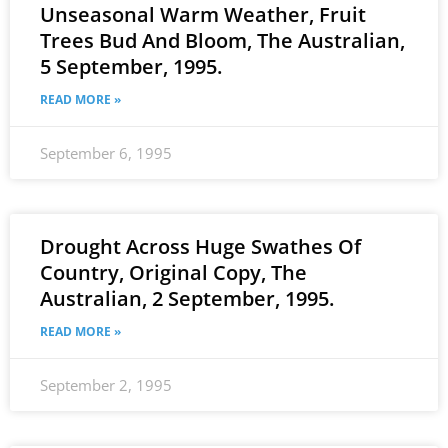
Unseasonal Warm Weather, Fruit
Trees Bud And Bloom, The Australian,
5 September, 1995.
READ MORE »
September 6, 1995
Drought Across Huge Swathes Of
Country, Original Copy, The
Australian, 2 September, 1995.
READ MORE »
September 2, 1995