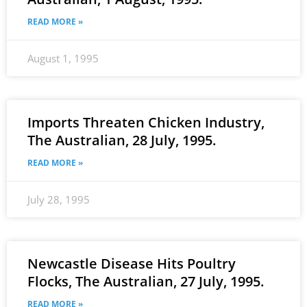
READ MORE »
August 1, 1995
Imports Threaten Chicken Industry,
The Australian, 28 July, 1995.
READ MORE »
July 28, 1995
Newcastle Disease Hits Poultry
Flocks, The Australian, 27 July, 1995.
READ MORE »