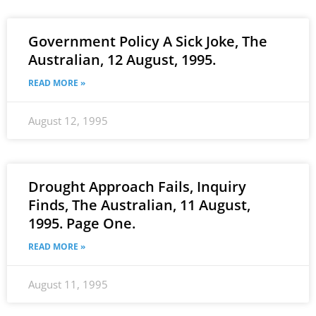
Government Policy A Sick Joke, The
Australian, 12 August, 1995.
READ MORE »
August 12, 1995
Drought Approach Fails, Inquiry
Finds, The Australian, 11 August,
1995. Page One.
READ MORE »
August 11, 1995