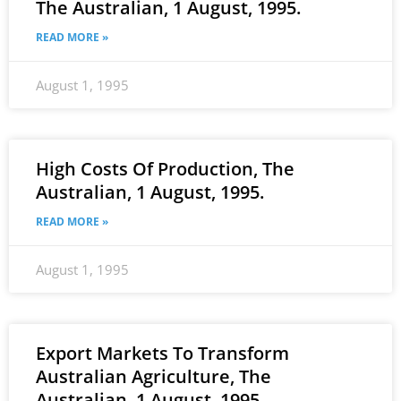
The Australian, 1 August, 1995.
READ MORE »
August 1, 1995
High Costs Of Production, The
Australian, 1 August, 1995.
READ MORE »
August 1, 1995
Export Markets To Transform
Australian Agriculture, The
Australian, 1 August, 1995.