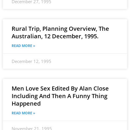
December 27, 1995
Rural Trip, Planning Overview, The
Australian, 12 December, 1995.
READ MORE »
December 12, 1995
Men Love Sex Edited By Alan Close
Including And Then A Funny Thing
Happened
READ MORE »
November 21, 1995