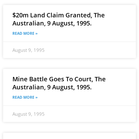
$20m Land Claim Granted, The
Australian, 9 August, 1995.
READ MORE »
August 9, 1995
Mine Battle Goes To Court, The
Australian, 9 August, 1995.
READ MORE »
August 9, 1995