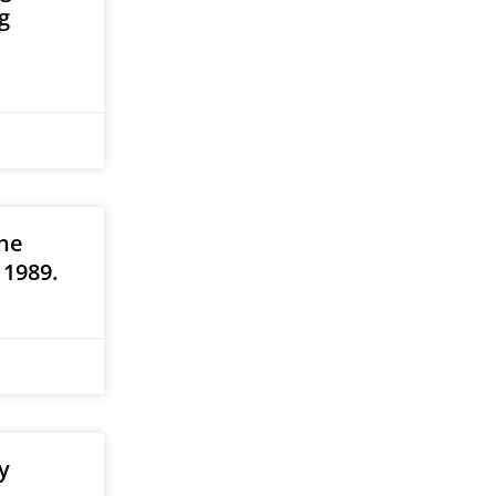
g
he
 1989.
y