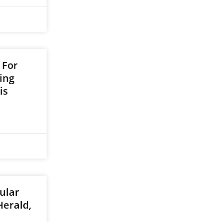
 For
ing
is
ular
Herald,