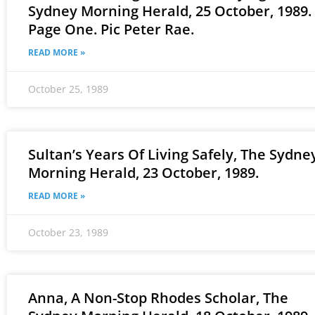
Sydney Morning Herald, 25 October, 1989.
Page One. Pic Peter Rae.
READ MORE »
October 25, 1989
Sultan’s Years Of Living Safely, The Sydne
Morning Herald, 23 October, 1989.
READ MORE »
October 23, 1989
Anna, A Non-Stop Rhodes Scholar, The