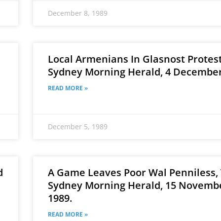
December 8, 1989
Local Armenians In Glasnost Protest
e
Sydney Morning Herald, 4 December
READ MORE »
December 5, 1989
d
A Game Leaves Poor Wal Penniless,
Sydney Morning Herald, 15 Novemb
1989.
READ MORE »