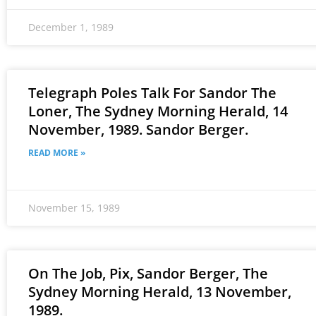
December 1, 1989
Telegraph Poles Talk For Sandor The
Loner, The Sydney Morning Herald, 14
November, 1989. Sandor Berger.
READ MORE »
November 15, 1989
On The Job, Pix, Sandor Berger, The
Sydney Morning Herald, 13 November,
1989.