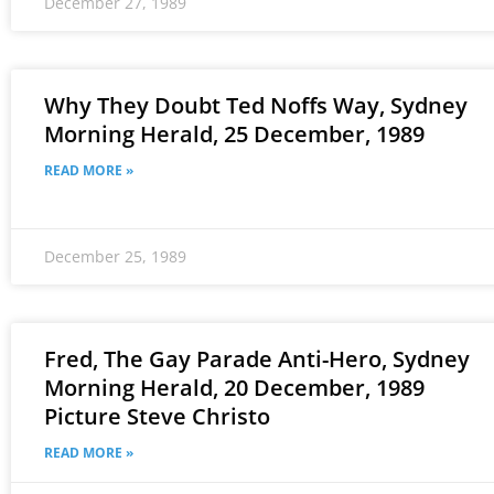
December 27, 1989
Why They Doubt Ted Noffs Way, Sydney
Morning Herald, 25 December, 1989
READ MORE »
December 25, 1989
Fred, The Gay Parade Anti-Hero, Sydney
Morning Herald, 20 December, 1989
Picture Steve Christo
READ MORE »