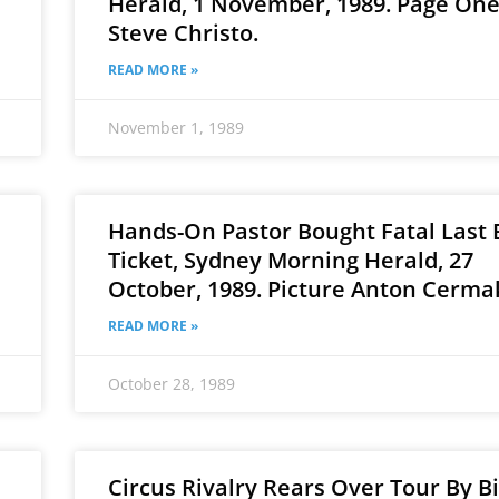
Herald, 1 November, 1989. Page One.
Steve Christo.
READ MORE »
November 1, 1989
Hands-On Pastor Bought Fatal Last 
Ticket, Sydney Morning Herald, 27
October, 1989. Picture Anton Cerma
READ MORE »
October 28, 1989
Circus Rivalry Rears Over Tour By B