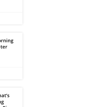
orning
eter
at’s
ng