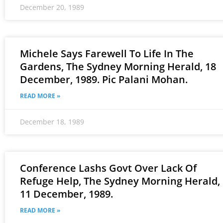
December 20, 1989
Michele Says Farewell To Life In The
Gardens, The Sydney Morning Herald, 18
December, 1989. Pic Palani Mohan.
READ MORE »
December 18, 1989
Conference Lashs Govt Over Lack Of
Refuge Help, The Sydney Morning Herald,
11 December, 1989.
READ MORE »