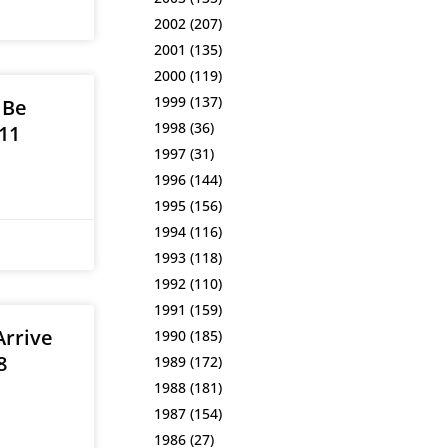
2002
(207)
2001
(135)
2000
(119)
1999
(137)
 Be
1998
(36)
11
1997
(31)
1996
(144)
1995
(156)
1994
(116)
1993
(118)
1992
(110)
1991
(159)
Arrive
1990
(185)
8
1989
(172)
1988
(181)
1987
(154)
1986
(27)