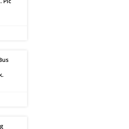
 Pic
Bus
k.
ig