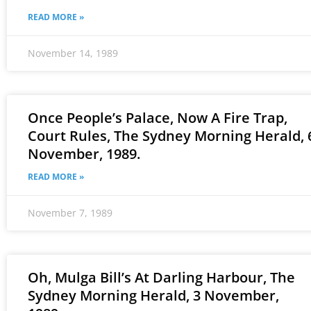
READ MORE »
November 14, 1989
Once People’s Palace, Now A Fire Trap,
Court Rules, The Sydney Morning Herald, 
November, 1989.
READ MORE »
November 7, 1989
Oh, Mulga Bill’s At Darling Harbour, The
Sydney Morning Herald, 3 November,