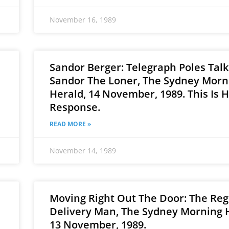
November 16, 1989
Sandor Berger: Telegraph Poles Talk
Sandor The Loner, The Sydney Morn
Herald, 14 November, 1989. This Is H
Response.
READ MORE »
November 14, 1989
Moving Right Out The Door: The Reg
Delivery Man, The Sydney Morning 
13 November, 1989.