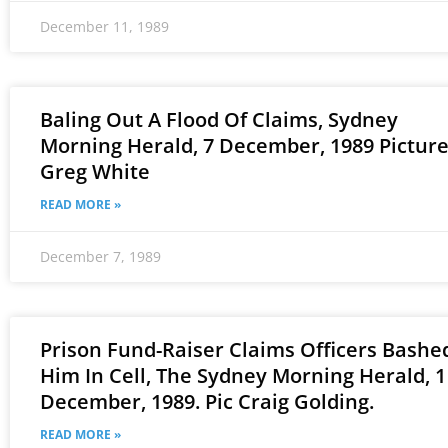
December 11, 1989
Baling Out A Flood Of Claims, Sydney
Morning Herald, 7 December, 1989 Pictur
Greg White
READ MORE »
December 7, 1989
Prison Fund-Raiser Claims Officers Bashe
Him In Cell, The Sydney Morning Herald, 1
December, 1989. Pic Craig Golding.
READ MORE »