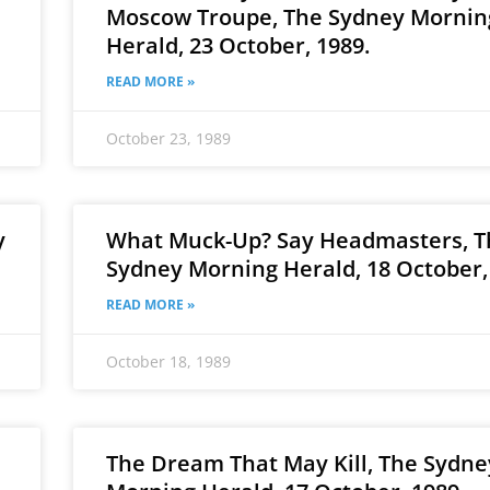
Moscow Troupe, The Sydney Mornin
Herald, 23 October, 1989.
READ MORE »
October 23, 1989
y
What Muck-Up? Say Headmasters, T
Sydney Morning Herald, 18 October,
READ MORE »
October 18, 1989
The Dream That May Kill, The Sydne