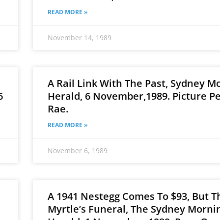
READ MORE »
November 14, 1989
A Rail Link With The Past, Sydney M
6
Herald, 6 November,1989. Picture P
Rae.
READ MORE »
November 6, 1989
A 1941 Nestegg Comes To $93, But Th
Myrtle’s Funeral, The Sydney Morni