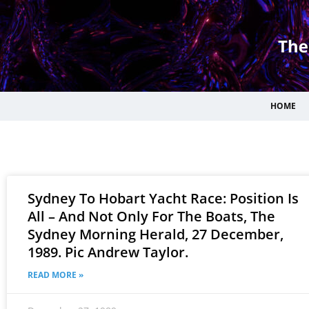
HOME
Sydney To Hobart Yacht Race: Position Is
All – And Not Only For The Boats, The
Sydney Morning Herald, 27 December,
1989. Pic Andrew Taylor.
READ MORE »