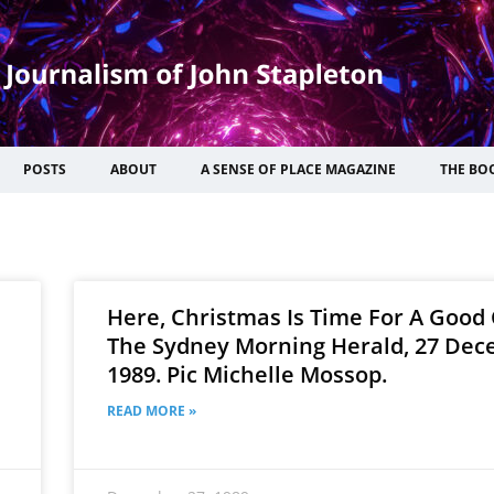
POSTS
ABOUT
A SENSE OF PLACE MAGAZINE
THE BO
Here, Christmas Is Time For A Good 
The Sydney Morning Herald, 27 Dec
1989. Pic Michelle Mossop.
READ MORE »