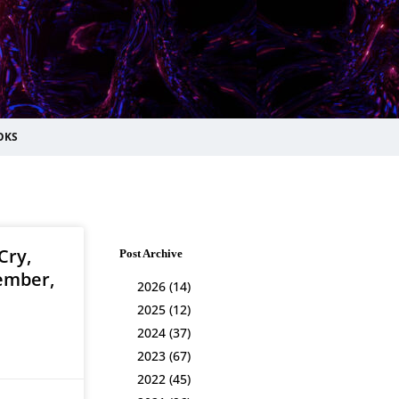
OKS
Cry,
Post Archive
ember,
2026
(14)
2025
(12)
2024
(37)
2023
(67)
2022
(45)