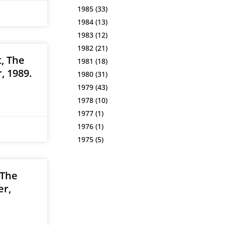
1985
(33)
1984
(13)
1983
(12)
1982
(21)
, The
1981
(18)
, 1989.
1980
(31)
1979
(43)
1978
(10)
1977
(1)
1976
(1)
1975
(5)
 The
er,