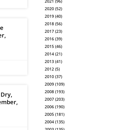
2021
(96)
2020
(52)
2019
(40)
2018
(56)
he
2017
(23)
r,
2016
(39)
2015
(46)
2014
(21)
2013
(41)
2012
(5)
2010
(37)
2009
(109)
2008
(193)
 Dry,
2007
(203)
ember,
2006
(190)
2005
(181)
2004
(135)
2003
(135)