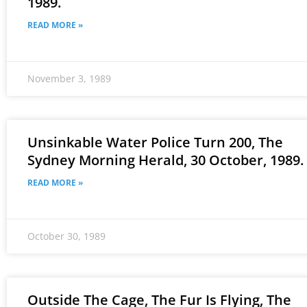
1989.
READ MORE »
November 3, 1989
Unsinkable Water Police Turn 200, The
Sydney Morning Herald, 30 October, 1989.
READ MORE »
October 30, 1989
Outside The Cage, The Fur Is Flying, The