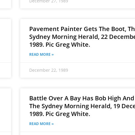
December 27, 1989
Pavement Painter Gets The Boot, T
Sydney Morning Herald, 22 Decembe
1989. Pic Greg White.
READ MORE »
December 22, 1989
Battle Over A Bay Has Bob High And
The Sydney Morning Herald, 19 Dec
1989. Pic Greg White.
READ MORE »