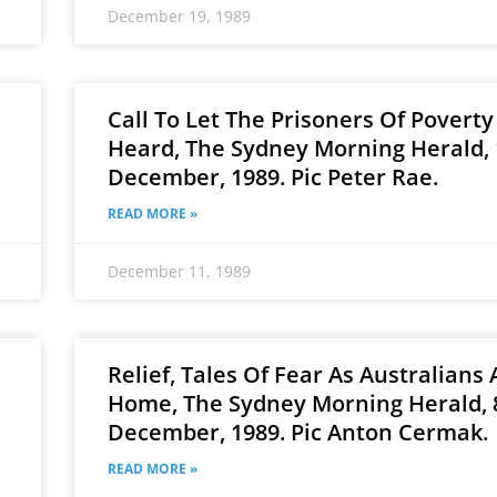
December 19, 1989
Call To Let The Prisoners Of Poverty
Heard, The Sydney Morning Herald, 
December, 1989. Pic Peter Rae.
READ MORE »
December 11, 1989
Relief, Tales Of Fear As Australians 
Home, The Sydney Morning Herald, 
December, 1989. Pic Anton Cermak.
READ MORE »