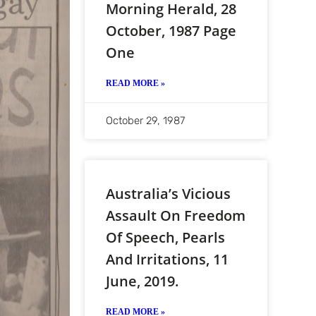
Morning Herald, 28
October, 1987 Page
One
READ MORE »
October 29, 1987
Australia’s Vicious
Assault On Freedom
Of Speech, Pearls
And Irritations, 11
June, 2019.
READ MORE »