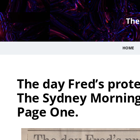
HOME
The day Fred’s protes
The Sydney Morning 
Page One.