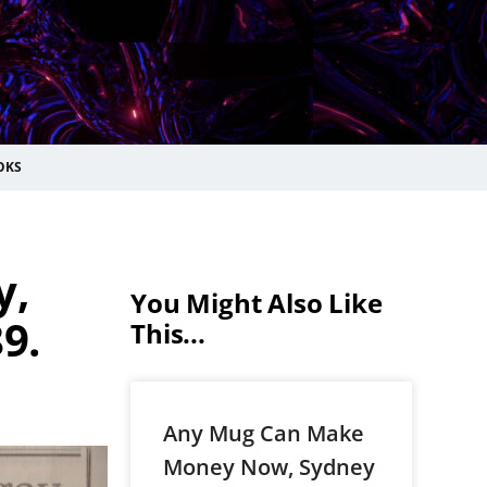
OKS
y,
You Might Also Like
9.
This...
Any Mug Can Make
Money Now, Sydney