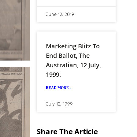
June 12, 2019
Marketing Blitz To
End Ballot, The
Australian, 12 July,
1999.
READ MORE »
July 12, 1999
Share The Article