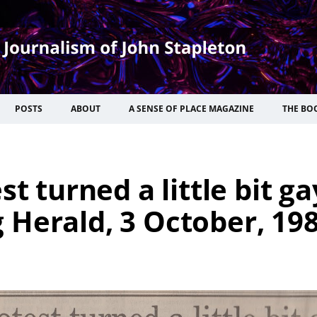
POSTS
ABOUT
A SENSE OF PLACE MAGAZINE
THE BO
t turned a little bit ga
Herald, 3 October, 198