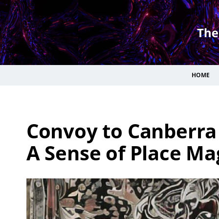
HOME
Convoy to Canberra
A Sense of Place Ma