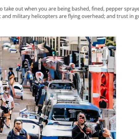
o take out when you are being bashed, fined, pepper spray
 and military helicopters are flying overhead; and trust in