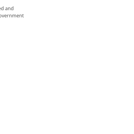
ed and
 government