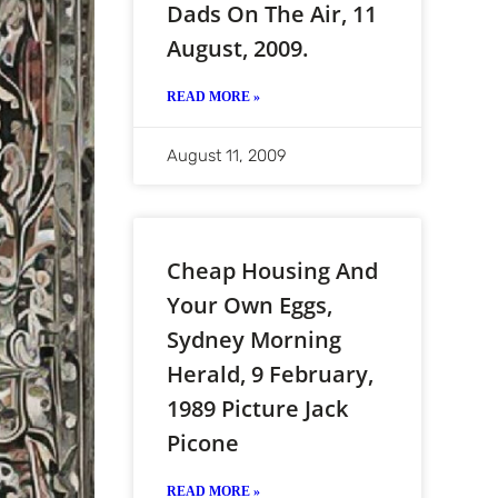
Dads On The Air, 11
August, 2009.
READ MORE »
August 11, 2009
Cheap Housing And
Your Own Eggs,
Sydney Morning
Herald, 9 February,
1989 Picture Jack
Picone
READ MORE »