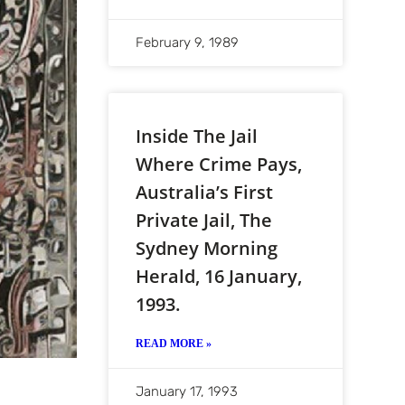
February 9, 1989
Inside The Jail
Where Crime Pays,
Australia’s First
Private Jail, The
Sydney Morning
Herald, 16 January,
1993.
READ MORE »
January 17, 1993