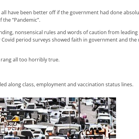
e’d all have been better off if the government had done absolu
of the “Pandemic”.
anding, nonsensical rules and words of caution from leading
arly Covid period surveys showed faith in government and th
rang all too horribly true.
ded along class, employment and vaccination status lines.