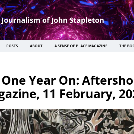
POSTS
ABOUT
A SENSE OF PLACE MAGAZINE
THE BO
 One Year On: Aftersho
gazine, 11 February, 20