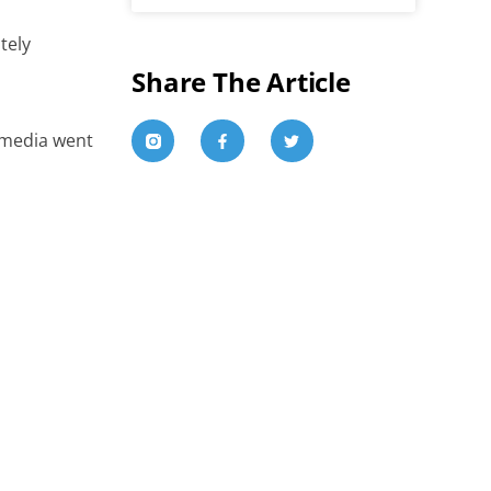
tely
Share The Article
e media went