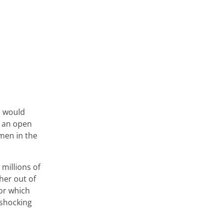
d would
s an open
men in the
millions of
her out of
for which
 shocking