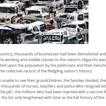
e country, thousands of businesses had been demolished an
the working and middle classes to the nation’s oligarchs wa
sited upon the population by the politicians and their hench
e collective record of the fledgling nation’s history.
unable to see their grandchildren, the families divided, the 
 thousands of nurses, teachers and police who resigned eit
the jab”, the millions who had been injected with a vaccine 
e list only lengthened with time as the full history of this