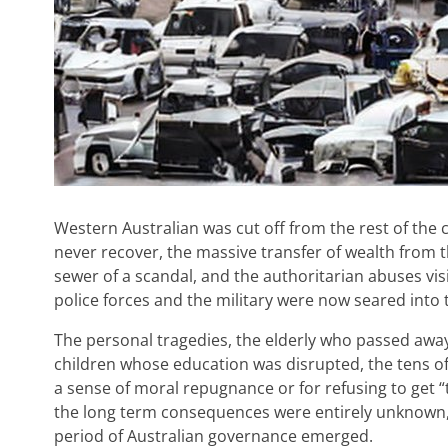
Western Australian was cut off from the rest of th
never recover, the massive transfer of wealth from 
sewer of a scandal, and the authoritarian abuses vi
police forces and the military were now seared into th
The personal tragedies, the elderly who passed away 
children whose education was disrupted, the tens of
a sense of moral repugnance or for refusing to get “
the long term consequences were entirely unknown, th
period of Australian governance emerged.