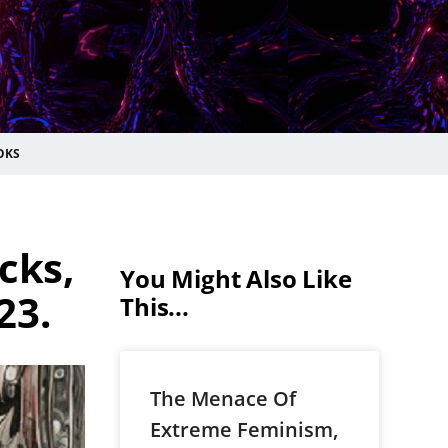
OKS
cks,
You Might Also Like
23.
This...
The Menace Of
Extreme Feminism,