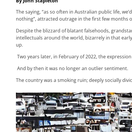
By John Stapleton
The saying, “as so often in Australian public life, w
nothing”, attracted outrage in the first few months 
Despite the blizzard of blatant falsehoods, grandst
intellectuals around the world, bizarrely in that e
up.
Two years later, in February of 2022, the expression 
And by then it was no longer an outlier sentiment.
The country was a smoking ruin; deeply socially divi