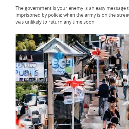
The government is your enemy is an easy message t
imprisoned by police; when the army is on the street
was unlikely to return any time soon.