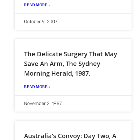
READ MORE »
October 9, 2007
The Delicate Surgery That May
Save An Arm, The Sydney
Morning Herald, 1987.
READ MORE »
November 2, 1987
Australia’s Convoy: Day Two, A