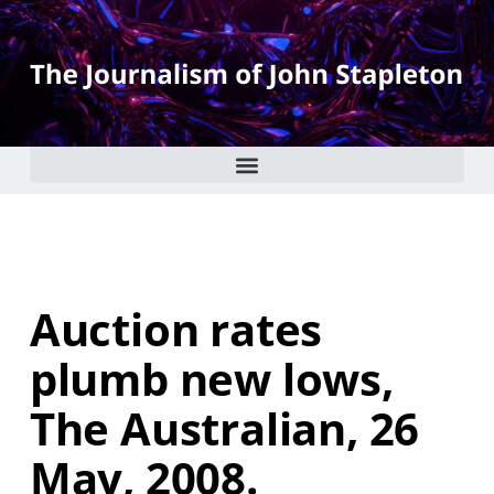
Auction rates
plumb new lows,
The Australian, 26
May, 2008.