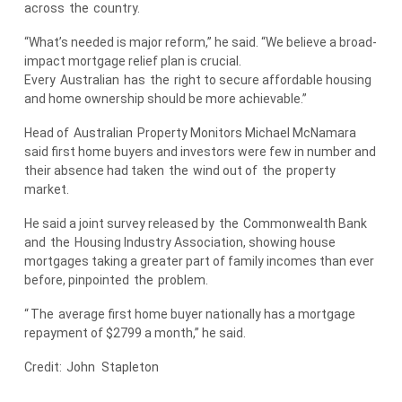
across
the
country.
“What’s needed is major reform,” he said. “We believe a broad-
impact mortgage relief plan is crucial.
Every
Australian
has
the
right to secure affordable housing
and home ownership should be more achievable.”
Head of
Australian
Property Monitors Michael McNamara
said first home buyers and investors were few in number and
their absence had taken
the
wind out of
the
property
market.
He said a joint survey released by
the
Commonwealth Bank
and
the
Housing Industry Association, showing house
mortgages taking a greater part of family incomes than ever
before, pinpointed
the
problem.
“
The
average first home buyer nationally has a mortgage
repayment of $2799 a month,” he said.
Credit:
John
Stapleton