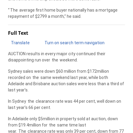
“
The
average first home buyer nationally has a mortgage
repayment of $2799 a month,” he said.
Full Text
Translate
Turn on search term navigation
AUCTION results in every major city continued their
disappointing run over
the
weekend.
Sydney sales were down $60 million from $172million
recorded on
the
same weekend last year, while both
Adelaide and Brisbane auction sales were less than a third of
last year’s.
In Sydney
the
clearance rate was 44 per cent, well down on
last year’s 66 per cent.
In Adelaide only $5million in property sold at auction, down
from $19.4million for
the
same time last
year.
The
clearance rate was only 39 per cent, down from 77