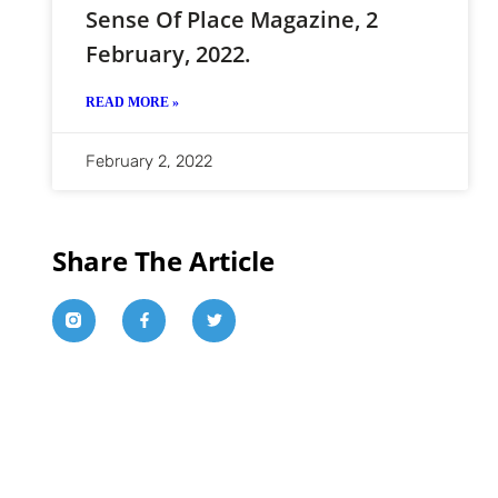
Sense Of Place Magazine, 2
February, 2022.
READ MORE »
February 2, 2022
Share The Article