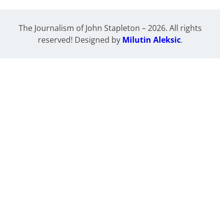
The Journalism of John Stapleton – 2026. All rights
reserved! Designed by
Milutin Aleksic
.