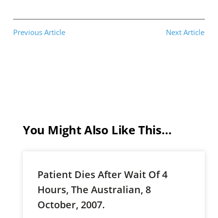
Previous Article
Next Article
You Might Also Like This...
Patient Dies After Wait Of 4
Hours, The Australian, 8
October, 2007.