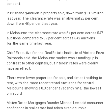
per cent.
In Brisbane $4million in property sold, down from $13.5 million
last year.
The
clearance rate was an abysmal 23 per cent,
down from 48 per cent last year.
In Melbourne
the
clearance rate was 64 per cent across 547
auctions, compared to 87 per cent across 642 auctions
for
the
same time last year.
Chief Executive for
the
Real Estate Institute of Victoria Enzo
Raimondo said
the
Melbourne market was standing up in
contrast to other capitals, but interest rates were clearly
have an effect.
There were fewer properties for sale, and almost nothing to
rent, with
the
most recent rental statistics for central
Melbourne showing a 0.3 per cent vacancy rate,
the
lowest
on record.
Mates Rates Mortgages founder Michael Lee said consumer
confidence in real estate had taken a rapid tumble