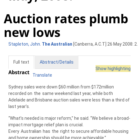
Auction rates plumb
new lows
Stapleton, John
.
The Australian
[Canberra, A.C.T] 26 May 2008: 2.
Full text
Abstract/Details
Show highlighting
Abstract
Translate
Sydney sales were down $60 million from $172million
recorded on
the
same weekend last year, while both
Adelaide and Brisbane auction sales were less than a third of
last year’s.
“What’s needed is major reform,” he said. “We believe a broad-
impact mortgage relief plan is crucial.
Every
Australian
has
the
right to secure affordable housing
and home ownership should be more achievable.”