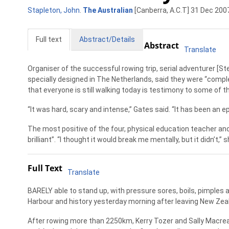
Stapleton, John
.
The Australian
[Canberra, A.C.T] 31 Dec 2007
Full text
Abstract/Details
Abstract
Translate
Organiser of the successful rowing trip, serial adventurer [St
specially designed in The Netherlands, said they were “complet
that everyone is still walking today is testimony to some of the
“It was hard, scary and intense,” Gates said. “It has been an ep
The most positive of the four, physical education teacher a
brilliant”. “I thought it would break me mentally, but it didn’t,” s
Full Text
Translate
BARELY able to stand up, with pressure sores, boils, pimples 
Harbour and history yesterday morning after leaving New Zeal
After rowing more than 2250km, Kerry Tozer and Sally Macre