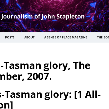
POSTS
ABOUT
A SENSE OF PLACE MAGAZINE
THE BO
s-Tasman glory, The
mber, 2007.
-Tasman glory: [1 All-
on]