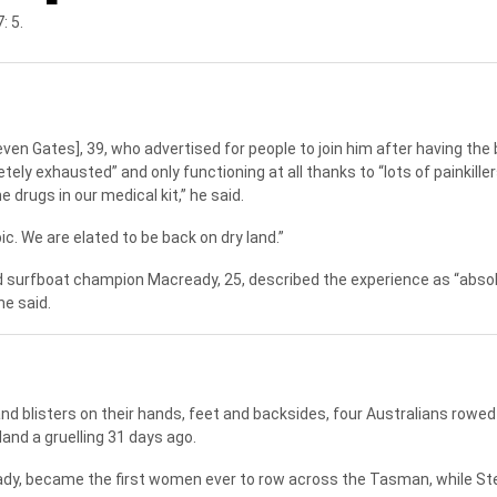
: 5.
even Gates], 39, who advertised for people to join him after having the
ely exhausted” and only functioning at all thanks to “lots of painkiller
 drugs in our medical kit,” he said.
ic. We are elated to be back on dry land.”
nd surfboat champion Macready, 25, described the experience as “absol
he said.
and blisters on their hands, feet and backsides, four Australians rowe
and a gruelling 31 days ago.
ady, became the first women ever to row across the Tasman, while S