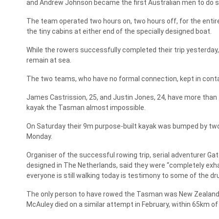
and Andrew Johnson became the first Australian men to do s
The team operated two hours on, two hours off, for the entire
the tiny cabins at either end of the specially designed boat.
While the rowers successfully completed their trip yesterda
remain at sea.
The two teams, who have no formal connection, kept in cont
James Castrission, 25, and Justin Jones, 24, have more than 
kayak the Tasman almost impossible.
On Saturday their 9m purpose-built kayak was bumped by two s
Monday.
Organiser of the successful rowing trip, serial adventurer Gat
designed in The Netherlands, said they were “completely exhaus
everyone is still walking today is testimony to some of the drug
The only person to have rowed the Tasman was New Zealander
McAuley died on a similar attempt in February, within 65km of