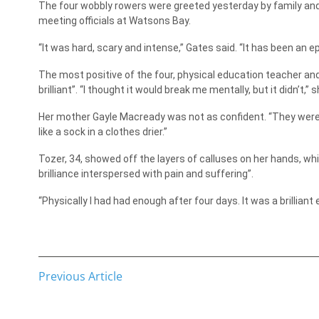
The four wobbly rowers were greeted yesterday by family and
meeting officials at Watsons Bay.
“It was hard, scary and intense,” Gates said. “It has been an ep
The most positive of the four, physical education teacher a
brilliant”. “I thought it would break me mentally, but it didn’t,” s
Her mother Gayle Macready was not as confident. “They were o
like a sock in a clothes drier.”
Tozer, 34, showed off the layers of calluses on her hands, wh
brilliance interspersed with pain and suffering”.
“Physically I had had enough after four days. It was a brillian
Previous Article