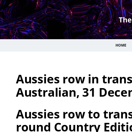
HOME
Aussies row in tran
Australian, 31 Dece
Aussies row to trans
round Country Editi