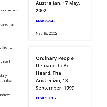
Australian, 17 May,
2002.
ek shelter in
READ MORE »
direction
May 18, 2002
 first to
Ordinary People
by next
Demand To Be
Heard, The
ially
Australian, 13
fact that
September, 1999.
 Andrew
READ MORE »