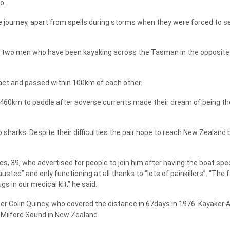
o.
 journey, apart from spells during storms when they were forced to se
y, two men who have been kayaking across the Tasman in the opposite 
act and passed within 100km of each other.
460km to paddle after adverse currents made their dream of being the
harks. Despite their difficulties the pair hope to reach New Zealand 
es, 39, who advertised for people to join him after having the boat spec
ted” and only functioning at all thanks to “lots of painkillers”. “The 
s in our medical kit,” he said.
 Colin Quincy, who covered the distance in 67days in 1976. Kayaker
 Milford Sound in New Zealand.