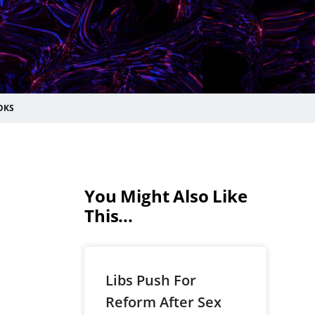
OKS
You Might Also Like
This...
Libs Push For
Reform After Sex