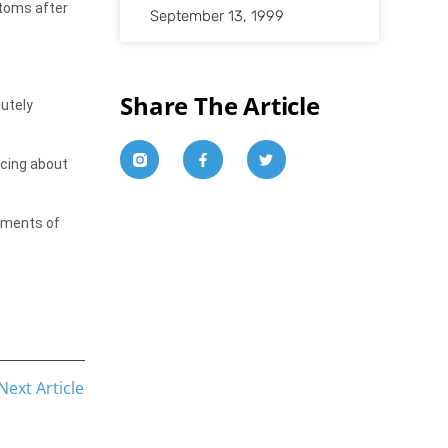
stoms after
September 13, 1999
Share The Article
utely
ncing about
moments of
Next Article