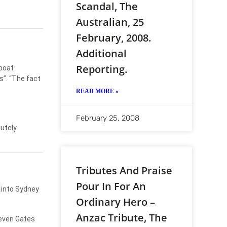
Scandal, The
Australian, 25
February, 2008.
Additional
Reporting.
 boat
s”. “The fact
READ MORE »
February 25, 2008
utely
Tributes And Praise
Pour In For An
d into Sydney
Ordinary Hero –
Anzac Tribute, The
teven Gates