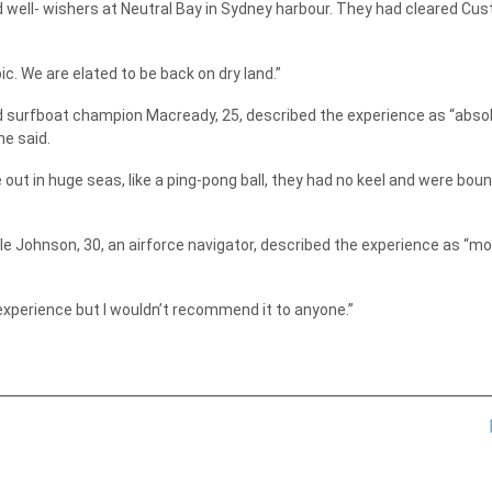
 well- wishers at Neutral Bay in Sydney harbour. They had cleared Cu
ic. We are elated to be back on dry land.”
nd surfboat champion Macready, 25, described the experience as “absol
he said.
ut in huge seas, like a ping-pong ball, they had no keel and were bou
ile Johnson, 30, an airforce navigator, described the experience as “
t experience but I wouldn’t recommend it to anyone.”