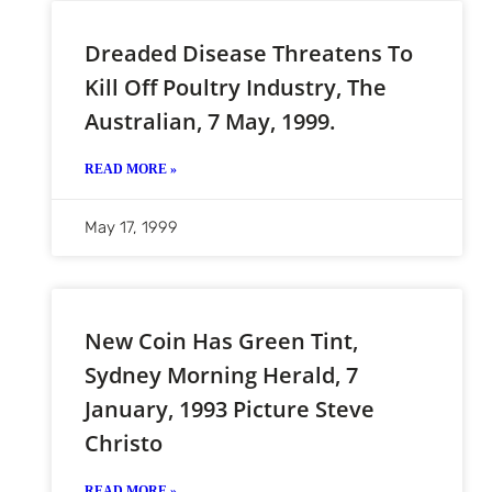
Dreaded Disease Threatens To
Kill Off Poultry Industry, The
Australian, 7 May, 1999.
READ MORE »
May 17, 1999
New Coin Has Green Tint,
Sydney Morning Herald, 7
January, 1993 Picture Steve
Christo
READ MORE »