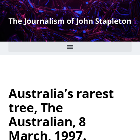
Australia’s rarest
tree, The
Australian, 8
March, 1997.