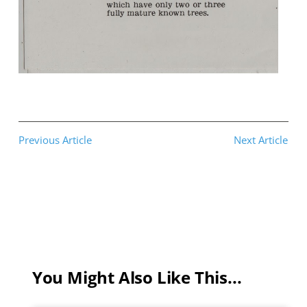
Previous Article
Next Article
You Might Also Like This...