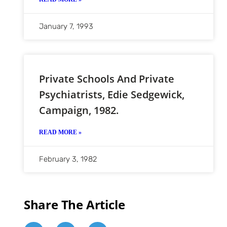
January 7, 1993
Private Schools And Private
Psychiatrists, Edie Sedgewick,
Campaign, 1982.
READ MORE »
February 3, 1982
Share The Article