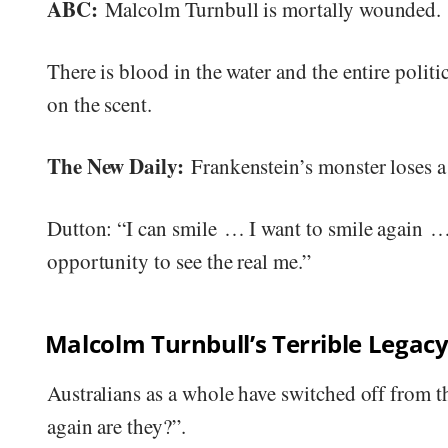
ABC:
Malcolm Turnbull is mortally wounded.
There is blood in the water and the entire politi
on the scent.
The New Daily:
Frankenstein’s monster loses a
Dutton: “I can smile … I want to smile again … 
opportunity to see the real me.”
Malcolm Turnbull’s Terrible Legac
Australians as a whole have switched off from the
again are they?”.