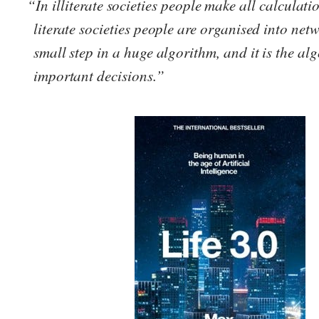
“In illiterate societies people make all calculati
literate societies people are organised into netw
small step in a huge algorithm, and it is the a
important decisions.”