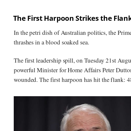
The First Harpoon Strikes the Flan
In the petri dish of Australian politics, the Pr
thrashes in a blood soaked sea.
The first leadership spill, on Tuesday 21st Augu
powerful Minister for Home Affairs Peter Dutton
wounded. The first harpoon has hit the flank: 