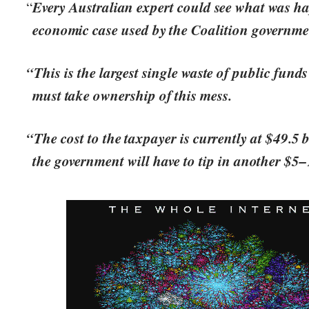
Every Australian expert could see what was h
“
economic case used by the Coalition governme
“This is the largest single waste of public funds
must take ownership of this mess.
“The cost to the taxpayer is currently at $49.5 b
the government will have to tip in another $5–