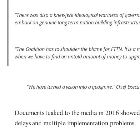
“There was also a knee-jerk ideological wariness of gover
embark on genuine long term nation building infrastructur
“The Coalition has to shoulder the blame for FTTN. It is a m
when we have to find an untold amount of money to upgra
“We have turned a vision into a quagmire.” Chief Execut
Documents leaked to the media in 2016 showed 
delays and multiple implementation problems.