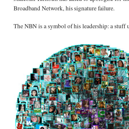
Broadband Network, his signature failure.
The NBN is a symbol of his leadership: a stuff