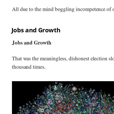
All due to the mind boggling incompetence of
Jobs and Growth
Jobs and Growth
That was the meaningless, dishonest election s
thousand times.