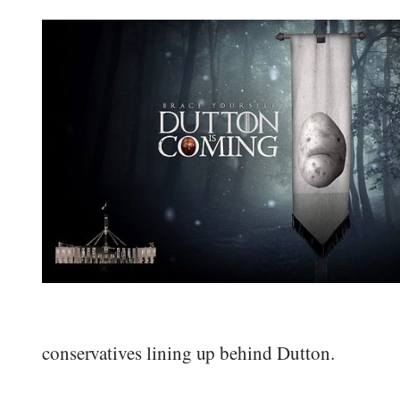
conservatives lining up behind Dutton.