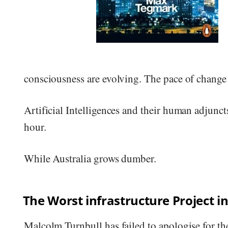
consciousness are evolving. The pace of change 
Artificial Intelligences and their human adjunct
hour.
While Australia grows dumber.
The Worst infrastructure Project in
Malcolm Turnbull has failed to apologise for the