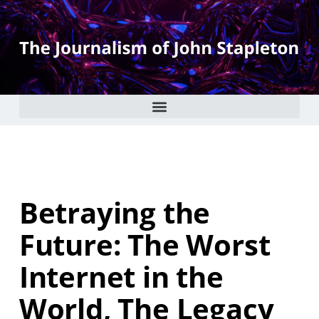
Betraying the
Future: The Worst
Internet in the
World, The Legacy