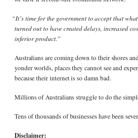
“It’s time for the government to accept that wha
turned out to have created delays, increased co
inferior product.”
Australians are coming down to their shores and
yonder worlds, places they cannot see and exper
because their internet is so damn bad.
Millions of Australians struggle to do the simpl
Tens of thousands of businesses have been seve
Disclaimer: