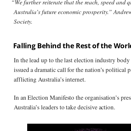
“We further reiterate that the reach, speed and q
Australia’s future economic prosperity.” Andr
Society.
Falling Behind the Rest of the Worl
In the lead up to the last election industry bo
issued a dramatic call for the nation’s political
afflicting Australia’s internet.
In an Election Manifesto the organisation’s pr
Australia’s leaders to take decisive action.