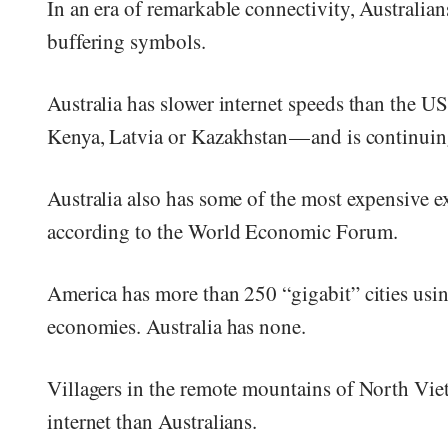
In an era of remarkable connectivity, Australians
buffering symbols.
Australia has slower internet speeds than the U
Kenya, Latvia or Kazakhstan — and is continuin
Australia also has some of the most expensive ex
according to the World Economic Forum.
America has more than 250 “gigabit” cities usi
economies. Australia has none.
Villagers in the remote mountains of North Vie
internet than Australians.