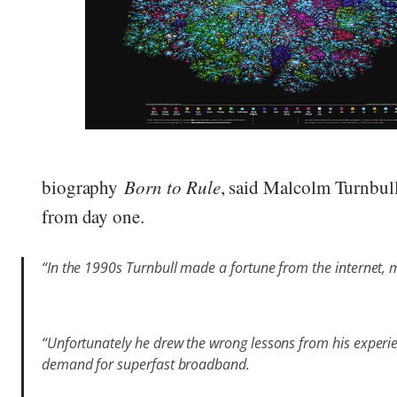
biography
Born to Rule
, said Malcolm Turnbul
from day one.
“In the 1990s Turnbull made a fortune from the internet, 
“Unfortunately he drew the wrong lessons from his experi
demand for superfast broadband.