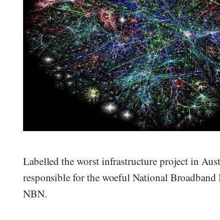
Labelled the worst infrastructure project in Aus
responsible for the woeful National Broadband 
NBN.