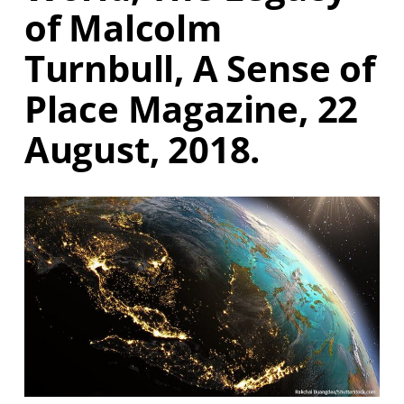
of Malcolm
Turnbull, A Sense of
Place Magazine, 22
August, 2018.