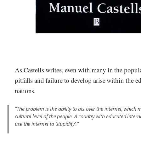
As Castells writes, even with many in the popul
pitfalls and failure to develop arise within the 
nations.
“The problem is the ability to act over the internet, whic
cultural level of the people. A country with educated inter
use the internet to ‘stupidity’.”