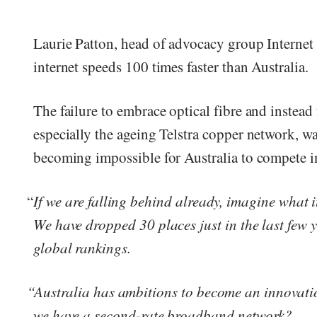
Laurie Patton, head of advocacy group Internet
internet speeds 100 times faster than Australia.
The failure to embrace optical fibre and instead
especially the ageing Telstra copper network, wa
becoming impossible for Australia to compete in
“
If we are falling behind already, imagine what i
We have dropped 30 places just in the last few 
global rankings.
“Australia has ambitions to become an innovati
we have a second-rate broadband network?