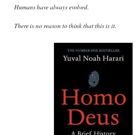
Humans have always evolved.
There is no reason to think that this is it.