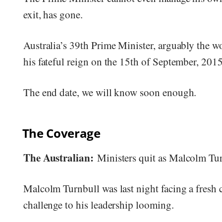
exit, has gone.
Australia’s 39th Prime Minister, arguably the wo
his fateful reign on the 15th of September, 2015
The end date, we will know soon enough.
The Coverage
The Australian:
Ministers quit as Malcolm Tur
Malcolm Turnbull was last night facing a fresh c
challenge to his leadership looming.