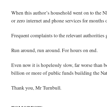
When this author’s household went on to the N
or zero internet and phone services for months 
Frequent complaints to the relevant authorities
Run around, run around. For hours on end.
Even now it is hopelessly slow, far worse than 
billion or more of public funds building the N
Thank you, Mr Turnbull.