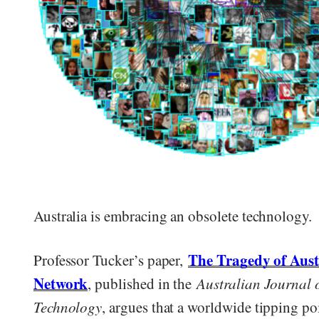
Australia is embracing an obsolete technology.
The Tragedy of Aust
Professor Tucker’s paper,
Network
, published in the
Australian Journal 
Technology
, argues that a worldwide tipping po