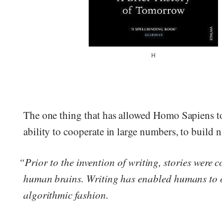
H
The one thing that has allowed Homo Sapiens t
ability to cooperate in large numbers, to build n
“Prior to the invention of writing, stories were c
human brains. Writing has enabled humans to or
algorithmic fashion.