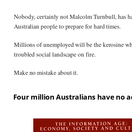
Nobody, certainly not Malcolm Turnbull, has h
Australian people to prepare for hard times.
Millions of unemployed will be the kerosine whi
troubled social landscape on fire.
Make no mistake about it.
Four million Australians have no a