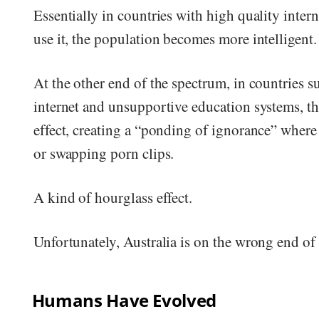
Essentially in countries with high quality inter
use it, the population becomes more intelligent.
At the other end of the spectrum, in countries s
internet and unsupportive education systems, t
effect, creating a “ponding of ignorance” where i
or swapping porn clips.
A kind of hourglass effect.
Unfortunately, Australia is on the wrong end of 
Humans Have Evolved