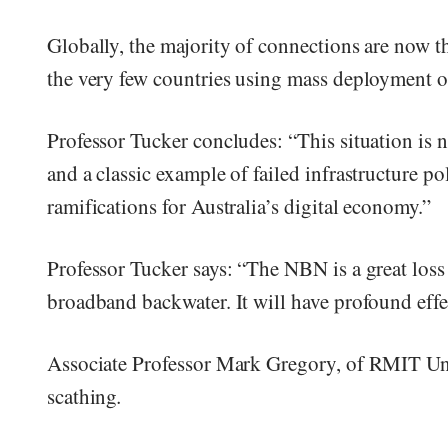
Globally, the majority of connections are now t
the very few countries using mass deployment o
Professor Tucker concludes: “This situation is n
and a classic example of failed infrastructure po
ramifications for Australia’s digital economy.”
Professor Tucker says: “The NBN is a great los
broadband backwater. It will have profound effe
Associate Professor Mark Gregory, of RMIT Uni
scathing
.