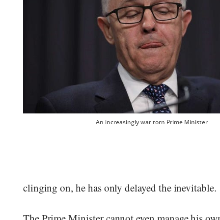
An increasingly war torn Prime Minister
clinging on, he has only delayed the inevitable.
The Prime Minister cannot even manage his own