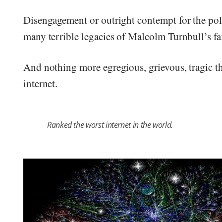
Disengagement or outright contempt for the polit
many terrible legacies of Malcolm Turnbull’s fa
And nothing more egregious, grievous, tragic th
internet.
Ranked the worst internet in the world.