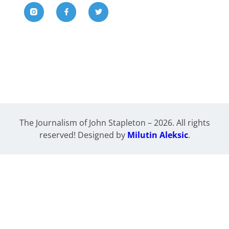
The Journalism of John Stapleton – 2026. All rights
reserved! Designed by
Milutin Aleksic
.