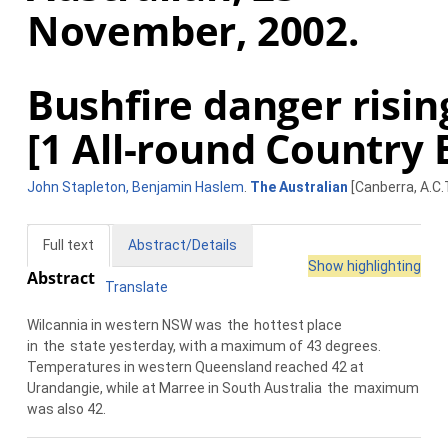
November, 2002.
Bushfire danger risin
[1 All-round Country 
John Stapleton, Benjamin Haslem
.
The Australian
[Canberra, A.C.
Full text
Abstract/Details
Show highlighting
Abstract
Translate
Wilcannia in western NSW was
the
hottest place
in
the
state yesterday, with a maximum of 43 degrees.
Temperatures in western Queensland reached 42 at
Urandangie, while at Marree in South Australia
the
maximum
was also 42.