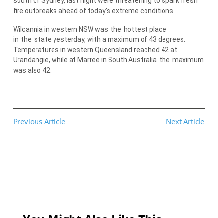
south of Sydney, last night were threatening to spark fresh
fire outbreaks ahead of today’s extreme conditions.
Wilcannia in western NSW was
the
hottest place
in
the
state yesterday, with a maximum of 43 degrees.
Temperatures in western Queensland reached 42 at
Urandangie, while at Marree in South Australia
the
maximum
was also 42.
Previous Article
Next Article