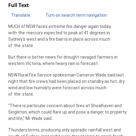
Full Text
Translate
Turn on search term navigation
MUCH of NSW faces extreme fire danger again today,
with
the
mercury expected to peak at 41 degrees in
Sydney’s west and a fire ban is in place across much
of
the
state.
But there is better news for drought-ravaged farmers in
western Victoria, where heavy rain is forecast.
NSW Rural Fire Service spokesman Cameron Wade said last
night that fire crews had been placed on standby as hot, dry
wind and low humidity were forecast across much
of
the
state.
“There is particular concern about fires at Shoalhaven and
Singleton, which could flare up and pose a danger to property
and life,” Mr Wade said.
Thunderstorms, producing only sporadic rainfall west and