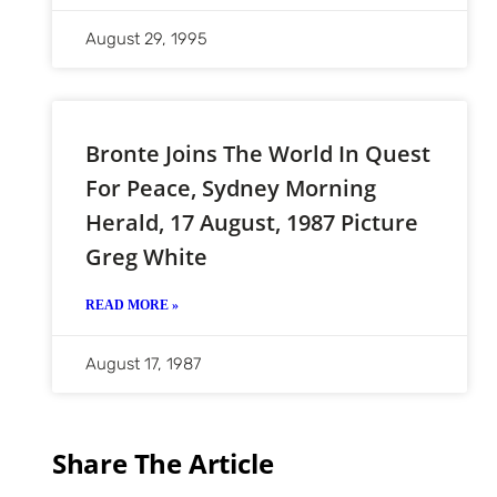
August 29, 1995
Bronte Joins The World In Quest
For Peace, Sydney Morning
Herald, 17 August, 1987 Picture
Greg White
READ MORE »
August 17, 1987
Share The Article