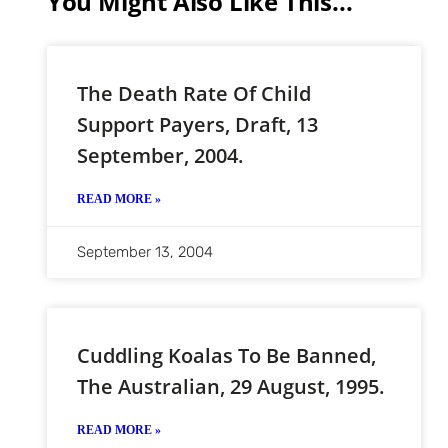
You Might Also Like This...
The Death Rate Of Child
Support Payers, Draft, 13
September, 2004.
READ MORE »
September 13, 2004
Cuddling Koalas To Be Banned,
The Australian, 29 August, 1995.
READ MORE »