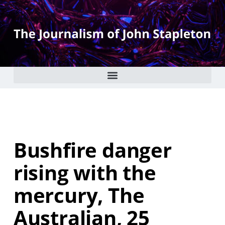
Bushfire danger
rising with the
mercury, The
Australian, 25