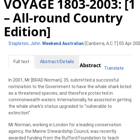
VOYAGE 1803-2003: [1
– All-round Country
Edition]
Stapleton, John
.
Weekend Australian
[Canberra, A.C.T] 05 Apr 200
Full text
Abstract/Details
Abstract
Translate
In 2001, Mr [BRAD Norman], 35, submitted a successful
nomination to the Government to have the whale shark listed
as a threatened species, and therefore protected in
commonwealth waters. Internationally, he assisted in getting
the whale shark’s status upgraded to “vulnerable to
extinction”.
Mr Norman, working in London for a leading conservation
agency, the Marine Stewardship Council, was recently
awarded funding from the Rufford Foundation to teach