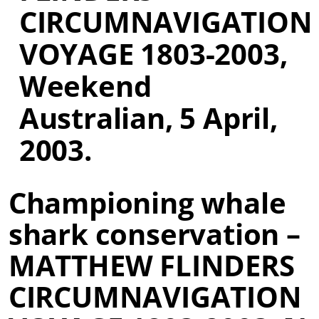
CIRCUMNAVIGATION
VOYAGE 1803-2003,
Weekend
Australian, 5 April,
2003.
Championing whale
shark conservation –
MATTHEW FLINDERS
CIRCUMNAVIGATION