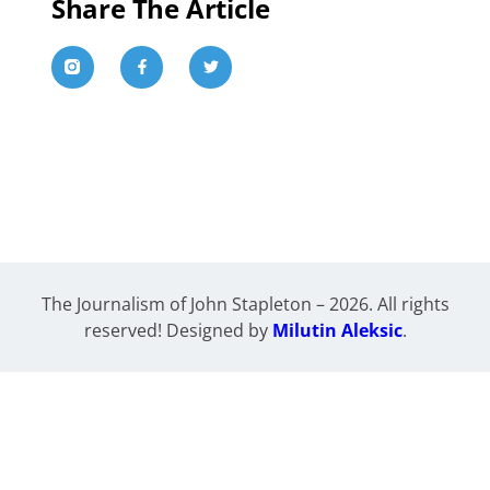
Share The Article
The Journalism of John Stapleton – 2026. All rights
reserved! Designed by
Milutin Aleksic
.