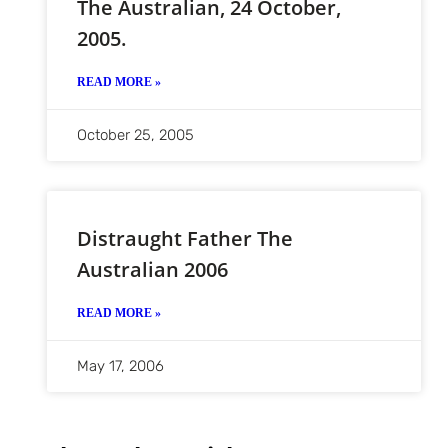
The Australian, 24 October,
2005.
READ MORE »
October 25, 2005
Distraught Father The
Australian 2006
READ MORE »
May 17, 2006