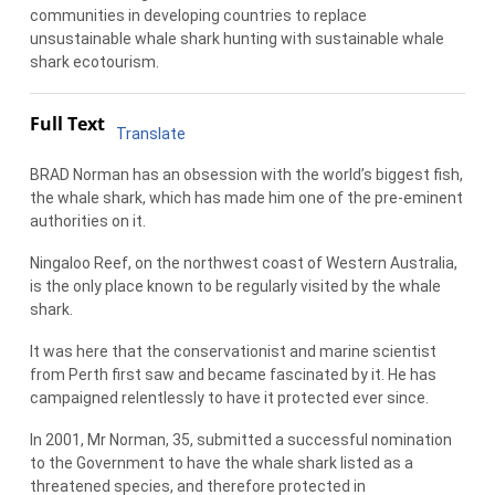
communities in developing countries to replace
unsustainable whale shark hunting with sustainable whale
shark ecotourism.
Full Text
Translate
BRAD Norman has an obsession with the world’s biggest fish,
the whale shark, which has made him one of the pre-eminent
authorities on it.
Ningaloo Reef, on the northwest coast of Western Australia,
is the only place known to be regularly visited by the whale
shark.
It was here that the conservationist and marine scientist
from Perth first saw and became fascinated by it. He has
campaigned relentlessly to have it protected ever since.
In 2001, Mr Norman, 35, submitted a successful nomination
to the Government to have the whale shark listed as a
threatened species, and therefore protected in