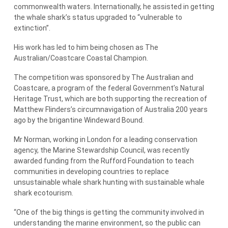
commonwealth waters. Internationally, he assisted in getting
the whale shark’s status upgraded to “vulnerable to
extinction”.
His work has led to him being chosen as The
Australian/Coastcare Coastal Champion.
The competition was sponsored by The Australian and
Coastcare, a program of the federal Government’s Natural
Heritage Trust, which are both supporting the recreation of
Matthew Flinders’s circumnavigation of Australia 200 years
ago by the brigantine Windeward Bound.
Mr Norman, working in London for a leading conservation
agency, the Marine Stewardship Council, was recently
awarded funding from the Rufford Foundation to teach
communities in developing countries to replace
unsustainable whale shark hunting with sustainable whale
shark ecotourism.
“One of the big things is getting the community involved in
understanding the marine environment, so the public can