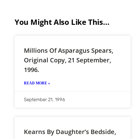
You Might Also Like This...
Millions Of Asparagus Spears,
Original Copy, 21 September,
1996.
READ MORE »
September 21, 1996
Kearns By Daughter’s Bedside,