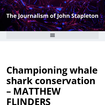
Championing whale
shark conservation
– MATTHEW
FLINDERS