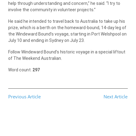
help through understanding and concern,” he said. “I try to
involve the community in volunteer projects.”
He said he intended to travel back to Australia to take up his
prize, which is a berth on the homeward-bound, 14-day leg of
the Windeward Bound’s voyage, starting in Port Welshpool on
July 10 and ending in Sydney on July 23.
Follow Windeward Bound’s historic voyage in a special liftout
of The Weekend Australian.
Word count:
297
Previous Article
Next Article