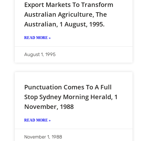
Export Markets To Transform
Australian Agriculture, The
Australian, 1 August, 1995.
READ MORE »
August 1, 1995
Punctuation Comes To A Full
Stop Sydney Morning Herald, 1
November, 1988
READ MORE »
November 1, 1988