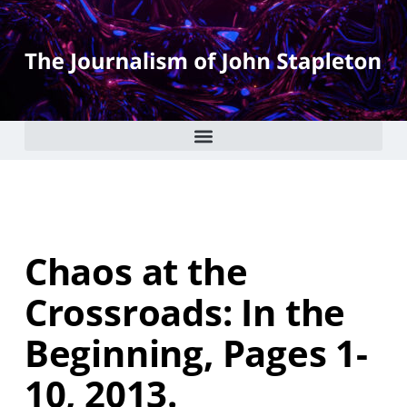
Chaos at the
Crossroads: In the
Beginning, Pages 1-
10, 2013.