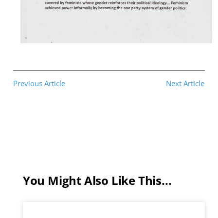
Previous Article
Next Article
You Might Also Like This...