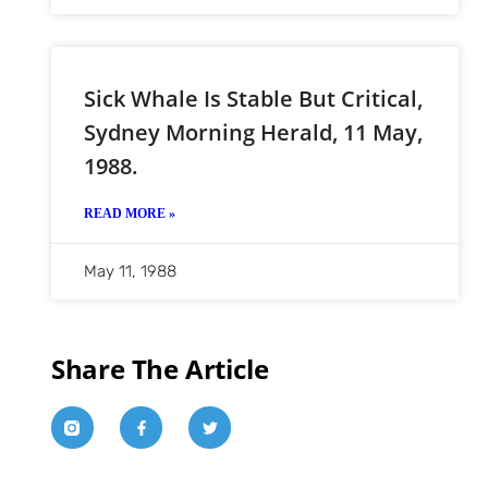
Sick Whale Is Stable But Critical,
Sydney Morning Herald, 11 May,
1988.
READ MORE »
May 11, 1988
Share The Article