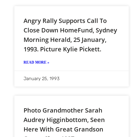
Angry Rally Supports Call To
Close Down HomeFund, Sydney
Morning Herald, 25 January,
1993. Picture Kylie Pickett.
READ MORE »
January 25, 1993
Photo Grandmother Sarah
Audrey Higginbottom, Seen
Here With Great Grandson