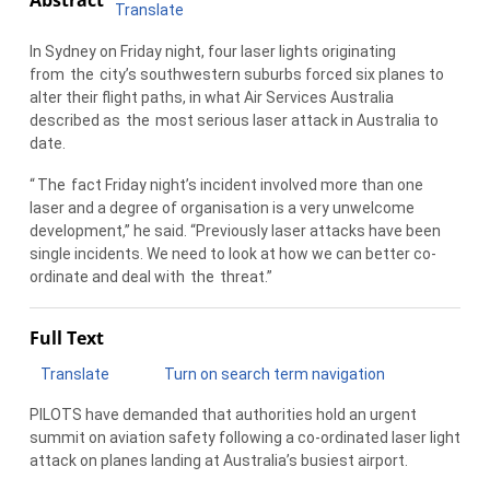
Translate
In Sydney on Friday night, four laser lights originating
from
the
city’s southwestern suburbs forced six planes to
alter their flight paths, in what Air Services Australia
described as
the
most serious laser attack in Australia to
date.
“
The
fact Friday night’s incident involved more than one
laser and a degree of organisation is a very unwelcome
development,” he said. “Previously laser attacks have been
single incidents. We need to look at how we can better co-
ordinate and deal with
the
threat.”
Full Text
Translate
Turn on search term navigation
PILOTS have demanded that authorities hold an urgent
summit on aviation safety following a co-ordinated laser light
attack on planes landing at Australia’s busiest airport.