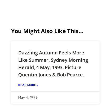
You Might Also Like This...
Dazzling Autumn Feels More
Like Summer, Sydney Morning
Herald, 4 May, 1993. Picture
Quentin Jones & Bob Pearce.
READ MORE »
May 4, 1993