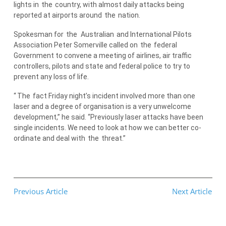
lights in
the
country, with almost daily attacks being
reported at airports around
the
nation.
Spokesman for
the
Australian
and International Pilots
Association Peter Somerville called on
the
federal
Government to convene a meeting of airlines, air traffic
controllers, pilots and state and federal police to try to
prevent any loss of life.
“
The
fact Friday night’s incident involved more than one
laser and a degree of organisation is a very unwelcome
development,” he said. “Previously laser attacks have been
single incidents. We need to look at how we can better co-
ordinate and deal with
the
threat.”
Previous Article
Next Article