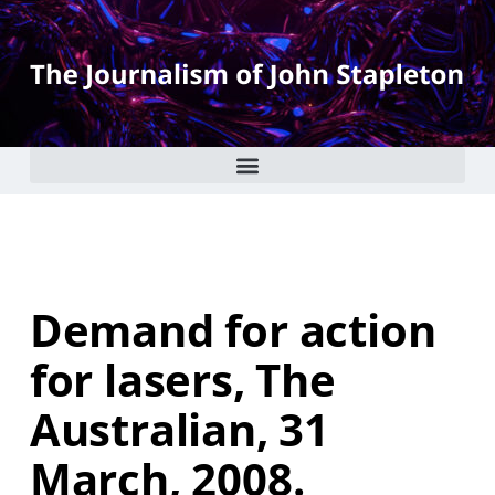
Demand for action
for lasers, The
Australian, 31
March, 2008.