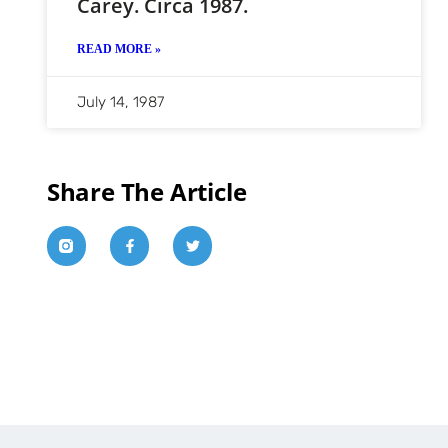
Carey. Circa 1987.
READ MORE »
July 14, 1987
Share The Article