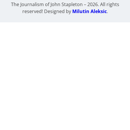
The Journalism of John Stapleton – 2026. All rights
reserved! Designed by
Milutin Aleksic
.