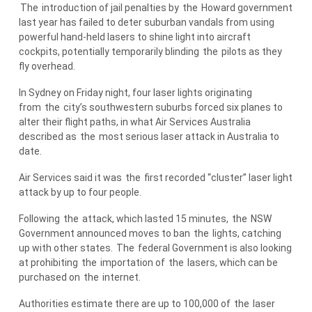
The
introduction of jail penalties by
the
Howard government
last year has failed to deter suburban vandals from using
powerful hand-held lasers to shine light into aircraft
cockpits, potentially temporarily blinding
the
pilots as they
fly overhead.
In Sydney on Friday night, four laser lights originating
from
the
city’s southwestern suburbs forced six planes to
alter their flight paths, in what Air Services Australia
described as
the
most serious laser attack in Australia to
date.
Air Services said it was
the
first recorded “cluster” laser light
attack by up to four people.
Following
the
attack, which lasted 15 minutes,
the
NSW
Government announced moves to ban
the
lights, catching
up with other states.
The
federal Government is also looking
at prohibiting
the
importation of
the
lasers, which can be
purchased on
the
internet.
Authorities estimate there are up to 100,000 of
the
laser