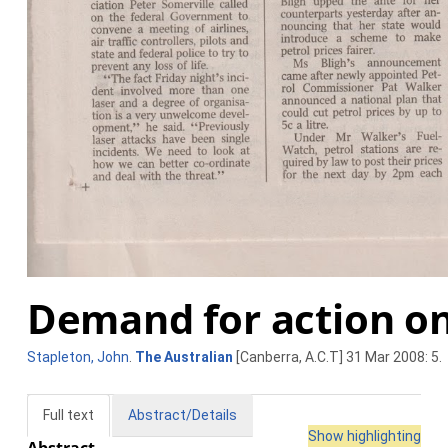
Demand for action on
Stapleton, John
.
The Australian
[Canberra, A.C.T] 31 Mar 2008: 5.
Full text
Abstract/Details
Show highlighting
Abstract