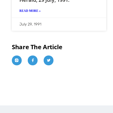
READ MORE »
July 29, 1991
Share The Article