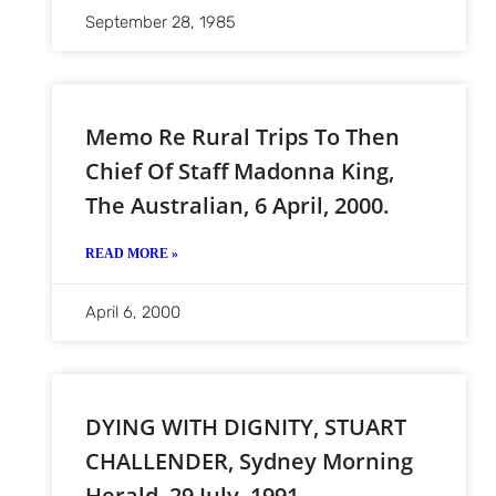
September 28, 1985
Memo Re Rural Trips To Then
Chief Of Staff Madonna King,
The Australian, 6 April, 2000.
READ MORE »
April 6, 2000
DYING WITH DIGNITY, STUART
CHALLENDER, Sydney Morning
Herald, 29 July, 1991.