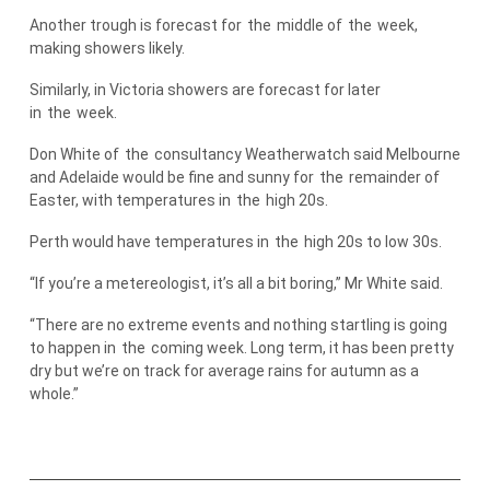
Another trough is forecast for
the
middle of
the
week,
making showers likely.
Similarly, in Victoria showers are forecast for later
in
the
week.
Don White of
the
consultancy Weatherwatch said Melbourne
and Adelaide would be fine and sunny for
the
remainder of
Easter, with temperatures in
the
high 20s.
Perth would have temperatures in
the
high 20s to low 30s.
“If you’re a metereologist, it’s all a bit boring,” Mr White said.
“There are no extreme events and nothing startling is going
to happen in
the
coming week. Long term, it has been pretty
dry but we’re on track for average rains for autumn as a
whole.”