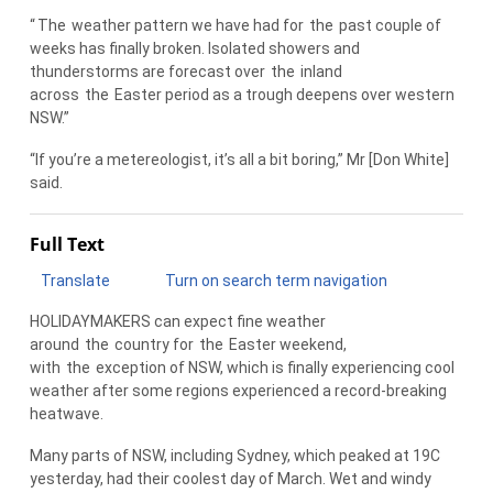
“
The
weather pattern we have had for
the
past couple of
weeks has finally broken. Isolated showers and
thunderstorms are forecast over
the
inland
across
the
Easter period as a trough deepens over western
NSW.”
“If you’re a metereologist, it’s all a bit boring,” Mr [Don White]
said.
Full Text
Translate
Turn on search term navigation
HOLIDAYMAKERS can expect fine weather
around
the
country for
the
Easter weekend,
with
the
exception of NSW, which is finally experiencing cool
weather after some regions experienced a record-breaking
heatwave.
Many parts of NSW, including Sydney, which peaked at 19C
yesterday, had their coolest day of March. Wet and windy