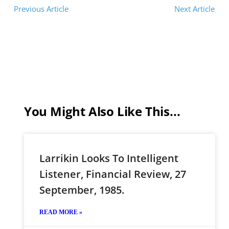
Previous Article
Next Article
You Might Also Like This...
Larrikin Looks To Intelligent
Listener, Financial Review, 27
September, 1985.
READ MORE »