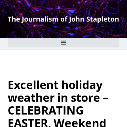
Excellent holiday
weather in store –
CELEBRATING
EASTER, Weekend