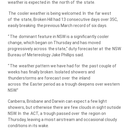
weather is expected in
the
north of
the
state.
The
cooler weather is being welcomed. In
the
far west
of
the
state, Broken Hill had 13 consecutive days over 35C,
easily breaking
the
previous March record of six days.
“
The
dominant feature in NSW is a significantly cooler
change, which began on Thursday and has moved
progressively across
the
state,” duty forecaster at
the
NSW
Bureau of Metereology Jake Phillips said.
“
The
weather pattern we have had for
the
past couple of
weeks has finally broken. Isolated showers and
thunderstorms are forecast over
the
inland
across
the
Easter period as a trough deepens over western
NSW.”
Canberra, Brisbane and Darwin can expect a few light
showers, but otherwise there are few clouds in sight outside
NSW. In
the
ACT, a trough passed over
the
region on
Thursday, leaving a moist airstream and occasional cloudy
conditions in its wake.