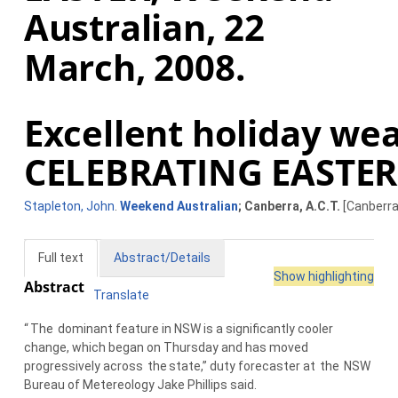
Australian, 22
March, 2008.
Excellent holiday wea
CELEBRATING EASTER
Stapleton, John
.
Weekend Australian
; Canberra, A.C.T.
[Canberra,
Full text
Abstract/Details
Show highlighting
Abstract
Translate
“
The
dominant feature in NSW is a significantly cooler
change, which began on Thursday and has moved
progressively across
the
state,” duty forecaster at
the
NSW
Bureau of Metereology Jake Phillips said.