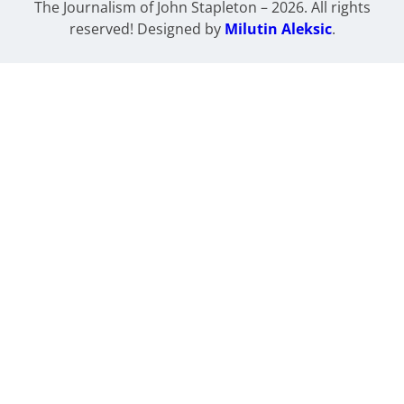
The Journalism of John Stapleton – 2026. All rights
reserved! Designed by
Milutin Aleksic
.