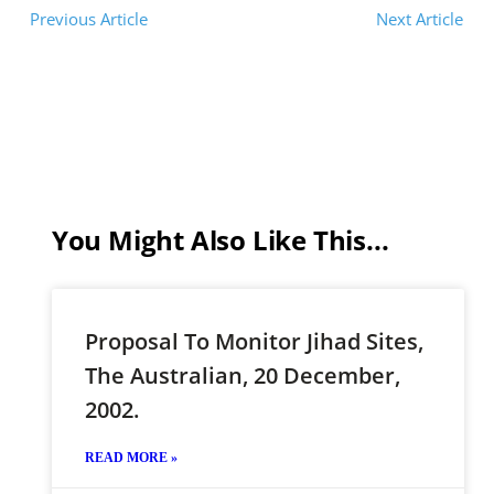
Previous Article
Next Article
You Might Also Like This...
Proposal To Monitor Jihad Sites,
The Australian, 20 December,
2002.
READ MORE »