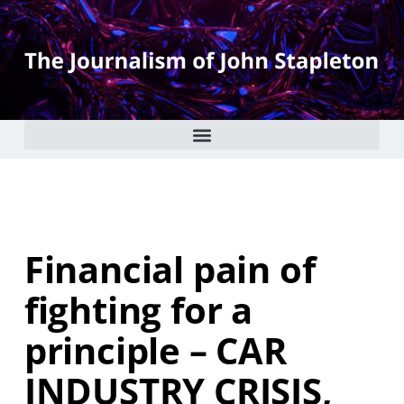
Financial pain of
fighting for a
principle – CAR
INDUSTRY CRISIS,