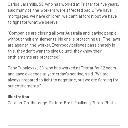
Carlos Jaramillo, 53, who has worked at Tristar for five years,
said many of
the
workers were affected badly. “We have
mortgages, we have children; we can’t afford it but we have
to fight for what we believe.
“Companies are closing all over Australia and leaving people
without their entitlements. No one is protecting us.
The
laws
are against
the
worker. Everybody believes passionately in
this, they don’t want to give up until they know their
entitlements are protected.”
Tony Pupalevski, 33, who has worked at Tristar for 12 years
and gave evidence at yesterday’s hearing, said: “We are
always prepared to fight to negotiate, but we are fighting for
our entitlements.”
Illustration
Caption: On
the
edge: Picture: Brett Faulkner; Photo: Photo