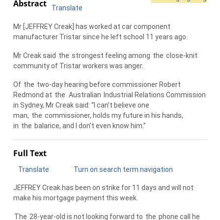
Abstract
Translate
Mr [JEFFREY Creak] has worked at car component
manufacturer Tristar since he left school 11 years ago.
Mr Creak said
the
strongest feeling among
the
close-knit
community of Tristar workers was anger.
Of
the
two-day hearing before commissioner Robert
Redmond at
the
Australian
Industrial Relations Commission
in Sydney, Mr Creak said: “I can’t believe one
man,
the
commissioner, holds my future in his hands,
in
the
balance, and I don’t even know him.”
Full Text
Translate
Turn on search term navigation
JEFFREY Creak has been on strike for 11 days and will not
make his mortgage payment this week.
The
28-year-old is not looking forward to
the
phone call he