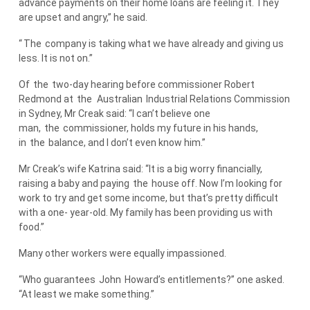
advance payments on their home loans are feeling it. They
are upset and angry,” he said.
“
The
company is taking what we have already and giving us
less. It is not on.”
Of
the
two-day hearing before commissioner Robert
Redmond at
the
Australian
Industrial Relations Commission
in Sydney, Mr Creak said: “I can’t believe one
man,
the
commissioner, holds my future in his hands,
in
the
balance, and I don’t even know him.”
Mr Creak’s wife Katrina said: “It is a big worry financially,
raising a baby and paying
the
house off. Now I’m looking for
work to try and get some income, but that’s pretty difficult
with a one- year-old. My family has been providing us with
food.”
Many other workers were equally impassioned.
“Who guarantees
John
Howard’s entitlements?” one asked.
“At least we make something.”