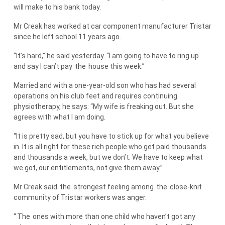
will make to his bank today.
Mr Creak has worked at car component manufacturer Tristar
since he left school 11 years ago.
“It’s hard,” he said yesterday. “I am going to have to ring up
and say I can’t pay
the
house this week.”
Married and with a one-year-old son who has had several
operations on his club feet and requires continuing
physiotherapy, he says: “My wife is freaking out. But she
agrees with what I am doing.
“It is pretty sad, but you have to stick up for what you believe
in. It is all right for these rich people who get paid thousands
and thousands a week, but we don’t. We have to keep what
we got, our entitlements, not give them away.”
Mr Creak said
the
strongest feeling among
the
close-knit
community of Tristar workers was anger.
“
The
ones with more than one child who haven’t got any