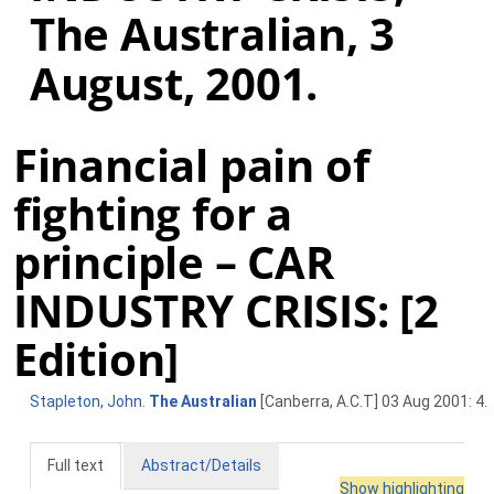
The Australian, 3
August, 2001.
Financial pain of
fighting for a
principle – CAR
INDUSTRY CRISIS: [2
Edition]
Stapleton, John
.
The Australian
[Canberra, A.C.T] 03 Aug 2001: 4.
Full text
Abstract/Details
Show highlighting