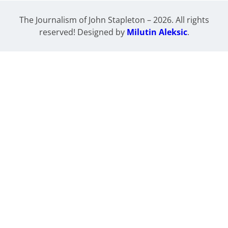
The Journalism of John Stapleton – 2026. All rights
reserved! Designed by
Milutin Aleksic
.