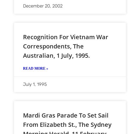
December 20, 2002
Recognition For Vietnam War
Correspondents, The
Australian, 1 July, 1995.
READ MORE »
July 1, 1995
Mardi Gras Parade To Set Sail
From Elizabeth St., The Sydney
Morning Herald, 11 February,