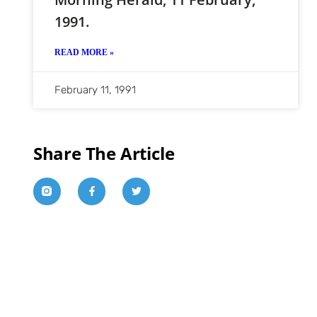
1991.
READ MORE »
February 11, 1991
Share The Article