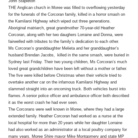
John Stapleton
THE Anglican church in Moree was filled to overflowing yesterday
for the funerals of the Corcoran family, killed in a horror smash on
the Kamilaroi Highway which wiped out three generations.
Aboriginal matriarch, great grandmother 70-year-old Heather
Corcoran, along with her two daughers Lorraine and Donna, were
fairwelled with tributes to the family’s dedication to each other.
Ms Corcoran’s granddaughter Melieta and her granddaughter’s
husband Brendan Jacobs, killed in the same smash, were buried in
Sydney last Friday. Their two young children, Ms Corcoran’s much
loved great grandchildren have been left without a mother or father.
The five were killed before Christmas when their vehicle tried to
overtake another car on the infamous Kamilaroi Highway and
slammed straight into an oncoming truck. Both vehicles burst into
flames. A senior police officer and ambulance officer both described
it as the worst crash he had ever seen.
The Corcorans were well known in Moree, where they had a large
extended family. Heather Corcoran had worked as a nurse at the
local hospital for more than 20 years while her daughter Lorraine
had also worked as an administrator at a local poultry company for
many years. Moree Shire mayor Mike Montgomery and state MP