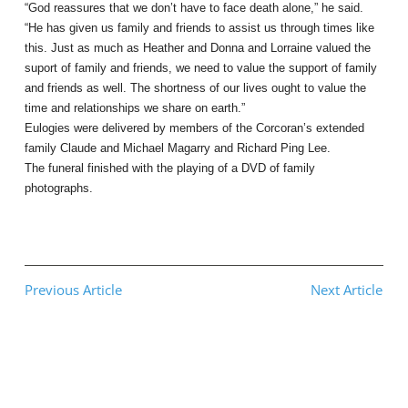
“God reassures that we don’t have to face death alone,” he said.
“He has given us family and friends to assist us through times like
this. Just as much as Heather and Donna and Lorraine valued the
suport of family and friends, we need to value the support of family
and friends as well. The shortness of our lives ought to value the
time and relationships we share on earth.”
Eulogies were delivered by members of the Corcoran’s extended
family Claude and Michael Magarry and Richard Ping Lee.
The funeral finished with the playing of a DVD of family
photographs.
Previous Article
Next Article