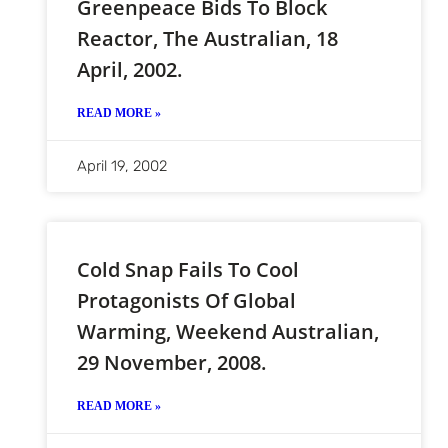
Greenpeace Bids To Block
Reactor, The Australian, 18
April, 2002.
READ MORE »
April 19, 2002
Cold Snap Fails To Cool
Protagonists Of Global
Warming, Weekend Australian,
29 November, 2008.
READ MORE »