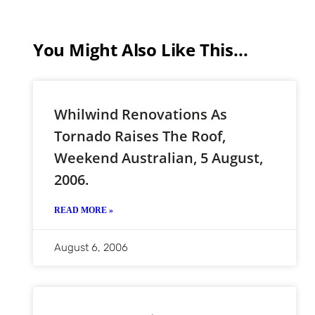
You Might Also Like This...
Whilwind Renovations As
Tornado Raises The Roof,
Weekend Australian, 5 August,
2006.
READ MORE »
August 6, 2006