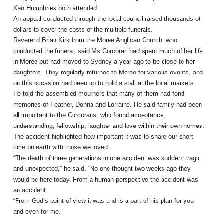
Ken Humphries both attended.
An appeal conducted through the local council raised thousands of
dollars to cover the costs of the multiple funerals.
Reverend Brian Kirk from the Moree Anglican Church, who
conducted the funeral, said Ms Corcoran had spent much of her life
in Moree but had moved to Sydney a year ago to be close to her
daughters. They regularly returned to Moree for various events, and
on this occasion had been up to hold a stall at the local markets.
He told the assembled mourners that many of them had fond
memories of Heather, Donna and Lorraine. He said family had been
all important to the Corcorans, who found acceptance,
understanding, fellowship, laughter and love within their own homes.
The accident highlighted how important it was to share our short
time on earth with those we loved.
“The death of three generations in one accident was sudden, tragic
and unexpected,” he said. “No one thought two weeks ago they
would be here today. From a human perspective the accident was
an accident.
“From God’s point of view it was and is a part of his plan for you
and even for me.