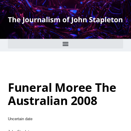
Funeral Moree The
Australian 2008
Uncertain date