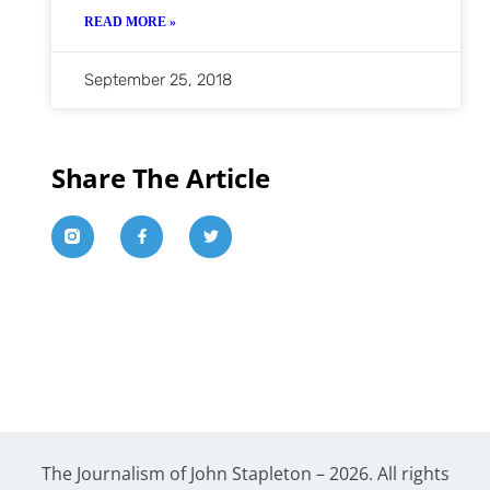
READ MORE »
September 25, 2018
Share The Article
The Journalism of John Stapleton – 2026. All rights