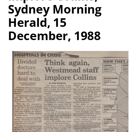
Sydney Morning
Herald, 15
December, 1988