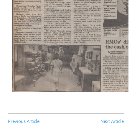
Previous Article
Next Article