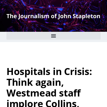
Hospitals in Crisis:
Think again,
Westmead staff
implore Collins,