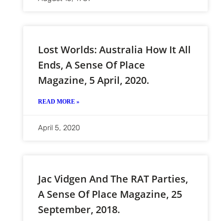
Lost Worlds: Australia How It All
Ends, A Sense Of Place
Magazine, 5 April, 2020.
READ MORE »
April 5, 2020
Jac Vidgen And The RAT Parties,
A Sense Of Place Magazine, 25
September, 2018.