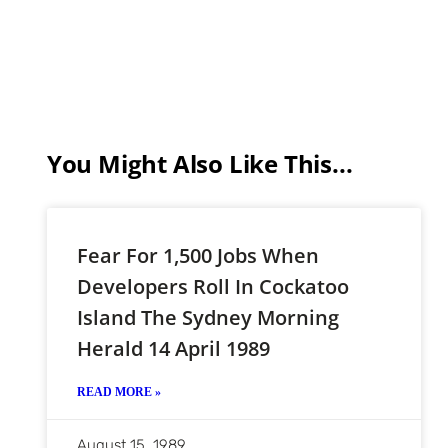
You Might Also Like This...
Fear For 1,500 Jobs When
Developers Roll In Cockatoo
Island The Sydney Morning
Herald 14 April 1989
READ MORE »
August 15, 1989