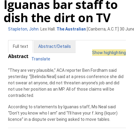
Iguanas bar staff to
dish the dirt on TV
Stapleton, John
. Lex Hall.
The Australian
[Canberra, A.C.T] 30 June
Full text
Abstract/Details
Show highlighting
Abstract
Translate
“They are very plausible,” ACA reporter Ben Fordham said
yesterday. “[Belinda Neal] said at a press conference she did
not swear at anyone, did not threaten anyone’s job and did
not use her position as an MP. All of those claims will be
contradicted.
According to statements by Iguanas staff, Ms Neal said
“Don’t you know who I am” and “I’ll have your f..king (liquor)
licence” in a dispute over being asked to move tables.