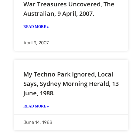
War Treasures Uncovered, The
Australian, 9 April, 2007.
READ MORE »
April 9, 2007
My Techno-Park Ignored, Local
Says, Sydney Morning Herald, 13
June, 1988.
READ MORE »
June 14, 1988