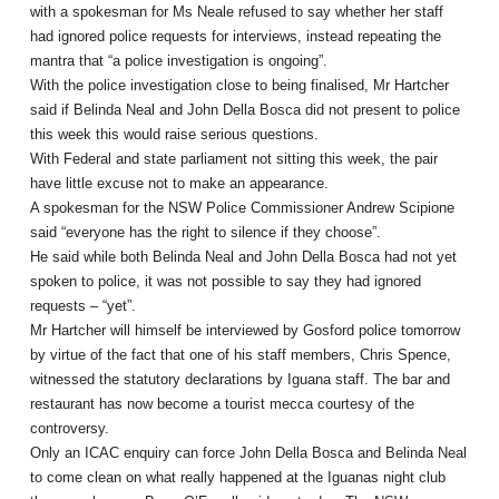
with a spokesman for Ms Neale refused to say whether her staff
had ignored police requests for interviews, instead repeating the
mantra that “a police investigation is ongoing”.
With the police investigation close to being finalised, Mr Hartcher
said if Belinda Neal and John Della Bosca did not present to police
this week this would raise serious questions.
With Federal and state parliament not sitting this week, the pair
have little excuse not to make an appearance.
A spokesman for the NSW Police Commissioner Andrew Scipione
said “everyone has the right to silence if they choose”.
He said while both Belinda Neal and John Della Bosca had not yet
spoken to police, it was not possible to say they had ignored
requests – “yet”.
Mr Hartcher will himself be interviewed by Gosford police tomorrow
by virtue of the fact that one of his staff members, Chris Spence,
witnessed the statutory declarations by Iguana staff. The bar and
restaurant has now become a tourist mecca courtesy of the
controversy.
Only an ICAC enquiry can force John Della Bosca and Belinda Neal
to come clean on what really happened at the Iguanas night club