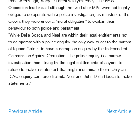
three weeks ago, Barry O’Farrell said yesterday. The NSW
Opposition leader said although the two Labor MPs were not legally
obliged to co-operate with a police investigation, as minsters of the
Crown, they were under a “moral obligation” to explain their
behaviour to both police and parliament.
“While Della Bosca and Neal are within their legal entitlements not
to co-operate with a police enquiry the only way to get to the bottom
of Iguana Gate is to have a corruption enquiry by the Independent
Commission Against Corruption. The police inquiry is a narrow
investigation hamstrung by the legal entitlements of anyone to
refuse to make a statement that might incriminate them. Only an
ICAC enquiry can force Belinda Neal and John Della Bosca to make
statements.”
Previous Article
Next Article