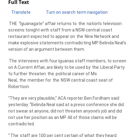
Full Text
Translate
Turn on search term navigation
THE
“Iguanagate” affair returns to
the
nation’s television
screens tonight with staff from a NSW central coast
restaurant expected to appear on
the
Nine Network and
make explosive statements contradicting MP Belinda Neal’s
version of an argument between them.
The
interviews with four Iguanas staff members, to screen
on A Current Affair, are likely to be used by
the
Liberal Party
to further threaten
the
political career of Ms
Neal,
the
member for
the
NSW central coast seat of
Robertson.
“They are very plausible,” ACA reporter Ben Fordham said
yesterday. “Belinda Neal said at a press conference she did
not swear at anyone, did not threaten anyone’s job and did
not use her position as an MP. All of those claims will be
contradicted.
“
The
staff are 100 per cent certain of what they heard.