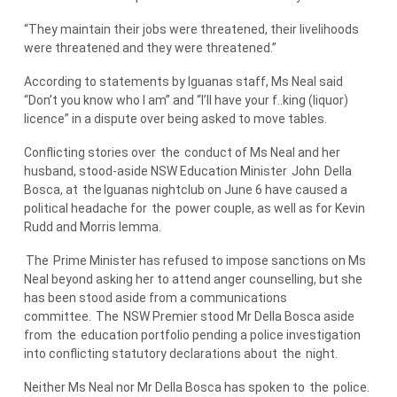
“They maintain their jobs were threatened, their livelihoods
were threatened and they were threatened.”
According to statements by Iguanas staff, Ms Neal said
“Don’t you know who I am” and “I’ll have your f..king (liquor)
licence” in a dispute over being asked to move tables.
Conflicting stories over
the
conduct of Ms Neal and her
husband, stood-aside NSW Education Minister
John
Della
Bosca, at
the
Iguanas nightclub on June 6 have caused a
political headache for
the
power couple, as well as for Kevin
Rudd and Morris Iemma.
The
Prime Minister has refused to impose sanctions on Ms
Neal beyond asking her to attend anger counselling, but she
has been stood aside from a communications
committee.
The
NSW Premier stood Mr Della Bosca aside
from
the
education portfolio pending a police investigation
into conflicting statutory declarations about
the
night.
Neither Ms Neal nor Mr Della Bosca has spoken to
the
police.