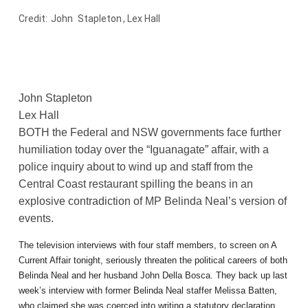
Credit:
John
Stapleton
, Lex Hall
John Stapleton
Lex Hall
BOTH the Federal and NSW governments face further
humiliation today over the “Iguanagate” affair, with a
police inquiry about to wind up and staff from the
Central Coast restaurant spilling the beans in an
explosive contradiction of MP Belinda Neal’s version of
events.
The television interviews with four staff members, to screen on A
Current Affair tonight, seriously threaten the political careers of both
Belinda Neal and her husband John Della Bosca. They back up last
week’s interview with former Belinda Neal staffer Melissa Batten,
who claimed she was coerced into writing a statutory declaration