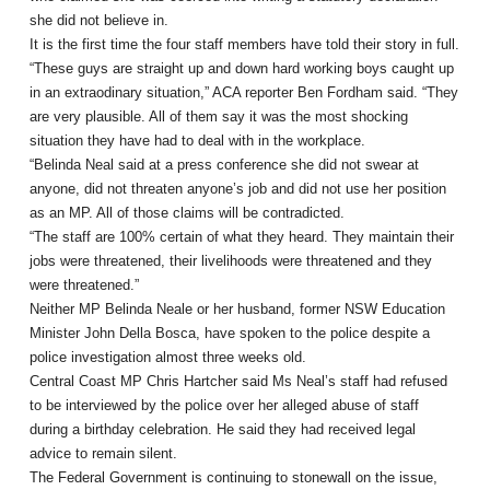
she did not believe in.
It is the first time the four staff members have told their story in full.
“These guys are straight up and down hard working boys caught up
in an extraodinary situation,” ACA reporter Ben Fordham said. “They
are very plausible. All of them say it was the most shocking
situation they have had to deal with in the workplace.
“Belinda Neal said at a press conference she did not swear at
anyone, did not threaten anyone’s job and did not use her position
as an MP. All of those claims will be contradicted.
“The staff are 100% certain of what they heard. They maintain their
jobs were threatened, their livelihoods were threatened and they
were threatened.”
Neither MP Belinda Neale or her husband, former NSW Education
Minister John Della Bosca, have spoken to the police despite a
police investigation almost three weeks old.
Central Coast MP Chris Hartcher said Ms Neal’s staff had refused
to be interviewed by the police over her alleged abuse of staff
during a birthday celebration. He said they had received legal
advice to remain silent.
The Federal Government is continuing to stonewall on the issue,