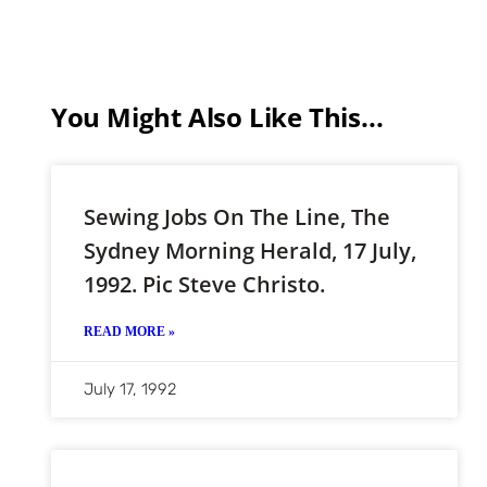
You Might Also Like This...
Sewing Jobs On The Line, The
Sydney Morning Herald, 17 July,
1992. Pic Steve Christo.
READ MORE »
July 17, 1992