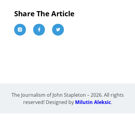
Share The Article
The Journalism of John Stapleton – 2026. All rights
reserved! Designed by
Milutin Aleksic
.