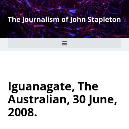
Iguanagate, The
Australian, 30 June,
2008.