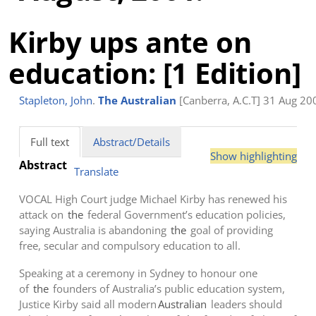
Kirby ups ante on
education: [1 Edition]
Stapleton, John
.
The Australian
[Canberra, A.C.T] 31 Aug 200
Full text
Abstract/Details
Show highlighting
Abstract
Translate
VOCAL High Court judge Michael Kirby has renewed his
attack on
the
federal Government’s education policies,
saying Australia is abandoning
the
goal of providing
free, secular and compulsory education to all.
Speaking at a ceremony in Sydney to honour one
of
the
founders of Australia’s public education system,
Justice Kirby said all modern
Australian
leaders should