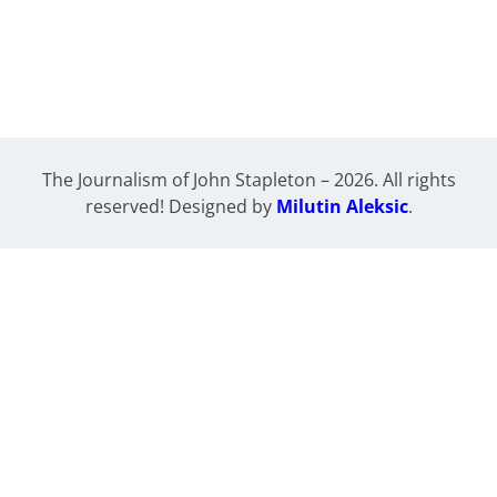
The Journalism of John Stapleton – 2026. All rights
reserved! Designed by
Milutin Aleksic
.