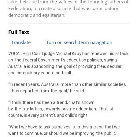
take their cue from
the
values of
the
founding fathers of
Federation, to create a society that was participatory,
democratic and egalitarian.
Full Text
Translate
Turn on search term navigation
VOCAL High Court judge Michael Kirby has renewed his attack
on
the
federal Government’s education policies, saying
Australia is abandoning
the
goal of providing free, secular
and compulsory education to all.
“In recent years, Australia, more than other similar societies
… has departed from
the
goal,” he said.
“I think there has been a trend, that’s shown
by
the
statistics, towards private education. That, of
course, is every parent’s and child’s right.
“What we have to ask ourselves is: is this a trend that we
want to continue, or should we be improving
the
public