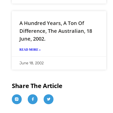
A Hundred Years, A Ton Of
Difference, The Australian, 18
June, 2002.
READ MORE »
June 18, 2002
Share The Article