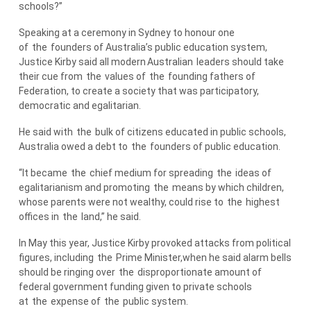
schools?”
Speaking at a ceremony in Sydney to honour one
of
the
founders of Australia’s public education system,
Justice Kirby said all modern
Australian
leaders should take
their cue from
the
values of
the
founding fathers of
Federation, to create a society that was participatory,
democratic and egalitarian.
He said with
the
bulk of citizens educated in public schools,
Australia owed a debt to
the
founders of public education.
“It became
the
chief medium for spreading
the
ideas of
egalitarianism and promoting
the
means by which children,
whose parents were not wealthy, could rise to
the
highest
offices in
the
land,” he said.
In May this year, Justice Kirby provoked attacks from political
figures, including
the
Prime Minister,when he said alarm bells
should be ringing over
the
disproportionate amount of
federal government funding given to private schools
at
the
expense of
the
public system.