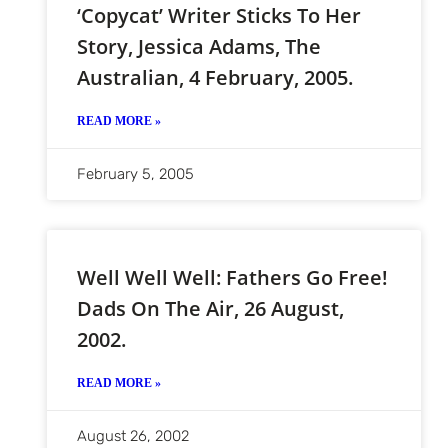
‘Copycat’ Writer Sticks To Her
Story, Jessica Adams, The
Australian, 4 February, 2005.
READ MORE »
February 5, 2005
Well Well Well: Fathers Go Free!
Dads On The Air, 26 August,
2002.
READ MORE »
August 26, 2002