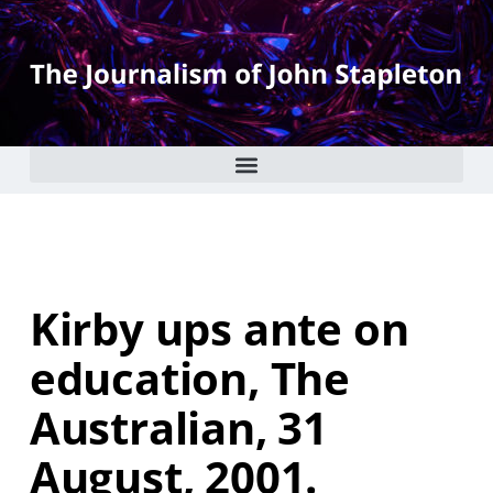
Kirby ups ante on
education, The
Australian, 31
August, 2001.