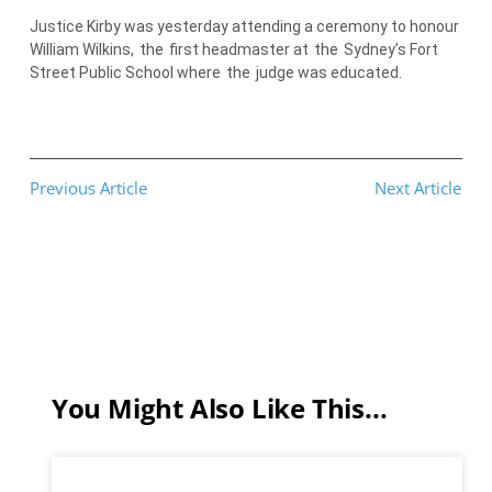
Justice Kirby was yesterday attending a ceremony to honour
William Wilkins,
the
first headmaster at
the
Sydney’s Fort
Street Public School where
the
judge was educated.
Previous Article
Next Article
You Might Also Like This...