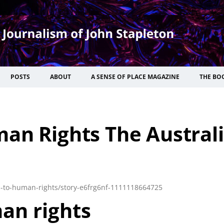
POSTS
ABOUT
A SENSE OF PLACE MAGAZINE
THE BO
an Rights The Austral
d-to-human-rights/story-e6frg6nf-1111118664725
an rights