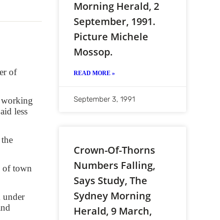
Morning Herald, 2
September, 1991.
Picture Michele
Mossop.
er of
READ MORE »
September 3, 1991
e working
id less
 the
Crown-Of-Thorns
Numbers Falling,
s of town
Says Study, The
Sydney Morning
m under
and
Herald, 9 March,