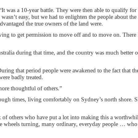
It was a 10-year battle. They were then able to qualify for
t wasn’t easy, but we had to enlighten the people about the
advantaged the true owners of the land were.
ving to get permission to move off and to move on. There 
ralia during that time, and the country was much better of
uring that period people were awakened to the fact that th
were badly treated.
 more thoughtful of others.”
ugh times, living comfortably on Sydney’s north shore. Sh
hink of others who have put a lot into making this a worthwhi
the wheels turning, many ordinary, everyday people … who