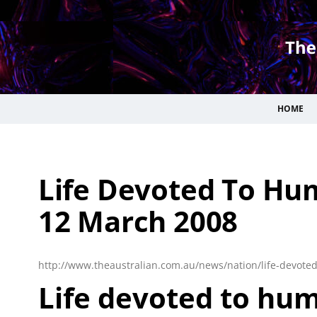
HOME
Life Devoted To Hum
12 March 2008
http://www.theaustralian.com.au/news/nation/life-devote
Life devoted to hum