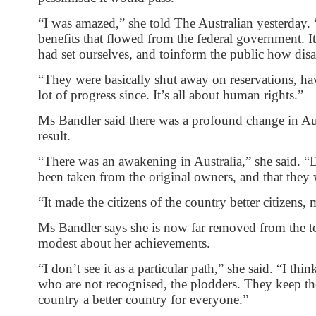
“I was amazed,” she told The Australian yesterday. “
benefits that flowed from the federal government. I
had set ourselves, and toinform the public how dis
“They were basically shut away on reservations, ha
lot of progress since. It’s all about human rights.”
Ms Bandler said there was a profound change in Aust
result.
“There was an awakening in Australia,” she said. “D
been taken from the original owners, and that they 
“It made the citizens of the country better citizens,
Ms Bandler says she is now far removed from the to
modest about her achievements.
“I don’t see it as a particular path,” she said. “I t
who are not recognised, the plodders. They keep 
country a better country for everyone.”