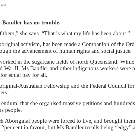
0AM
 Bandler has no trouble.
them,” she says. “That is what my life has been about.”
 Aboriginal activism, has been made a Companion of the Ord
rough the advancement of human rights and social justice.
worked in the sugarcane fields of north Queensland. Whil
 War II, Ms Bandler and other indigenous workers were pa
for equal pay for all.
iginal-Australian Fellowship and the Federal Council for
ers.
eferendum, that she organised massive petitions and hundred
us people.
ch Aboriginal people were forced to live, and brought the
.2per cent in favour, but Ms Bandler recalls being “edgy” 