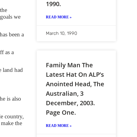
1990.
 the
 goals we
READ MORE »
March 10, 1990
has been a
f as a
Family Man The
e land had
Latest Hat On ALP’s
Anointed Head, The
Australian, 3
e is also
December, 2003.
Page One.
le country,
 make the
READ MORE »