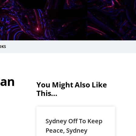
OKS
ian
You Might Also Like
This...
Sydney Off To Keep
Peace, Sydney