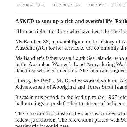
JOHN STAPLETON
THE AUSTRALIAN
JANUARY 26, 2009
12:0
ASKED to sum up a rich and eventful life, Faith
“Human rights for those who have been deprived of 
Ms Bandler, 88, a pivotal figure in the history of
Australia (AC) for her service to the community th
Ms Bandler’s father was a South Sea Islander who 
in the Australian Women’s Land Army during World
than their white counterparts. She later campaigned 
During the 1950s, Ms Bandler worked with the Abor
Advancement of Aboriginal and Torres Strait Island
It was in this period, in the lead-up to the 1967 r
hall meetings to push for fair treatment of indigeno
The referendum abolished the state laws under whi
federal jurisdiction. The referendum passed with 90
pessimistic it would pass.