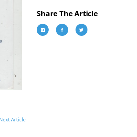
Share The Article
Next Article