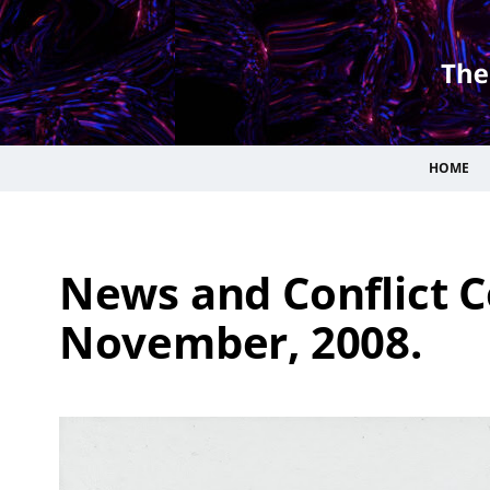
HOME
News and Conflict C
November, 2008.