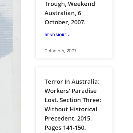
Trough, Weekend
Australian, 6
October, 2007.
READ MORE »
October 6, 2007
Terror In Australia:
Workers’ Paradise
Lost. Section Three:
Without Historical
Precedent. 2015.
Pages 141-150.