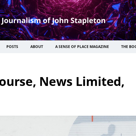
POSTS
ABOUT
A SENSE OF PLACE MAGAZINE
THE BO
ourse, News Limited,