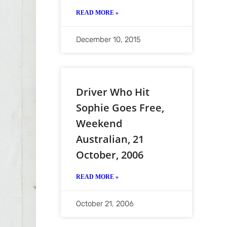
READ MORE »
December 10, 2015
Driver Who Hit
Sophie Goes Free,
Weekend
Australian, 21
October, 2006
READ MORE »
October 21, 2006