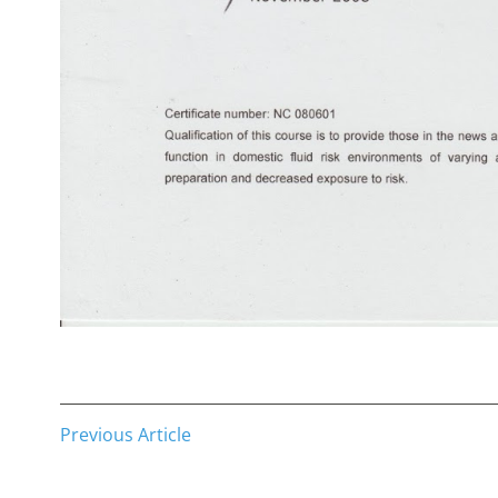
Previous Article