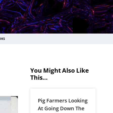
OKS
You Might Also Like
This...
Pig Farmers Looking
At Going Down The