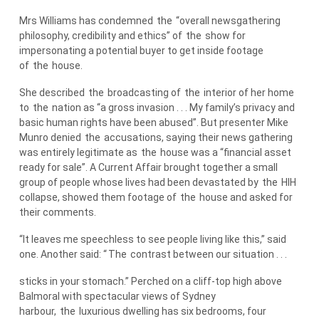
Mrs Williams has condemned
the
“overall newsgathering
philosophy, credibility and ethics” of
the
show for
impersonating a potential buyer to get inside footage
of
the
house.
She described
the
broadcasting of
the
interior of her home
to
the
nation as “a gross invasion . . . My family’s privacy and
basic human rights have been abused”. But presenter Mike
Munro denied
the
accusations, saying their news gathering
was entirely legitimate as
the
house was a “financial asset
ready for sale”. A Current Affair brought together a small
group of people whose lives had been devastated by
the
HIH
collapse, showed them footage of
the
house and asked for
their comments.
“It leaves me speechless to see people living like this,” said
one. Another said: “
The
contrast between our situation . . .
sticks in your stomach.” Perched on a cliff-top high above
Balmoral with spectacular views of Sydney
harbour,
the
luxurious dwelling has six bedrooms, four