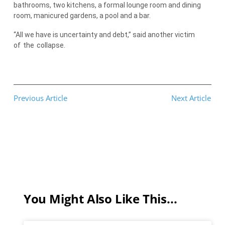
bathrooms, two kitchens, a formal lounge room and dining
room, manicured gardens, a pool and a bar.
“All we have is uncertainty and debt,” said another victim
of
the
collapse.
Previous Article
Next Article
You Might Also Like This...