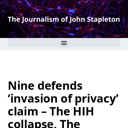
Nine defends
‘invasion of privacy’
claim – The HIH
collapse, The