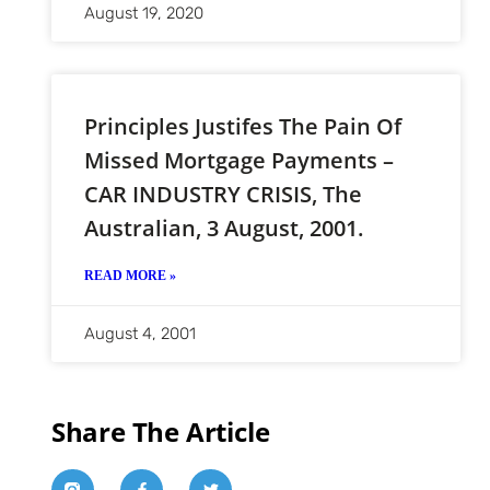
August 19, 2020
Principles Justifes The Pain Of
Missed Mortgage Payments –
CAR INDUSTRY CRISIS, The
Australian, 3 August, 2001.
READ MORE »
August 4, 2001
Share The Article