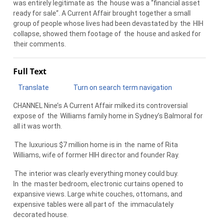
was entirely legitimate as
the
house was a “financial asset
ready for sale”. A Current Affair brought together a small
group of people whose lives had been devastated by
the
HIH
collapse, showed them footage of
the
house and asked for
their comments.
Full Text
Translate
Turn on search term navigation
CHANNEL Nine’s A Current Affair milked its controversial
expose of
the
Williams family home in Sydney’s Balmoral for
all it was worth.
The
luxurious $7 million home is in
the
name of Rita
Williams, wife of former HIH director and founder Ray.
The
interior was clearly everything money could buy.
In
the
master bedroom, electronic curtains opened to
expansive views. Large white couches, ottomans, and
expensive tables were all part of
the
immaculately
decorated house.