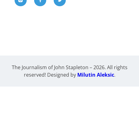
The Journalism of John Stapleton – 2026. All rights
reserved! Designed by
Milutin Aleksic
.