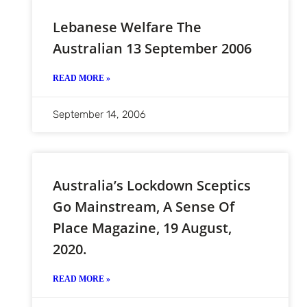
Lebanese Welfare The
Australian 13 September 2006
READ MORE »
September 14, 2006
Australia’s Lockdown Sceptics
Go Mainstream, A Sense Of
Place Magazine, 19 August,
2020.
READ MORE »