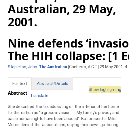
Australian, 29 May,
2001.
Nine defends ‘invasio
The HIH collapse: [1 E
Stapleton, John
.
The Australian
[Canberra, A.C.T] 29 May 2001: 4.
Full text
Abstract/Details
Show highlighting
Abstract
Translate
She described
the
broadcasting of
the
interior of her home
to
the
nation as “a gross invasion . . . My family’s privacy and
basic human rights have been abused”. But presenter Mike
Munro denied
the
accusations, saying their news gathering