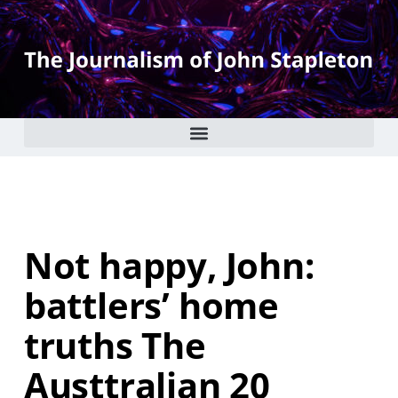
Not happy, John:
battlers’ home
truths The
Austtralian 20