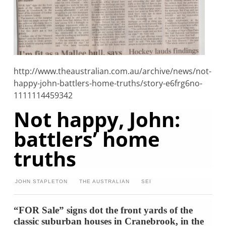
http://www.theaustralian.com.au/archive/news/not-
happy-john-battlers-home-truths/story-e6frg6no-
1111114459342
Not happy, John:
battlers’ home
truths
JOHN STAPLETON
THE AUSTRALIAN
SEPTEMBER 20, 2007
12:00
“FOR Sale” signs dot the front yards of the
classic suburban houses in Cranebrook, in the