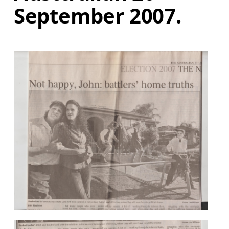
September 2007.