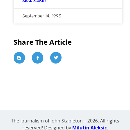
READ MORE »
September 14, 1993
Share The Article
The Journalism of John Stapleton – 2026. All rights
reserved! Designed by
Milutin Aleksic
.