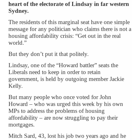
heart of the electorate of Lindsay in far western
Sydney.
The residents of this marginal seat have one simple
message for any politician who claims there is not a
housing affordability crisis: “Get out in the real
world.”
But they don’t put it that politely.
Lindsay, one of the “Howard battler” seats the
Liberals need to keep in order to retain
government, is held by outgoing member Jackie
Kelly.
But many people who once voted for John
Howard – who was urged this week by his own
MPs to address the problems of housing
affordability – are now struggling to pay their
mortgages.
Mitch Sard, 43, lost his job two years ago and he