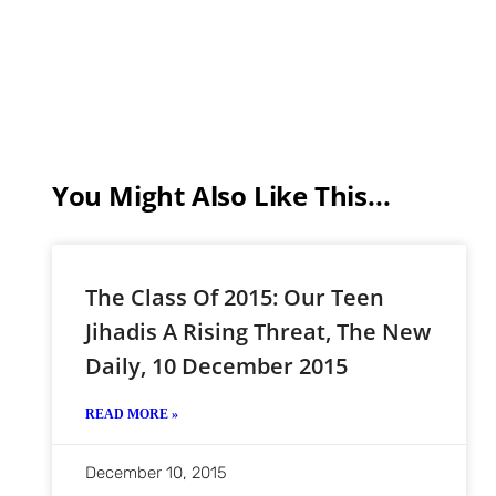
You Might Also Like This...
The Class Of 2015: Our Teen
Jihadis A Rising Threat, The New
Daily, 10 December 2015
READ MORE »
December 10, 2015