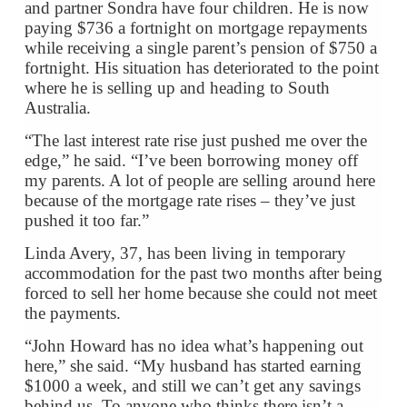
and partner Sondra have four children. He is now
paying $736 a fortnight on mortgage repayments
while receiving a single parent’s pension of $750 a
fortnight. His situation has deteriorated to the point
where he is selling up and heading to South
Australia.
“The last interest rate rise just pushed me over the
edge,” he said. “I’ve been borrowing money off
my parents. A lot of people are selling around here
because of the mortgage rate rises – they’ve just
pushed it too far.”
Linda Avery, 37, has been living in temporary
accommodation for the past two months after being
forced to sell her home because she could not meet
the payments.
“John Howard has no idea what’s happening out
here,” she said. “My husband has started earning
$1000 a week, and still we can’t get any savings
behind us. To anyone who thinks there isn’t a