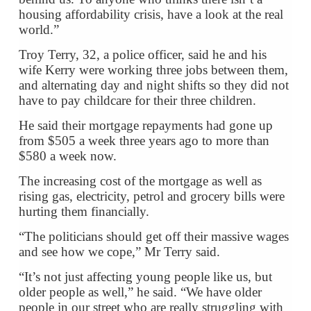
housing affordability crisis, have a look at the real
world.”
Troy Terry, 32, a police officer, said he and his
wife Kerry were working three jobs between them,
and alternating day and night shifts so they did not
have to pay childcare for their three children.
He said their mortgage repayments had gone up
from $505 a week three years ago to more than
$580 a week now.
The increasing cost of the mortgage as well as
rising gas, electricity, petrol and grocery bills were
hurting them financially.
“The politicians should get off their massive wages
and see how we cope,” Mr Terry said.
“It’s not just affecting young people like us, but
older people as well,” he said. “We have older
people in our street who are really struggling with