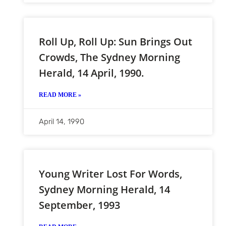
Roll Up, Roll Up: Sun Brings Out
Crowds, The Sydney Morning
Herald, 14 April, 1990.
READ MORE »
April 14, 1990
Young Writer Lost For Words,
Sydney Morning Herald, 14
September, 1993