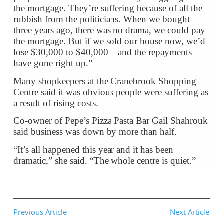
the mortgage. They’re suffering because of all the
rubbish from the politicians. When we bought
three years ago, there was no drama, we could pay
the mortgage. But if we sold our house now, we’d
lose $30,000 to $40,000 – and the repayments
have gone right up.”
Many shopkeepers at the Cranebrook Shopping
Centre said it was obvious people were suffering as
a result of rising costs.
Co-owner of Pepe’s Pizza Pasta Bar Gail Shahrouk
said business was down by more than half.
“It’s all happened this year and it has been
dramatic,” she said. “The whole centre is quiet.”
Previous Article
Next Article