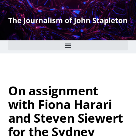
On assignment
with Fiona Harari
and Steven Siewert
for the Sydney