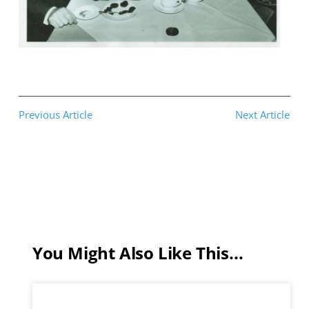
Previous Article
Next Article
You Might Also Like This...