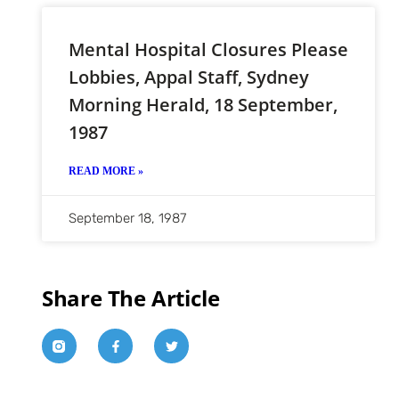
Mental Hospital Closures Please
Lobbies, Appal Staff, Sydney
Morning Herald, 18 September,
1987
READ MORE »
September 18, 1987
Share The Article