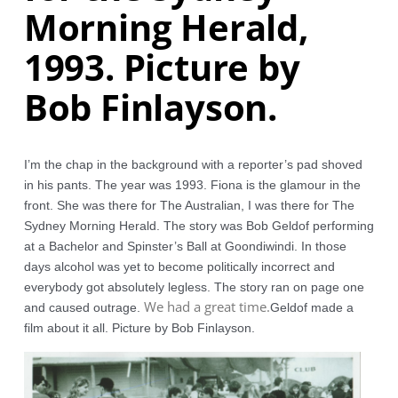
Morning Herald,
1993. Picture by
Bob Finlayson.
I’m the chap in the background with a reporter’s pad shoved 
in his pants. The year was 1993. Fiona is the glamour in the 
front. She was there for The Australian, I was there for The 
Sydney Morning Herald. The story was Bob Geldof performing 
at a Bachelor and Spinster’s Ball at Goondiwindi. In those 
days alcohol was yet to become politically incorrect and 
everybody got absolutely legless. The story ran on page one 
We had a great time.
and caused outrage. 
Geldof made a 
film about it all. Picture by Bob Finlayson.  