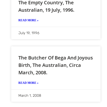
The Empty Country, The
Australian, 19 July, 1996.
READ MORE »
July 19, 1996
The Butcher Of Bega And Joyous
Birth, The Australian, Circa
March, 2008.
READ MORE »
March 1, 2008