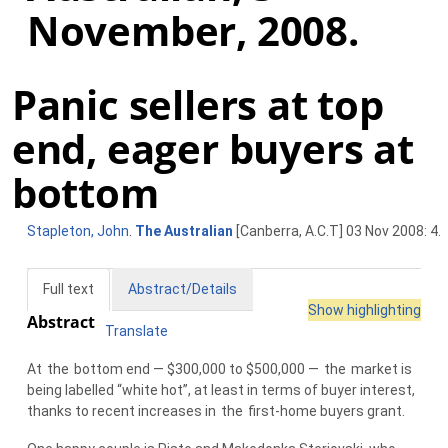
November, 2008.
Panic sellers at top
end, eager buyers at
bottom
Stapleton, John
.
The Australian
[Canberra, A.C.T] 03 Nov 2008: 4.
Full text
Abstract/Details
Show highlighting
Abstract
Translate
At
the
bottom end — $300,000 to $500,000 —
the
market is
being labelled “white hot”, at least in terms of buyer interest,
thanks to recent increases in
the
first-home buyers grant.