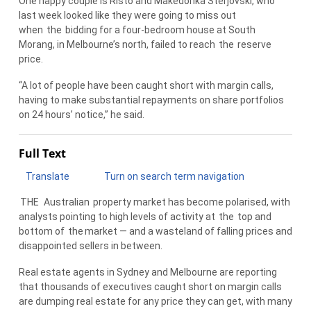
One happy couple is Risto and Makedonka Sterjovski, who
last week looked like they were going to miss out
when
the
bidding for a four-bedroom house at South
Morang, in Melbourne’s north, failed to reach
the
reserve
price.
“A lot of people have been caught short with margin calls,
having to make substantial repayments on share portfolios
on 24 hours’ notice,” he said.
Full Text
Translate
Turn on search term navigation
THE
Australian
property market has become polarised, with
analysts pointing to high levels of activity at
the
top and
bottom of
the
market — and a wasteland of falling prices and
disappointed sellers in between.
Real estate agents in Sydney and Melbourne are reporting
that thousands of executives caught short on margin calls
are dumping real estate for any price they can get, with many