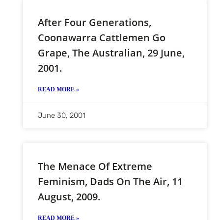
After Four Generations,
Coonawarra Cattlemen Go
Grape, The Australian, 29 June,
2001.
READ MORE »
June 30, 2001
The Menace Of Extreme
Feminism, Dads On The Air, 11
August, 2009.
READ MORE »