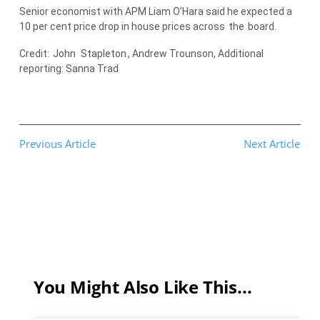
Senior economist with APM Liam O’Hara said he expected a
10 per cent price drop in house prices across
the
board.
Credit:
John
Stapleton
, Andrew Trounson, Additional
reporting: Sanna Trad
Previous Article
Next Article
You Might Also Like This...