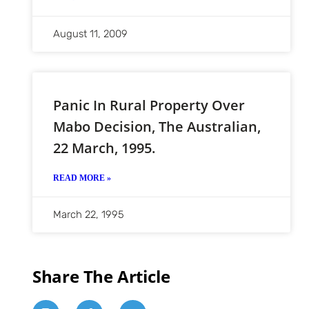
August 11, 2009
Panic In Rural Property Over
Mabo Decision, The Australian,
22 March, 1995.
READ MORE »
March 22, 1995
Share The Article