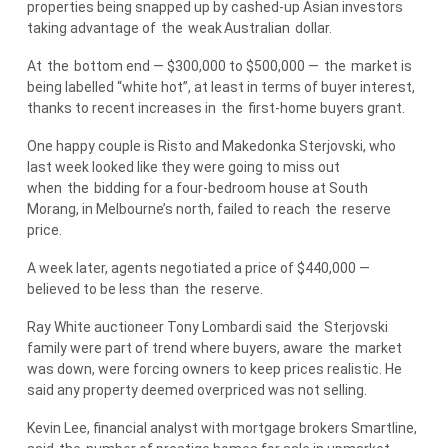
properties being snapped up by cashed-up Asian investors
taking advantage of
the
weak
Australian
dollar.
At
the
bottom end — $300,000 to $500,000 —
the
market is
being labelled “white hot”, at least in terms of buyer interest,
thanks to recent increases in
the
first-home buyers grant.
One happy couple is Risto and Makedonka Sterjovski, who
last week looked like they were going to miss out
when
the
bidding for a four-bedroom house at South
Morang, in Melbourne’s north, failed to reach
the
reserve
price.
A week later, agents negotiated a price of $440,000 —
believed to be less than
the
reserve.
Ray White auctioneer Tony Lombardi said
the
Sterjovski
family were part of trend where buyers, aware
the
market
was down, were forcing owners to keep prices realistic. He
said any property deemed overpriced was not selling.
Kevin Lee, financial analyst with mortgage brokers Smartline,