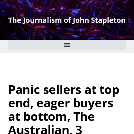
Panic sellers at top
end, eager buyers
at bottom, The
Australian, 3