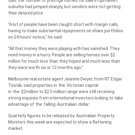
said
the
number of prestige homes for sale in upmarket
suburbs had jumped sharply, but vendors were not getting
their desired price.
“A lot of people have been caught short with margin calls,
having to make substantial repayments on share portfolios
on 24 hours’ notice,” he said.
“All that money they were playing with has vanished. They
need money in a hurry. People are selling homes over $2
million for much less than they hoped and much less than
they were worth six or 12 months ago.”
Melbourne real estate agent Jeanine Dwyer, from RT Edgar
Toorak, said properties in
the
Victorian capital
in
the
$2million to $2.5 million range were still receiving
strong inquiries from international investors looking to take
advantage of
the
falling
Australian
dollar.
Quarterly figures to be released by
Australian
Property
Monitors this week are expected to show a flattening
market.