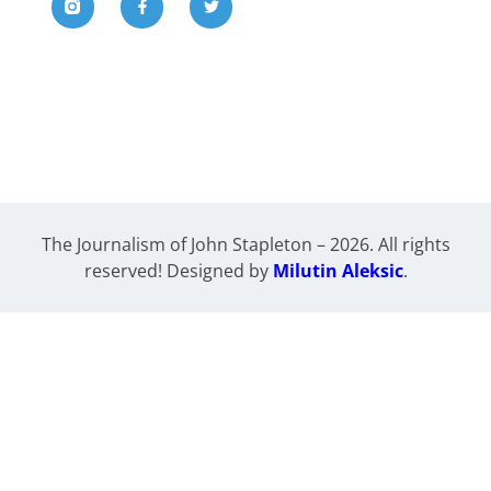
The Journalism of John Stapleton – 2026. All rights
reserved! Designed by
Milutin Aleksic
.