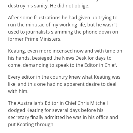
destroy his sanity. He did not oblige.
After some frustrations he had given up trying to
run the minutae of my working life, but he wasn’t
used to journalists slamming the phone down on
former Prime Ministers.
Keating, even more incensed now and with time on
his hands, besieged the News Desk for days to
come, demanding to speak to the Editor in Chief.
Every editor in the country knew what Keating was
like; and this one had no apparent desire to deal
with him.
The Australian’s Editor in Chief Chris Mitchell
dodged Keating for several days before his
secretary finally admitted he was in his office and
put Keating through.