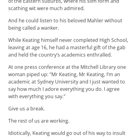
of the Eastern suburbs, where his slim form and
scathing wit were much admired.
And he could listen to his beloved Mahler without
being called a wanker.
While Keating himself never completed High School,
leaving at age 16, he had a masterful gift of the gab
and held the country’s academics enthralled.
At one press conference at the Mitchell Library one
woman piped up: “Mr Keating, Mr Keating, I’m an
academic at Sydney University and I just wanted to
say how much I adore everything you do. I agree
with everything you say.”
Give us a break.
The rest of us are working.
Idiotically, Keating would go out of his way to insult