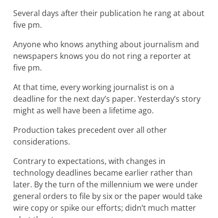
Several days after their publication he rang at about
five pm.
Anyone who knows anything about journalism and
newspapers knows you do not ring a reporter at
five pm.
At that time, every working journalist is on a
deadline for the next day’s paper. Yesterday’s story
might as well have been a lifetime ago.
Production takes precedent over all other
considerations.
Contrary to expectations, with changes in
technology deadlines became earlier rather than
later. By the turn of the millennium we were under
general orders to file by six or the paper would take
wire copy or spike our efforts; didn’t much matter