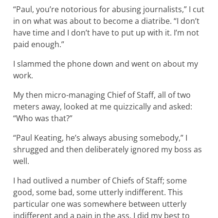
“Paul, you’re notorious for abusing journalists,” I cut
in on what was about to become a diatribe. “I don’t
have time and I don’t have to put up with it. I’m not
paid enough.”
I slammed the phone down and went on about my
work.
My then micro-managing Chief of Staff, all of two
meters away, looked at me quizzically and asked:
“Who was that?”
“Paul Keating, he’s always abusing somebody,” I
shrugged and then deliberately ignored my boss as
well.
I had outlived a number of Chiefs of Staff; some
good, some bad, some utterly indifferent. This
particular one was somewhere between utterly
indifferent and a pain in the ass. I did my best to