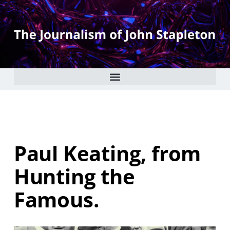
Paul Keating, from
Hunting the
Famous.