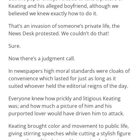
Keating and his alleged boyfriend, although we
believed we knew exactly how to do it.
That’s an invasion of someone’s private life, the
News Desk protested. We couldn’t do that!
Sure.
Now there’s a judgment call.
In newspapers high moral standards were cloaks of
convenience which lasted for just as long as it
suited whoever held the editorial reigns of the day.
Everyone knew how prickly and litigious Keating
was; and how much a picture of him and his
purported lover would have driven him to attack.
Keating brought color and movement to public life,
giving stirring speeches while cutting a stylish figure