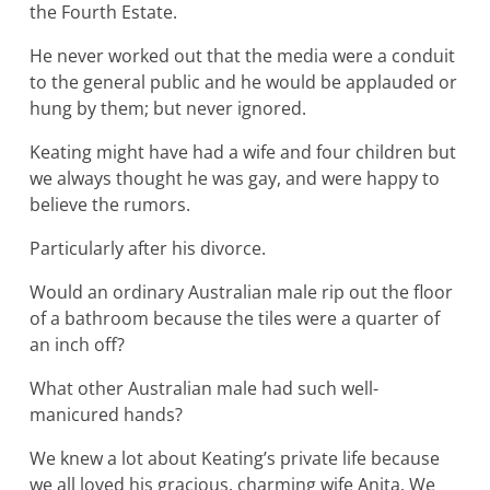
the Fourth Estate.
He never worked out that the media were a conduit
to the general public and he would be applauded or
hung by them; but never ignored.
Keating might have had a wife and four children but
we always thought he was gay, and were happy to
believe the rumors.
Particularly after his divorce.
Would an ordinary Australian male rip out the floor
of a bathroom because the tiles were a quarter of
an inch off?
What other Australian male had such well-
manicured hands?
We knew a lot about Keating’s private life because
we all loved his gracious, charming wife Anita. We