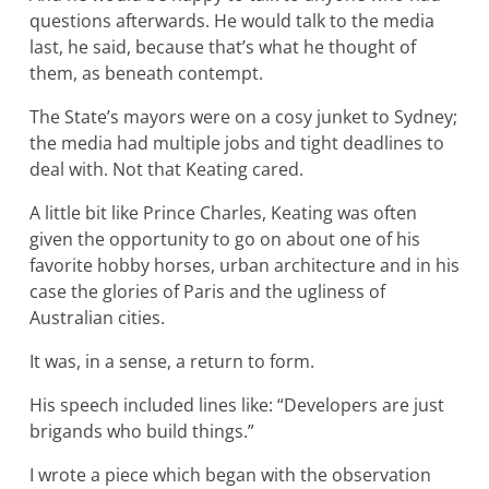
questions afterwards. He would talk to the media
last, he said, because that’s what he thought of
them, as beneath contempt.
The State’s mayors were on a cosy junket to Sydney;
the media had multiple jobs and tight deadlines to
deal with. Not that Keating cared.
A little bit like Prince Charles, Keating was often
given the opportunity to go on about one of his
favorite hobby horses, urban architecture and in his
case the glories of Paris and the ugliness of
Australian cities.
It was, in a sense, a return to form.
His speech included lines like: “Developers are just
brigands who build things.”
I wrote a piece which began with the observation