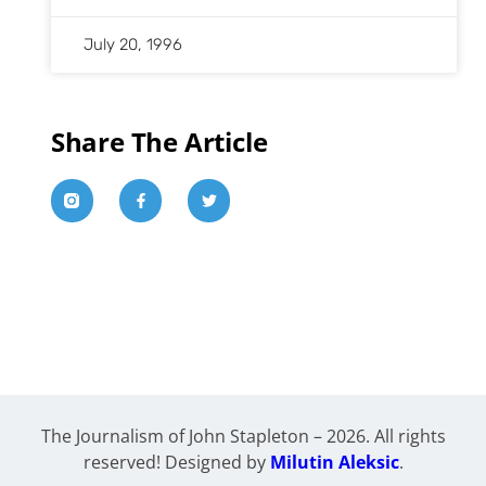
July 20, 1996
Share The Article
The Journalism of John Stapleton – 2026. All rights
reserved! Designed by
Milutin Aleksic
.