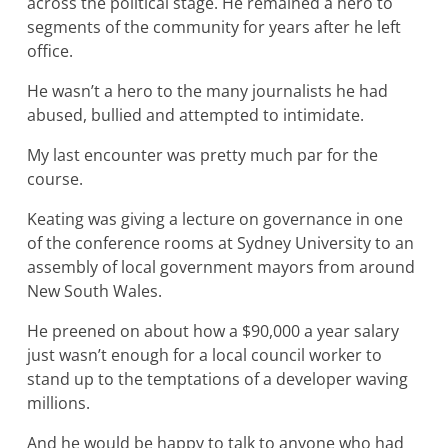
across the political stage. He remained a hero to
segments of the community for years after he left
office.
He wasn’t a hero to the many journalists he had
abused, bullied and attempted to intimidate.
My last encounter was pretty much par for the
course.
Keating was giving a lecture on governance in one
of the conference rooms at Sydney University to an
assembly of local government mayors from around
New South Wales.
He preened on about how a $90,000 a year salary
just wasn’t enough for a local council worker to
stand up to the temptations of a developer waving
millions.
And he would be happy to talk to anyone who had