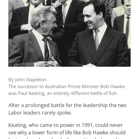
By John Stapleton
The successor to Australian Prime Minister Bob Hawke
was Paul Keating, an entirely different kettle of fish.
After a prolonged battle for the leadership the two
Labor leaders rarely spoke.
Keating, who came to power in 1991, could never
see why a lower form of life like Bob Hawke should