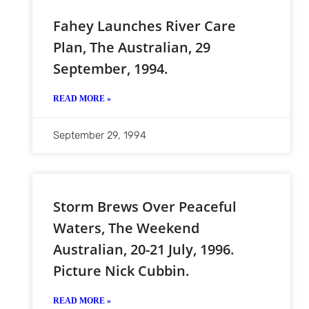
Fahey Launches River Care
Plan, The Australian, 29
September, 1994.
READ MORE »
September 29, 1994
Storm Brews Over Peaceful
Waters, The Weekend
Australian, 20-21 July, 1996.
Picture Nick Cubbin.
READ MORE »