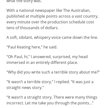
what the story was.
With a national newspaper like The Australian,
published at multiple points across a vast country,
every minute over the production schedule cost
tens of thousands of dollars.
A soft, sibilant, whispery voice came down the line.
“Paul Keating here,” he said.
“Oh Paul, hi,” I answered, surprised, my head
immersed in an entirely different place.
“Why did you write such a terrible story about me?”
“It wasn’t a terrible story,” I replied. “It was just a
straight news story.”
“It wasn’t a straight story. There were many things
incorrect. Let me take you through the points…”