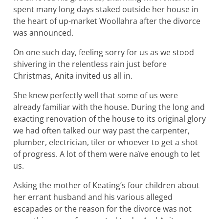
spent many long days staked outside her house in
the heart of up-market Woollahra after the divorce
was announced.
On one such day, feeling sorry for us as we stood
shivering in the relentless rain just before
Christmas, Anita invited us all in.
She knew perfectly well that some of us were
already familiar with the house. During the long and
exacting renovation of the house to its original glory
we had often talked our way past the carpenter,
plumber, electrician, tiler or whoever to get a shot
of progress. A lot of them were naïve enough to let
us.
Asking the mother of Keating’s four children about
her errant husband and his various alleged
escapades or the reason for the divorce was not