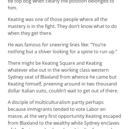
be top dog when clearly the position belonged to
him.
Keating was one of those people where all the
mastery is in the fight. They don’t know what to do
when they get there.
He was famous for sneering lines like: “You’re
nothing but a shiver looking for a spine to run up.”
There might be Keating Square and Keating
whatever else out in the working class western
Sydney seat of Blaxland from whence he came but
Keating himself, preening around in two thousand
dollar Italian suits, couldn’t wait to get out of there.
A disciple of multiculturalism partly perhaps
because immigrants tended to vote Labor en
masse, at the very first opportunity Keating escaped
from Blaxland to the wealthy white Sydney enclaves