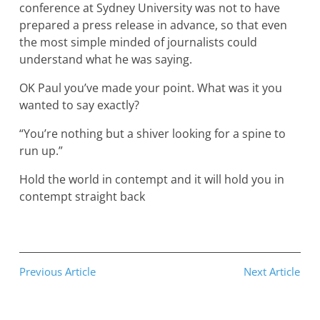
conference at Sydney University was not to have
prepared a press release in advance, so that even
the most simple minded of journalists could
understand what he was saying.
OK Paul you’ve made your point. What was it you
wanted to say exactly?
“You’re nothing but a shiver looking for a spine to
run up.”
Hold the world in contempt and it will hold you in
contempt straight back
Previous Article
Next Article