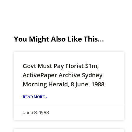
You Might Also Like This...
Govt Must Pay Florist $1m,
ActivePaper Archive Sydney
Morning Herald, 8 June, 1988
READ MORE »
June 8, 1988