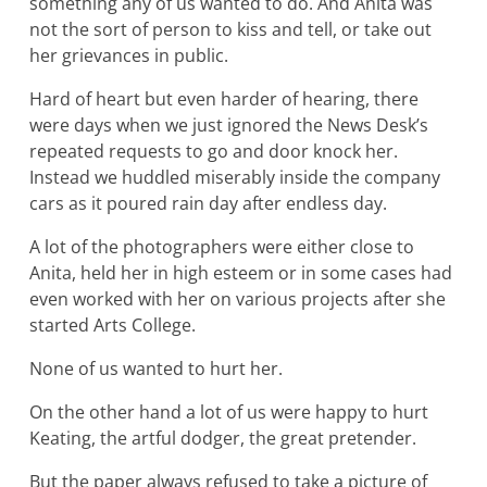
something any of us wanted to do. And Anita was
not the sort of person to kiss and tell, or take out
her grievances in public.
Hard of heart but even harder of hearing, there
were days when we just ignored the News Desk’s
repeated requests to go and door knock her.
Instead we huddled miserably inside the company
cars as it poured rain day after endless day.
A lot of the photographers were either close to
Anita, held her in high esteem or in some cases had
even worked with her on various projects after she
started Arts College.
None of us wanted to hurt her.
On the other hand a lot of us were happy to hurt
Keating, the artful dodger, the great pretender.
But the paper always refused to take a picture of