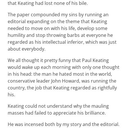
that Keating had lost none of his bile.
The paper compounded my sins by running an
editorial expanding on the theme that Keating
needed to move on with his life, develop some
humility and stop throwing barbs at everyone he
regarded as his intellectual inferior, which was just
about everybody.
We all thought it pretty funny that Paul Keating
would wake up each morning with only one thought
in his head: the man he hated most in the world,
conservative leader John Howard, was running the
country, the job that Keating regarded as rightfully
his.
Keating could not understand why the mauling
masses had failed to appreciate his brilliance.
He was incensed both by my story and the editorial.