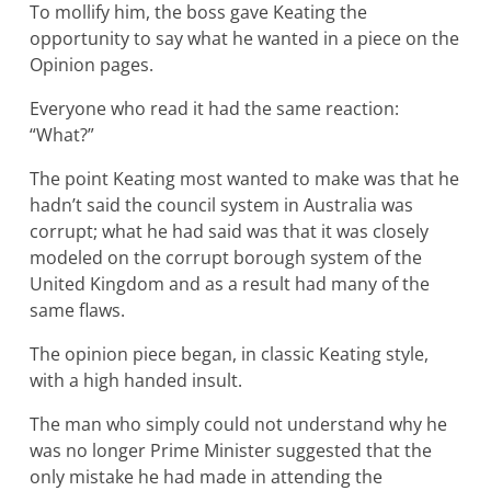
To mollify him, the boss gave Keating the
opportunity to say what he wanted in a piece on the
Opinion pages.
Everyone who read it had the same reaction:
“What?”
The point Keating most wanted to make was that he
hadn’t said the council system in Australia was
corrupt; what he had said was that it was closely
modeled on the corrupt borough system of the
United Kingdom and as a result had many of the
same flaws.
The opinion piece began, in classic Keating style,
with a high handed insult.
The man who simply could not understand why he
was no longer Prime Minister suggested that the
only mistake he had made in attending the