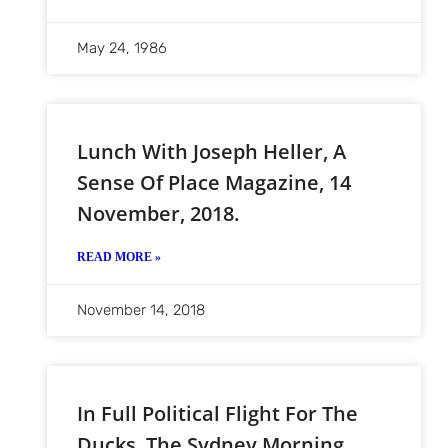
May 24, 1986
Lunch With Joseph Heller, A
Sense Of Place Magazine, 14
November, 2018.
READ MORE »
November 14, 2018
In Full Political Flight For The
Ducks, The Sydney Morning