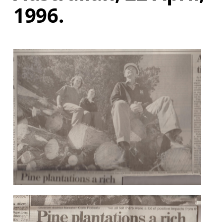
1996.