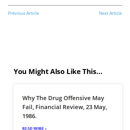
Previous Article
Next Article
You Might Also Like This...
Why The Drug Offensive May
Fail, Financial Review, 23 May,
1986.
READ MORE »