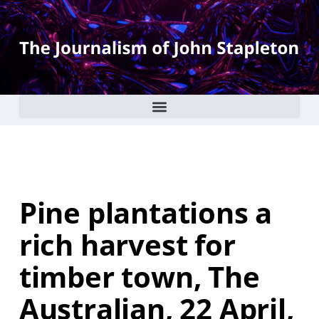
Pine plantations a
rich harvest for
timber town, The
Australian, 22 April,