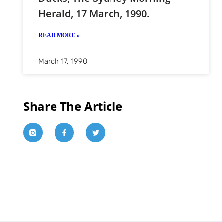
Herald, 17 March, 1990.
READ MORE »
March 17, 1990
Share The Article