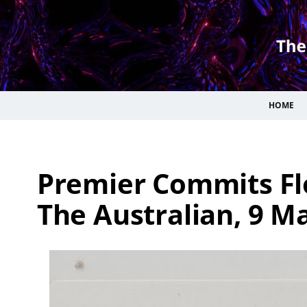
HOME
Premier Commits Flo
The Australian, 9 Ma