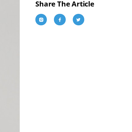
Share The Article