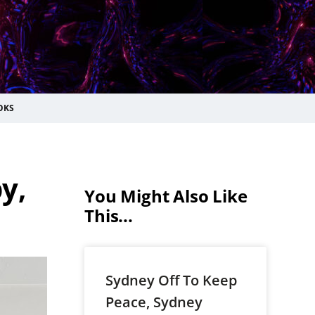
OKS
y,
You Might Also Like
This...
Sydney Off To Keep
Peace, Sydney