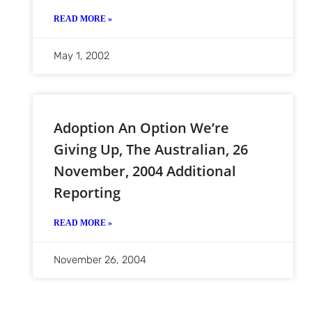
READ MORE »
May 1, 2002
Adoption An Option We’re
Giving Up, The Australian, 26
November, 2004 Additional
Reporting
READ MORE »
November 26, 2004