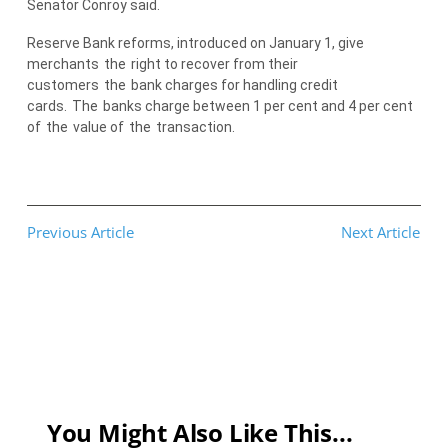
Senator Conroy said.
Reserve Bank reforms, introduced on January 1, give
merchants
the
right to recover from their
customers
the
bank charges for handling credit
cards.
The
banks charge between 1 per cent and 4 per cent
of
the
value of
the
transaction.
Previous Article
Next Article
You Might Also Like This...