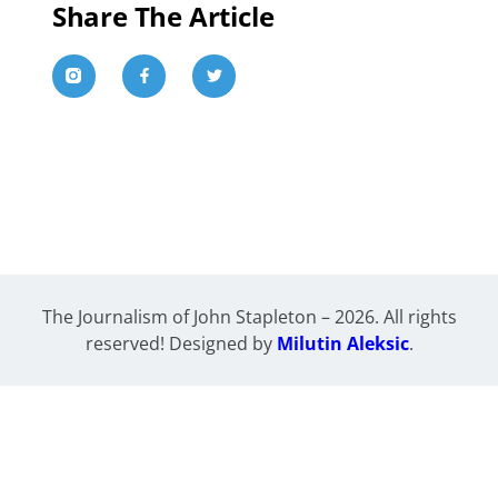
Share The Article
The Journalism of John Stapleton – 2026. All rights
reserved! Designed by
Milutin Aleksic
.