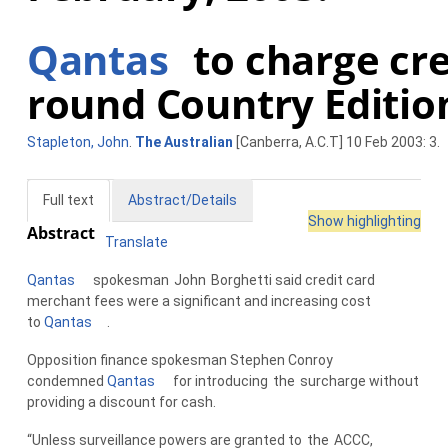
Qantas
to charge cred
round Country Editio
Stapleton, John
.
The Australian
[Canberra, A.C.T] 10 Feb 2003: 3.
Full text
Abstract/Details
Show highlighting
Abstract
Translate
Qantas
spokesman
John
Borghetti said credit card
merchant fees were a significant and increasing cost
to
Qantas
.
Opposition finance spokesman Stephen Conroy
condemned
Qantas
for introducing
the
surcharge without
providing a discount for cash.
“Unless surveillance powers are granted to
the
ACCC,