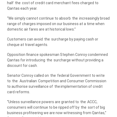
half
the
cost of credit card merchant fees charged to
Qantas each year.
“We simply cannot continue to absorb
the
increasingly broad
range of charges imposed on our business at a time when
domestic air fares are at historical lows.”
Customers can avoid
the
surcharge by paying cash or
cheque at travel agents.
Opposition finance spokesman Stephen Conroy condemned
Qantas for introducing
the
surcharge without providing a
discount for cash.
Senator Conroy called on
the
federal Government to write
to
the
Australian
Competition and Consumer Commission
to authorise surveillance of
the
implementation of credit
card reforms.
“Unless surveillance powers are granted to
the
ACCC,
consumers will continue to be ripped off by
the
sort of big
business profiteering we are now witnessing from Qantas,”