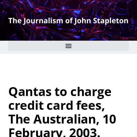
Qantas to charge
credit card fees,
The Australian, 10
February, 2003.