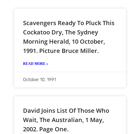
Scavengers Ready To Pluck This
Cockatoo Dry, The Sydney
Morning Herald, 10 October,
1991. Picture Bruce Miller.
READ MORE »
October 10, 1991
David Joins List Of Those Who
Wait, The Australian, 1 May,
2002. Page One.