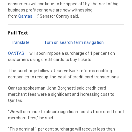
consumers will continue to be ripped off by
the
sort of big
business profiteering we are now witnessing
from
Qantas
,” Senator Conroy said.
Full Text
Translate
Turn on search term navigation
QANTAS
will soon impose a surcharge of 1 per cent on
customers using credit cards to buy tickets.
The
surcharge follows Reserve Bank reforms enabling
companies to recoup
the
cost of credit card transactions.
Qantas spokesman
John
Borghetti said credit card
merchant fees were a significant and increasing cost to
Qantas.
“We will continue to absorb significant costs from credit card
merchant fees,” he said.
“This nominal 1 per cent surcharge will recover less than