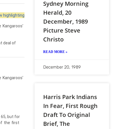
Sydney Morning
Herald, 20
 highlighting
December, 1989
e
Kangaroos’
Picture Steve
Christo
t deal of
READ MORE »
December 20, 1989
e
Kangaroos’
Harris Park Indians
In Fear, First Rough
Draft To Original
65, but for
Brief, The
of
the
first