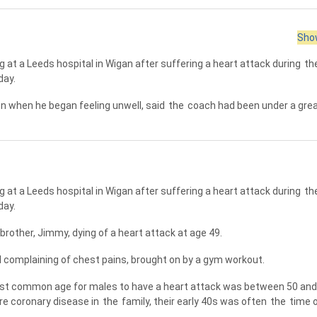
Show
 at a Leeds hospital in Wigan after suffering a heart attack during
th
day.
n when he began feeling unwell, said
the
coach had been under a grea
 at a Leeds hospital in Wigan after suffering a heart attack during
th
day.
 brother, Jimmy, dying of a heart attack at age 49.
 complaining of chest pains, brought on by a gym workout.
t common age for males to have a heart attack was between 50 and 
ure coronary disease in
the
family, their early 40s was often
the
time 