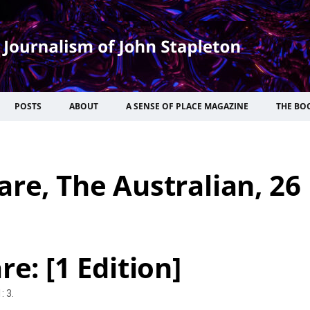
POSTS
ABOUT
A SENSE OF PLACE MAGAZINE
THE BO
are, The Australian, 26
e: [1 Edition]
: 3.