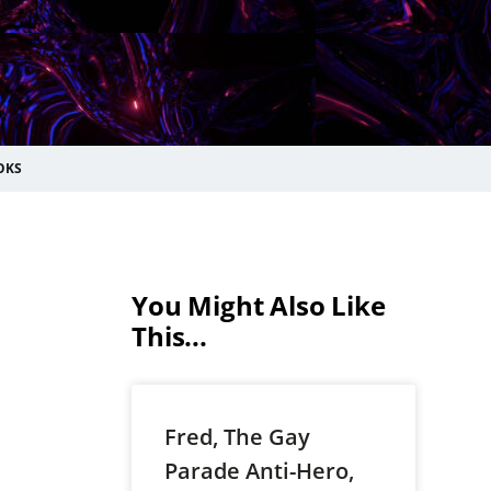
OKS
You Might Also Like
This...
Fred, The Gay
Parade Anti-Hero,