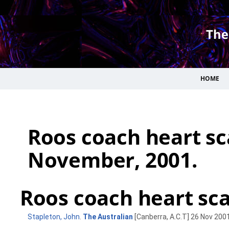
HOME
Roos coach heart sc
November, 2001.
Roos coach heart scar
Stapleton, John
.
The Australian
[Canberra, A.C.T] 26 Nov 2001