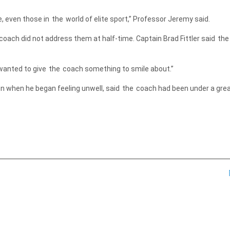
e, even those in
the
world of elite sport,” Professor Jeremy said.
oach did not address them at half-time. Captain Brad Fittler said
the
wanted to give
the
coach something to smile about.”
n when he began feeling unwell, said
the
coach had been under a grea