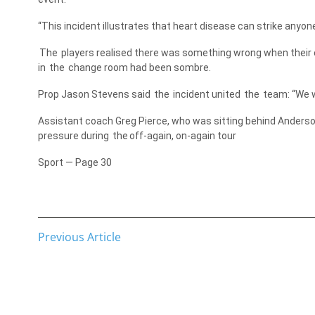
“This incident illustrates that heart disease can strike anyon
The
players realised there was something wrong when their c
in
the
change room had been sombre.
Prop Jason Stevens said
the
incident united
the
team: “We 
Assistant coach Greg Pierce, who was sitting behind Anderso
pressure during
the
off-again, on-again tour
Sport — Page 30
Previous Article