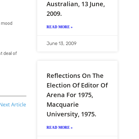
Australian, 13 June,
2009.
mood
READ MORE »
June 13, 2009
t deal of
Reflections On The
Election Of Editor Of
Arena For 1975,
Macquarie
Next Article
University, 1975.
READ MORE »