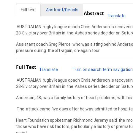
Full text
Abstract/Details
Abstract
Translate
AUSTRALIAN
rugby league coach Chris Anderson is recovering
28-8 victory over Britain in
the
Ashes series decider on Satur
Assistant coach Greg Pierce, who was sitting behind Anderso
pressure during
the
off-again, on-again tour
Full Text
Translate
Turn on search term navigation
AUSTRALIAN
rugby league coach Chris Anderson is recovering
28-8 victory over Britain in
the
Ashes series decider on Satur
Anderson, 48, has a family history of heart problems, with his
The
attack came five days after he was admitted to hospital
Heart Foundation spokesman Richmond Jeremy said
the
mos
those who have risk factors, particularly a history of premat
event.