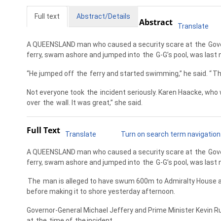
Full text
Abstract/Details
Abstract
Translate
A QUEENSLAND man who caused a security scare at
the
Gove
ferry, swam ashore and jumped into
the
G-G’s pool, was last 
“He jumped off
the
ferry and started swimming,” he said. “
T
Not everyone took
the
incident seriously. Karen Haacke, who w
over
the
wall. It was great,” she said.
Full Text
Translate
Turn on search term navigation
A QUEENSLAND man who caused a security scare at
the
Gove
ferry, swam ashore and jumped into
the
G-G’s pool, was last 
The
man is alleged to have swum 600m to Admiralty House af
before making it to shore yesterday afternoon.
Governor-General Michael Jeffery and Prime Minister Kevin Rud
at
the
time of
the
incident.