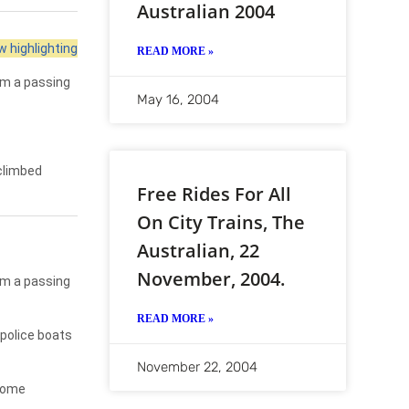
Australian 2004
 highlighting
READ MORE »
rom a passing
May 16, 2004
 climbed
Free Rides For All
On City Trains, The
Australian, 22
November, 2004.
rom a passing
READ MORE »
police boats
November 22, 2004
 home