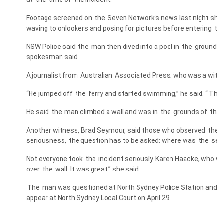
Footage screened on
the
Seven Network’s news last night 
waving to onlookers and posing for pictures before entering
NSW Police said
the
man then dived into a pool in
the
grounds
spokesman said.
A journalist from
Australian
Associated Press, who was a wit
“He jumped off
the
ferry and started swimming,” he said. “
T
He said
the
man climbed a wall and was in
the
grounds of
th
Another witness, Brad Seymour, said those who observed
th
seriousness,
the
question has to be asked: where was
the
se
Not everyone took
the
incident seriously. Karen Haacke, who w
over
the
wall. It was great,” she said.
The
man was questioned at North Sydney Police Station and 
appear at North Sydney Local Court on April 29.