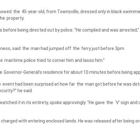
showed
the
45-year-old, from Townsville, dressed only in black swimmer
the
property.
 before being directed out by police. “He complied and was arrested,”
ness, said
the
man had jumped off
the
ferry just before 3pm.
he
maritime police tried to corner him and lasso him.”
e
Governor-General’s residence for about 10 minutes before being ap
e
event had been surprised at how far
the
man got before he was detai
curity?” he said.
atched it in its entirety, spoke approvingly. “He gave
the
`V’ sign and
charged with entering enclosed lands. He was released after being or