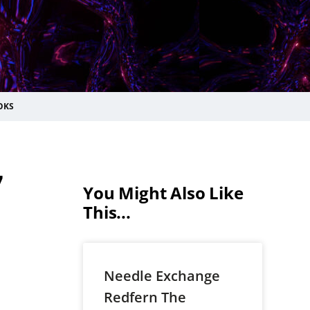
OKS
7
You Might Also Like
This...
Needle Exchange
Redfern The