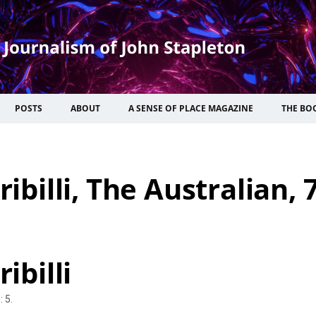
POSTS
ABOUT
A SENSE OF PLACE MAGAZINE
THE BO
ribilli, The Australian, 
ibilli
 5.