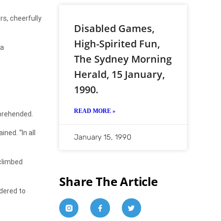
s, cheerfully
Disabled Games,
High-Spirited Fun,
 a
The Sydney Morning
Herald, 15 January,
1990.
READ MORE »
prehended.
ned. “In all
January 15, 1990
 climbed
Share The Article
dered to