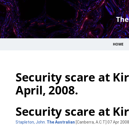
HOME
Security scare at Kir
April, 2008.
Security scare at Kirr
Stapleton, John
.
The Australian
[Canberra, A.C.T] 07 Apr 2008: