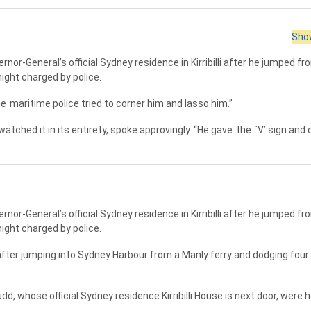
Show
rnor-General’s official Sydney residence in Kirribilli after he jumped f
night charged by police.
he
maritime police tried to corner him and lasso him.”
atched it in its entirety, spoke approvingly. “He gave
the
`V’ sign and
rnor-General’s official Sydney residence in Kirribilli after he jumped f
night charged by police.
ter jumping into Sydney Harbour from a Manly ferry and dodging four 
d, whose official Sydney residence Kirribilli House is next door, were