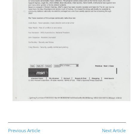
Previous Article
Next Article