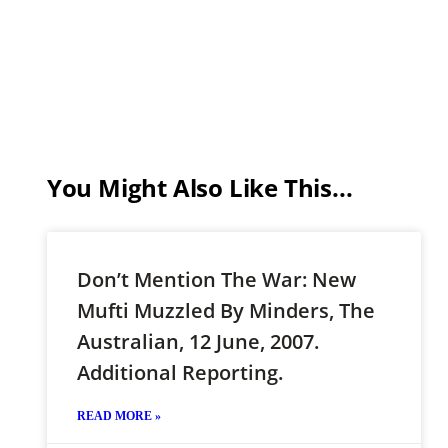
You Might Also Like This...
Don’t Mention The War: New
Mufti Muzzled By Minders, The
Australian, 12 June, 2007.
Additional Reporting.
READ MORE »