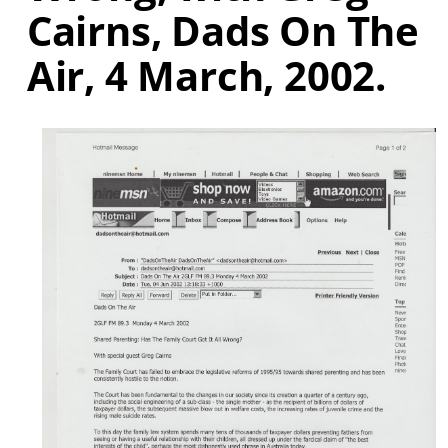
Cairns, Dads On The
Air, 4 March, 2002.