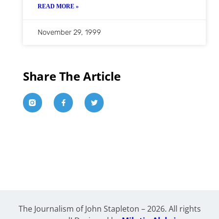
READ MORE »
November 29, 1999
Share The Article
The Journalism of John Stapleton – 2026. All rights