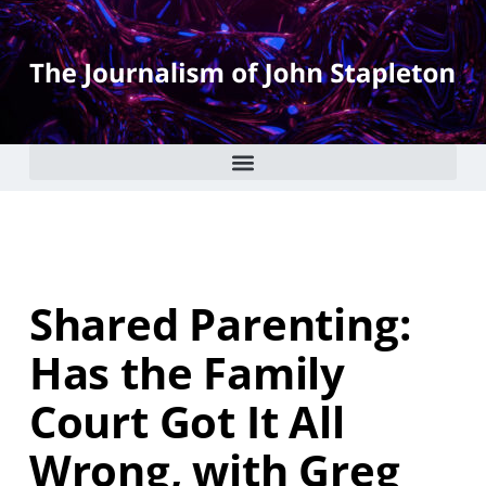
Shared Parenting:
Has the Family
Court Got It All
Wrong, with Greg