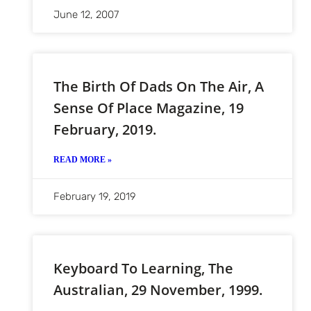
June 12, 2007
The Birth Of Dads On The Air, A
Sense Of Place Magazine, 19
February, 2019.
READ MORE »
February 19, 2019
Keyboard To Learning, The
Australian, 29 November, 1999.