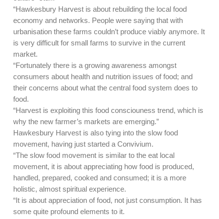
“Hawkesbury Harvest is about rebuilding the local food
economy and networks. People were saying that with
urbanisation these farms couldn’t produce viably anymore. It
is very difficult for small farms to survive in the current
market.
“Fortunately there is a growing awareness amongst
consumers about health and nutrition issues of food; and
their concerns about what the central food system does to
food.
“Harvest is exploiting this food consciouness trend, which is
why the new farmer’s markets are emerging.”
Hawkesbury Harvest is also tying into the slow food
movement, having just started a Convivium.
“The slow food movement is similar to the eat local
movement, it is about appreciating how food is produced,
handled, prepared, cooked and consumed; it is a more
holistic, almost spiritual experience.
“It is about appreciation of food, not just consumption. It has
some quite profound elements to it.