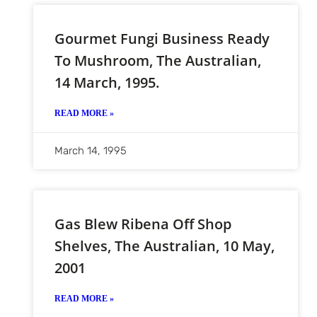
Gourmet Fungi Business Ready
To Mushroom, The Australian,
14 March, 1995.
READ MORE »
March 14, 1995
Gas Blew Ribena Off Shop
Shelves, The Australian, 10 May,
2001
READ MORE »