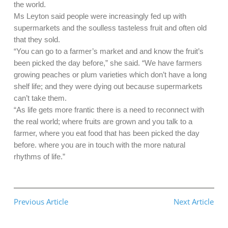
the world.
Ms Leyton said people were increasingly fed up with
supermarkets and the soulless tasteless fruit and often old
that they sold.
“You can go to a farmer’s market and and know the fruit’s
been picked the day before,” she said. “We have farmers
growing peaches or plum varieties which don’t have a long
shelf life; and they were dying out because supermarkets
can’t take them.
“As life gets more frantic there is a need to reconnect with
the real world; where fruits are grown and you talk to a
farmer, where you eat food that has been picked the day
before. where you are in touch with the more natural
rhythms of life.”
Previous Article
Next Article