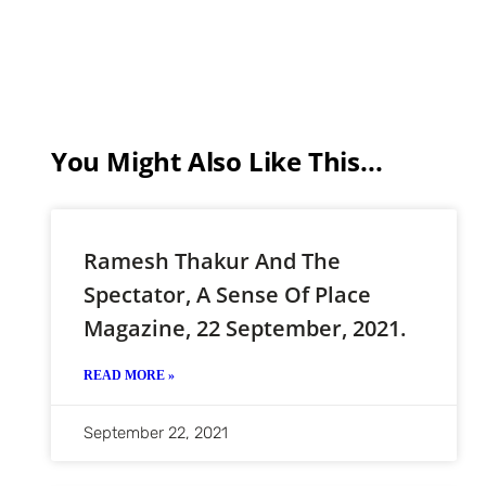
You Might Also Like This...
Ramesh Thakur And The
Spectator, A Sense Of Place
Magazine, 22 September, 2021.
READ MORE »
September 22, 2021