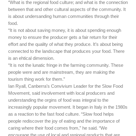
“What is the regional food culture; and what is the connection
between that and other cultural aspects of the community. It
is about undersanding human communities through their
food.
“It is not about saving money, it is about spending enough
money to ensure the producer gets a fair return for their
effort and the quality of what they produce. It’s about being
connected to the landscape that produces your food. There
is an ehtical dimension.
“It is not the lunatic fringe in the farming community. These
people were and are mainstream, they are making the
tourism thing work for them.”
Ian Ryall, Canberra’s Convivium Leader for the Slow Food
Movement, said involvement with local producers and
understanding the orgins of food was integral to the
increasingly popular movement. It began in Italy in the 1980s
as a reaction to the fast food culture. “Slow food helps
people rediscover the joy of eating and the importance of
caring where their food comes from,” he said. “We
encourage the use of local and regional products that are