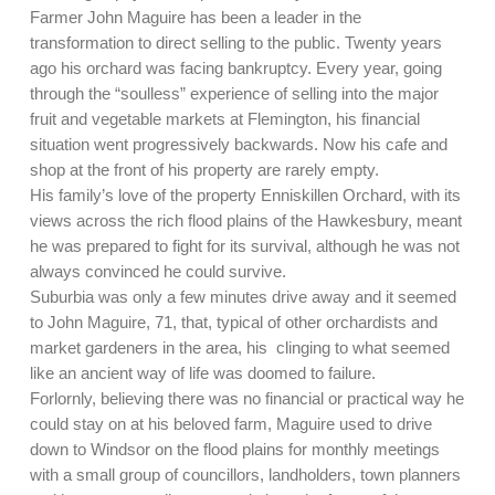
Farmer John Maguire has been a leader in the
transformation to direct selling to the public. Twenty years
ago his orchard was facing bankruptcy. Every year, going
through the “soulless” experience of selling into the major
fruit and vegetable markets at Flemington, his financial
situation went progressively backwards. Now his cafe and
shop at the front of his property are rarely empty.
His family’s love of the property Enniskillen Orchard, with its
views across the rich flood plains of the Hawkesbury, meant
he was prepared to fight for its survival, although he was not
always convinced he could survive.
Suburbia was only a few minutes drive away and it seemed
to John Maguire, 71, that, typical of other orchardists and
market gardeners in the area, his clinging to what seemed
like an ancient way of life was doomed to failure.
Forlornly, believing there was no financial or practical way he
could stay on at his beloved farm, Maguire used to drive
down to Windsor on the flood plains for monthly meetings
with a small group of councillors, landholders, town planners