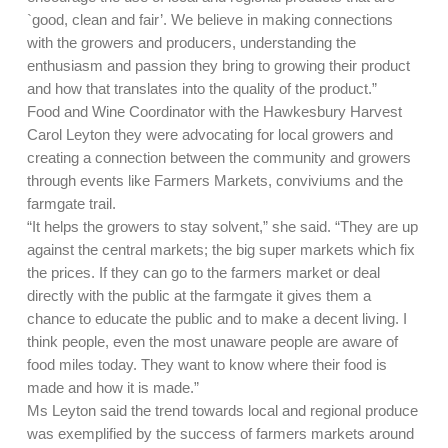
`good, clean and fair’. We believe in making connections
with the growers and producers, understanding the
enthusiasm and passion they bring to growing their product
and how that translates into the quality of the product.”
Food and Wine Coordinator with the Hawkesbury Harvest
Carol Leyton they were advocating for local growers and
creating a connection between the community and growers
through events like Farmers Markets, conviviums and the
farmgate trail.
“It helps the growers to stay solvent,” she said. “They are up
against the central markets; the big super markets which fix
the prices. If they can go to the farmers market or deal
directly with the public at the farmgate it gives them a
chance to educate the public and to make a decent living. I
think people, even the most unaware people are aware of
food miles today. They want to know where their food is
made and how it is made.”
Ms Leyton said the trend towards local and regional produce
was exemplified by the success of farmers markets around