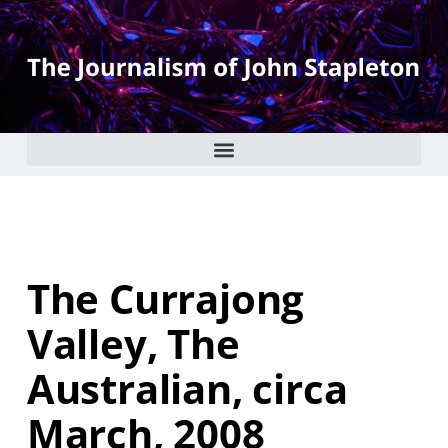
The Currajong
Valley, The
Australian, circa
March, 2008