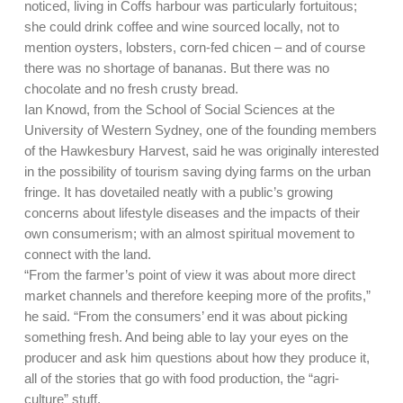
noticed, living in Coffs harbour was particularly fortuitous;
she could drink coffee and wine sourced locally, not to
mention oysters, lobsters, corn-fed chicen – and of course
there was no shortage of bananas. But there was no
chocolate and no fresh crusty bread.
Ian Knowd, from the School of Social Sciences at the
University of Western Sydney, one of the founding members
of the Hawkesbury Harvest, said he was originally interested
in the possibility of tourism saving dying farms on the urban
fringe. It has dovetailed neatly with a public’s growing
concerns about lifestyle diseases and the impacts of their
own consumerism; with an almost spiritual movement to
connect with the land.
“From the farmer’s point of view it was about more direct
market channels and therefore keeping more of the profits,”
he said. “From the consumers’ end it was about picking
something fresh. And being able to lay your eyes on the
producer and ask him questions about how they produce it,
all of the stories that go with food production, the “agri-
culture” stuff.