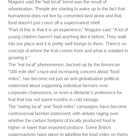
Maguire said the “eat local” trend was the result of
urbanisation. “People are starting to wake up to the fact that
humankind does not live by cemented land alone and that
food doesn’t just come off a supermarket shelf.
“Part of this is that it is an experience,” Maguire said. “A lot of
young children haven’t had anything like it before. They walk
into our place and it is pretty well foreign to them. There’s no
concept of where the fruit comes from and what is entailed in
growing it.”
The “eat local” phenomenon, backed up by the American
“100 mile diet” craze and increasing concern about “food
miles”, has become not just an anti-globalisation political
statement about supporting individual farmers over
corporate chainstores, or even a diletante’s preference for
fruit that has not spent months in cold storage.
The “eating local” and “food miles” campaigns have become
controversial fashion statement; with debate raging over
whether the carbon footprint of locally produced food is
higher or lower than imported produce. Some British
supermarkets have taken to labelling the food miles on theirp