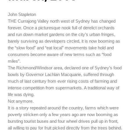
John Stapleton
THE Currajong Valley north west of Sydney has changed
forever. Once a picturesque nook full of derelict orchards
and run down market gardens on the city’s urban fringes,
barely surviving as developers circled, it is now booming as
the “slow food” and “eat local” movements take hold and
consumers become aware of new terms such as “food
miles”.
The Richmond/Windsor area, declared one of Sydney’s food
bowls by Governor Lachlan Macquarie, suffered through
much of last century from ever rising costs of farming and
intense competition from supermarkets. A traditional way of
life was dying.
Not anymore.
It is a story repeated around the country, farms which were
poverty stricken only a few years ago are now booming as
bursting tourist buses and four wheel drives pull up in front,
all willing to pay for fruit picked directly from the trees behind.