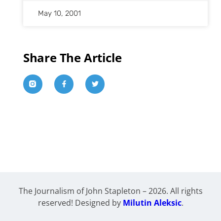
May 10, 2001
Share The Article
The Journalism of John Stapleton – 2026. All rights
reserved! Designed by
Milutin Aleksic
.