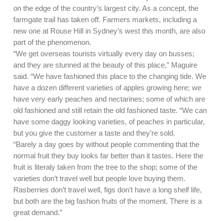
on the edge of the country’s largest city. As a concept, the
farmgate trail has taken off. Farmers markets, including a
new one at Rouse Hill in Sydney’s west this month, are also
part of the phenomenon.
“We get overseas tourists virtually every day on busses;
and they are stunned at the beauty of this place,” Maguire
said. “We have fashioned this place to the changing tide. We
have a dozen different varieties of apples growing here; we
have very early peaches and nectarines; some of which are
old fashioned and still retain the old fashioned taste. “We can
have some daggy looking varieties, of peaches in particular,
but you give the customer a taste and they’re sold.
“Barely a day goes by without people commenting that the
normal fruit they buy looks far better than it tastes. Here the
fruit is literaly taken from the tree to the shop; some of the
varieties don’t travel well but people love buying them.
Rasberries don’t travel well, figs don’t have a long shelf life,
but both are the big fashion fruits of the moment. There is a
great demand.”