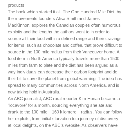
products.
The book which started it all, The One Hundred Mile Diet, by
the movements founders Alisa Smith and James
MacKinnon, explores the Canadian couples often humorous
exploits and the lengths the authors went to in order to
source all their food within a defined range and their cravings
for items, such as chocolate and coffee, that prove difficult to
source in the 100 mile radius from their Vancouver home. A
food item in North America typically travels more than 1500
miles from farm to plate and the diet has been argued as a
way individuals can decrease their carbon footprint and do
their bit to save the planet from global warming. The idea has
spread to many communities across North America, and is
now taking hold in Australia.
An ABC journalist, ABC rural reporter Kim Honan became a
“locavore” for a month, sourcing everything she ate and
drank to the 100 mile – 160 kilomere – radius. You can follow
her exploits, from initial starvation to a journey of discovery
at local delights, on the ABC’s website. As observers have