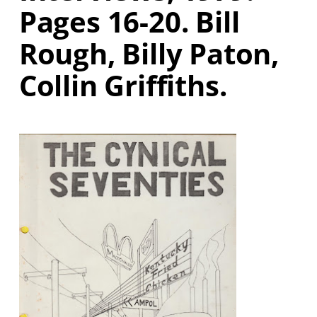
Pages 16-20. Bill
Rough, Billy Paton,
Collin Griffiths.