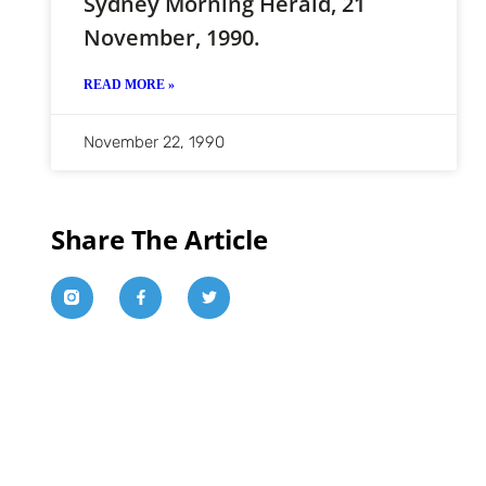
Sydney Morning Herald, 21
November, 1990.
READ MORE »
November 22, 1990
Share The Article