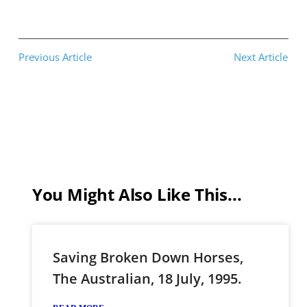
Previous Article
Next Article
You Might Also Like This...
Saving Broken Down Horses,
The Australian, 18 July, 1995.