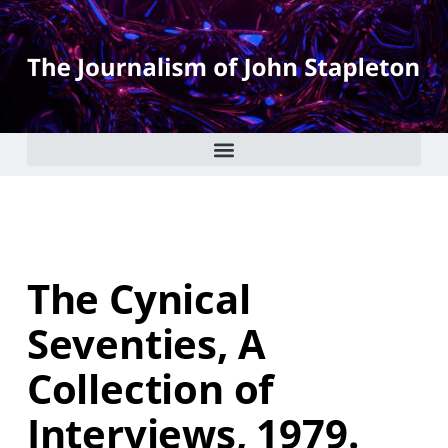
The Cynical
Seventies, A
Collection of
Interviews, 1979.