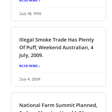
READ MORE »
July 18, 1995
Illegal Smoke Trade Has Plenty
Of Puff, Weekend Australian, 4
July, 2009.
READ MORE »
July 4, 2009
National Farm Summit Planned,