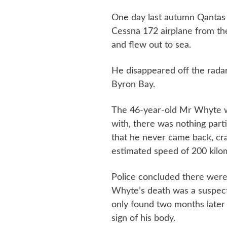
One day last autumn Qantas 
Cessna 172 airplane from th
and flew out to sea.
He disappeared off the radar
Byron Bay.
The 46-year-old Mr Whyte wa
with, there was nothing part
that he never came back, cra
estimated speed of 200 kilo
Police concluded there were
Whyte’s death was a suspect
only found two months later
sign of his body.