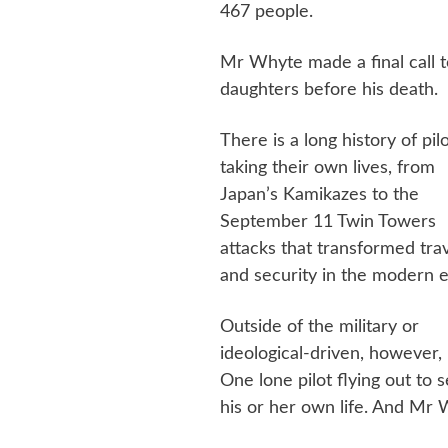
467 people.
Mr Whyte made a final call t
daughters before his death.
There is a long history of pil
taking their own lives, from
Japan’s Kamikazes to the
September 11 Twin Towers
attacks that transformed tra
and security in the modern e
Outside of the military or
ideological-driven, however, m
One lone pilot flying out to 
his or her own life. And Mr W