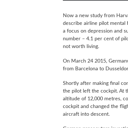
Now a new study from Harvard
describe airline pilot mental
a focus on depression and sui
number – 4.1 per cent of pilot
not worth living.
On March 24 2015, Germanwi
from Barcelona to Dusseldor
Shortly after making final con
the pilot left the cockpit. At 
altitude of 12,000 metres, co
cockpit and changed the flig
aircraft into descent.