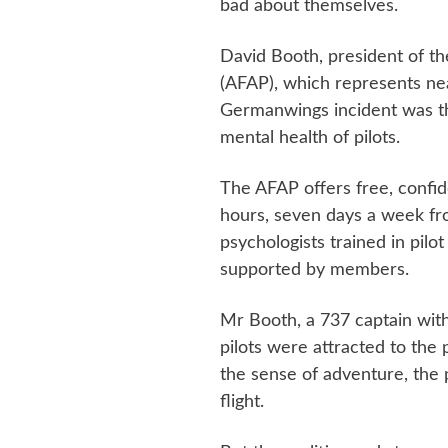
bad about themselves.
David Booth, president of the
(AFAP), which represents nea
Germanwings incident was the
mental health of pilots.
The AFAP offers free, confid
hours, seven days a week fr
psychologists trained in pilot 
supported by members.
Mr Booth, a 737 captain with 
pilots were attracted to the 
the sense of adventure, the
flight.