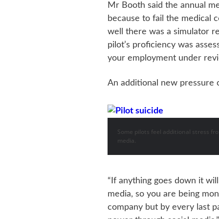
Mr Booth said the annual me
because to fail the medical c
well there was a simulator 
pilot’s proficiency was asses
your employment under rev
An additional new pressure c
Some pilots feel additional stress f
media.
“If anything goes down it wi
media, so you are being moni
company but by every last 