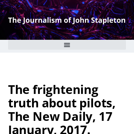
The frightening
truth about pilots,
The New Daily, 17
January, 2017.