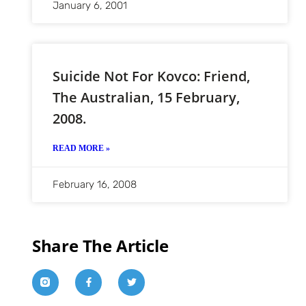
January 6, 2001
Suicide Not For Kovco: Friend,
The Australian, 15 February,
2008.
READ MORE »
February 16, 2008
Share The Article