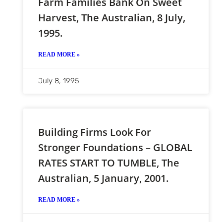
Farm Families Bank On Sweet
Harvest, The Australian, 8 July,
1995.
READ MORE »
July 8, 1995
Building Firms Look For
Stronger Foundations – GLOBAL
RATES START TO TUMBLE, The
Australian, 5 January, 2001.
READ MORE »