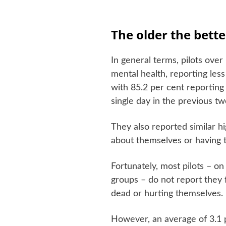
The older the bette
In general terms, pilots ove
mental health, reporting les
with 85.2 per cent reporting
single day in the previous t
They also reported similar h
about themselves or having t
Fortunately, most pilots – on
groups – do not report they 
dead or hurting themselves.
However, an average of 3.1 p