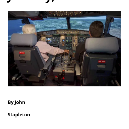
NGREA
By John
Stapleton