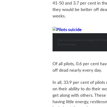
41-50 and 3.7 per cent in th
they would be better off dea
weeks.
One third of pilots surveyed felt tha
do their work.
Of all pilots, 0.6 per cent h
off dead nearly every day.
In all, 33.9 per cent of pilot
on their ability to do their 
get along with others. These
having little energy, restles