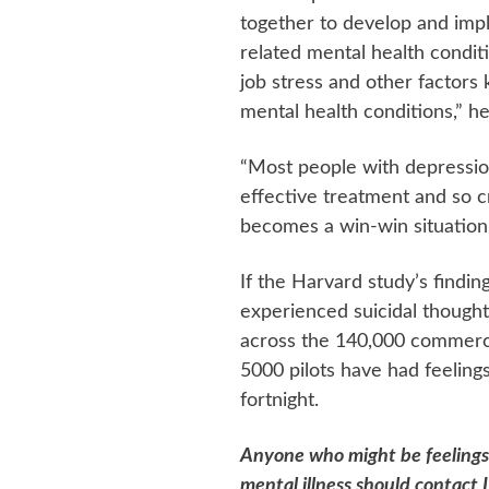
together to develop and im
related mental health condit
job stress and other factors
mental health conditions,” he
“Most people with depression
effective treatment and so 
becomes a win-win situation.
If the Harvard study’s findin
experienced suicidal thoughts
across the 140,000 commerci
5000 pilots have had feelings 
fortnight.
Anyone who might be feelings
mental illness should contact 