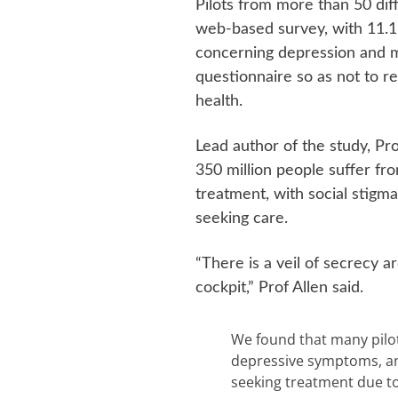
Pilots from more than 50 diff
web-based survey, with 11.1 
concerning depression and m
questionnaire so as not to r
health.
Lead author of the study, Pr
350 million people suffer fro
treatment, with social stigma
seeking care.
“There is a veil of secrecy a
cockpit,” Prof Allen said.
We found that many pilot
depressive symptoms, and
seeking treatment due to