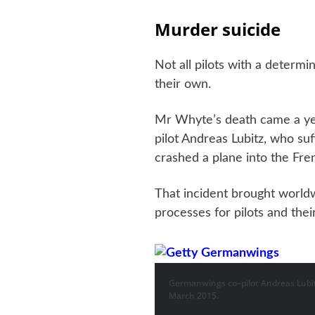
Murder suicide
Not all pilots with a determi
their own.
Mr Whyte’s death came a ye
pilot Andreas Lubitz, who su
crashed a plane into the Fren
That incident brought worldw
processes for pilots and thei
Germanwings co–pilot Andreas Lubitz
March 2015.