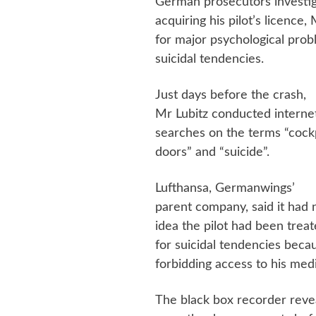
German prosecutors investig
acquiring his pilot’s licence
for major psychological pro
suicidal tendencies.
Just days before the crash,
Mr Lubitz conducted interne
searches on the terms “cock
doors” and “suicide”.
Lufthansa, Germanwings’
parent company, said it had 
idea the pilot had been trea
for suicidal tendencies beca
forbidding access to his medi
The black box recorder revea