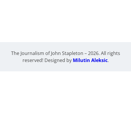
The Journalism of John Stapleton – 2026. All rights
reserved! Designed by
Milutin Aleksic
.