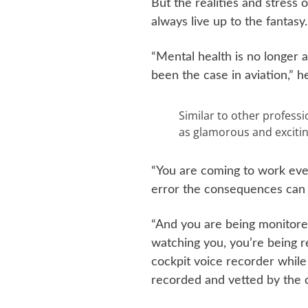
But the realities and stress o
always live up to the fantasy.
“Mental health is no longer a
been the case in aviation,” he
Similar to other professi
as glamorous and exciting
“You are coming to work eve
error the consequences can 
“And you are being monitore
watching you, you’re being r
cockpit voice recorder while 
recorded and vetted by the 