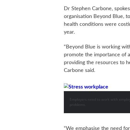
Dr Stephen Carbone, spokesm
organisation Beyond Blue, t
health conditions were costi
year.
“Beyond Blue is working with
promote the importance of a
providing the resources to 
Carbone said.
Employers need to work with employ
problems.
“We emphasise the need for