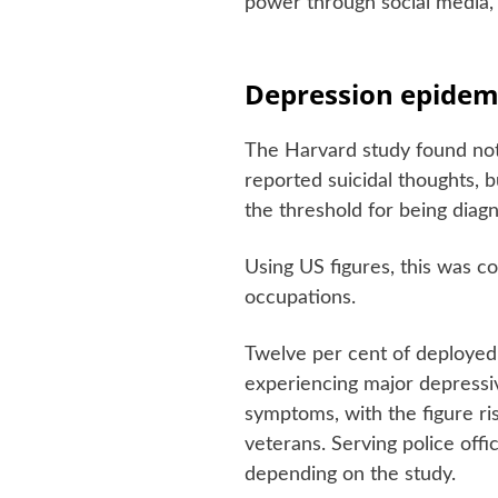
power through social media,
Depression epidem
The Harvard study found not 
reported suicidal thoughts, b
the threshold for being diag
Using US figures, this was c
occupations.
Twelve per cent of deployed 
experiencing major depressiv
symptoms, with the figure ris
veterans. Serving police off
depending on the study.