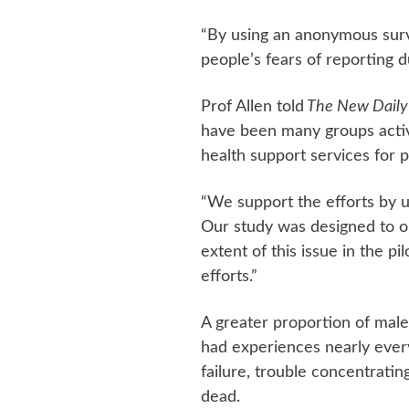
“By using an anonymous surv
people’s fears of reporting d
Prof Allen told
The New Daily
have been many groups acti
health support services for pi
“We support the efforts by un
Our study was designed to o
extent of this issue in the pi
efforts.”
A greater proportion of male
had experiences nearly every 
failure, trouble concentratin
dead.