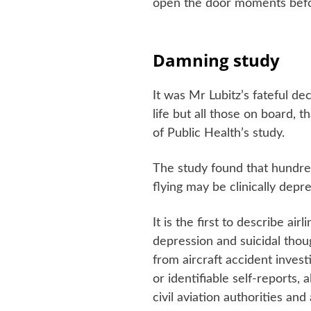
open the door moments befor
Damning study
It was Mr Lubitz’s fateful de
life but all those on board, 
of Public Health’s study.
The study found that hundred
flying may be clinically depr
It is the first to describe air
depression and suicidal thou
from aircraft accident invest
or identifiable self-reports,
civil aviation authorities and