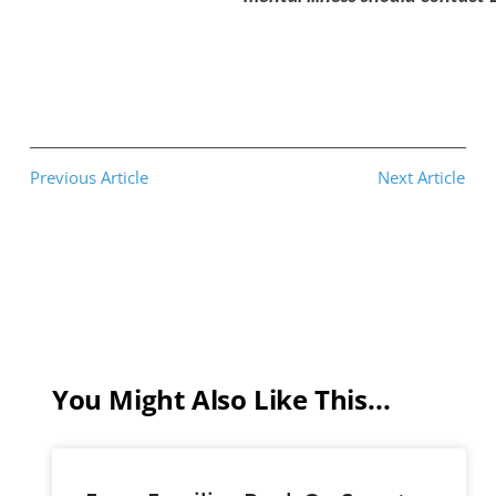
Previous Article
Next Article
You Might Also Like This...