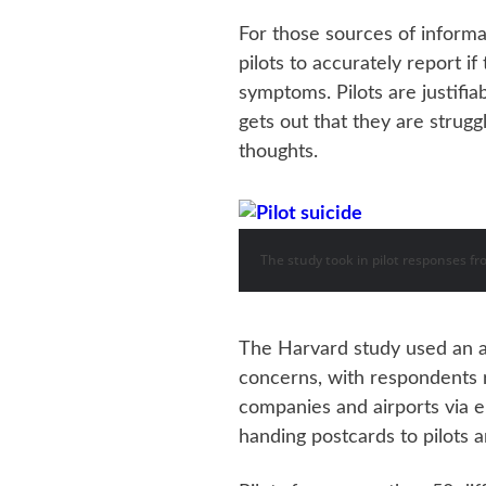
For those sources of informat
pilots to accurately report i
symptoms. Pilots are justifia
gets out that they are strugg
thoughts.
The study took in pilot responses fr
The Harvard study used an 
concerns, with respondents r
companies and airports via e
handing postcards to pilots 