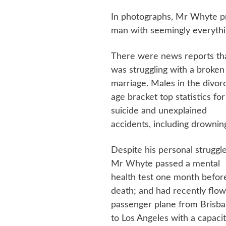
In photographs, Mr Whyte pr
man with seemingly everything
There were news reports th
was struggling with a broken
marriage. Males in the divor
age bracket top statistics for
suicide and unexplained
accidents, including drownin
Despite his personal struggle
Mr Whyte passed a mental
health test one month before
death; and had recently flow
passenger plane from Brisb
to Los Angeles with a capacit