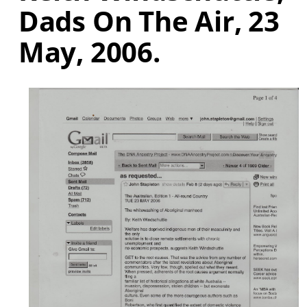
Dads On The Air, 23
May, 2006.