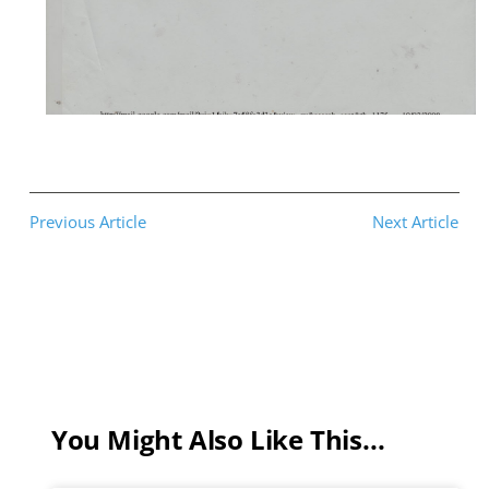
Previous Article
Next Article
You Might Also Like This...