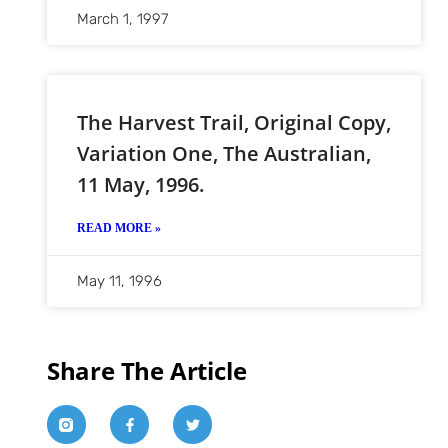
March 1, 1997
The Harvest Trail, Original Copy,
Variation One, The Australian,
11 May, 1996.
READ MORE »
May 11, 1996
Share The Article