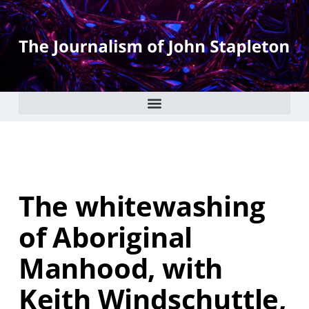
The whitewashing
of Aboriginal
Manhood, with
Keith Windschuttle,