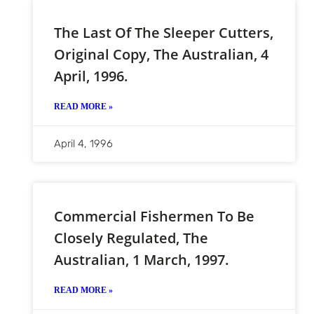
The Last Of The Sleeper Cutters,
Original Copy, The Australian, 4
April, 1996.
READ MORE »
April 4, 1996
Commercial Fishermen To Be
Closely Regulated, The
Australian, 1 March, 1997.
READ MORE »