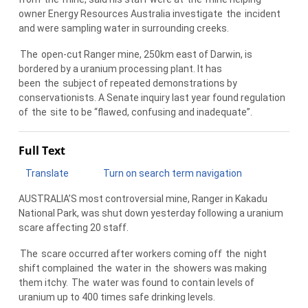
owner Energy Resources Australia investigate
the
incident
and were sampling water in surrounding creeks.
The
open-cut Ranger mine, 250km east of Darwin, is
bordered by a uranium processing plant. It has
been
the
subject of repeated demonstrations by
conservationists. A Senate inquiry last year found regulation
of
the
site to be “flawed, confusing and inadequate”.
Full Text
Translate
Turn on search term navigation
AUSTRALIA’S most controversial mine, Ranger in Kakadu
National Park, was shut down yesterday following a uranium
scare affecting 20 staff.
The
scare occurred after workers coming off
the
night
shift complained
the
water in
the
showers was making
them itchy.
The
water was found to contain levels of
uranium up to 400 times safe drinking levels.