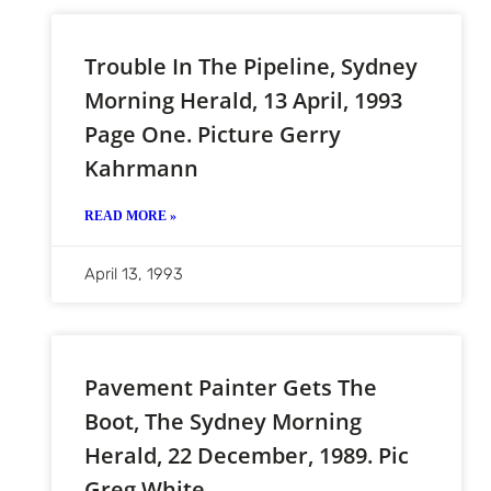
Trouble In The Pipeline, Sydney
Morning Herald, 13 April, 1993
Page One. Picture Gerry
Kahrmann
READ MORE »
April 13, 1993
Pavement Painter Gets The
Boot, The Sydney Morning
Herald, 22 December, 1989. Pic
Greg White.