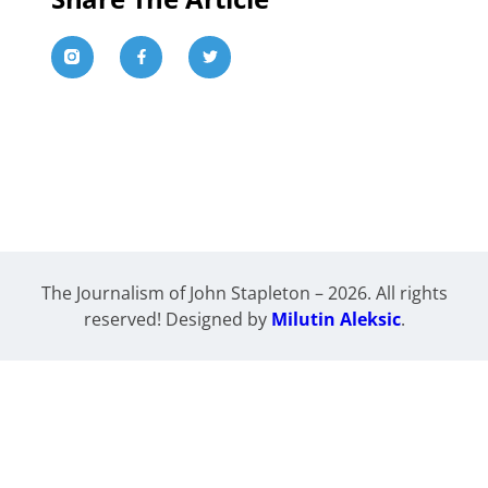
The Journalism of John Stapleton – 2026. All rights
reserved! Designed by
Milutin Aleksic
.