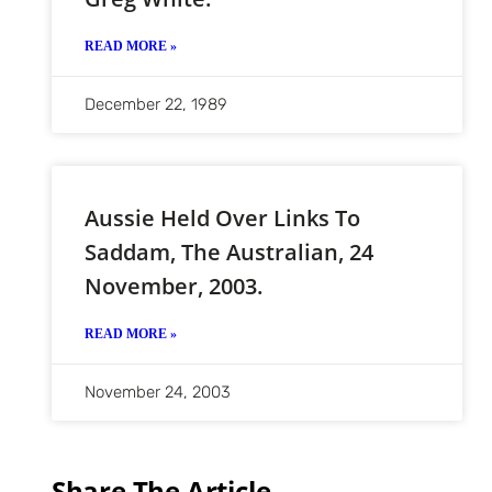
READ MORE »
December 22, 1989
Aussie Held Over Links To
Saddam, The Australian, 24
November, 2003.
READ MORE »
November 24, 2003
Share The Article