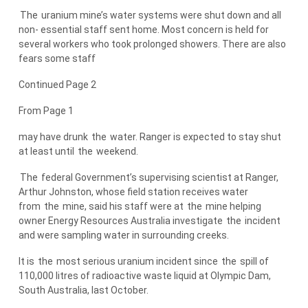
The
uranium mine’s water systems were shut down and all
non- essential staff sent home. Most concern is held for
several workers who took prolonged showers. There are also
fears some staff
Continued Page 2
From Page 1
may have drunk
the
water. Ranger is expected to stay shut
at least until
the
weekend.
The
federal Government’s supervising scientist at Ranger,
Arthur Johnston, whose field station receives water
from
the
mine, said his staff were at
the
mine helping
owner Energy Resources Australia investigate
the
incident
and were sampling water in surrounding creeks.
It is
the
most serious uranium incident since
the
spill of
110,000 litres of radioactive waste liquid at Olympic Dam,
South Australia, last October.