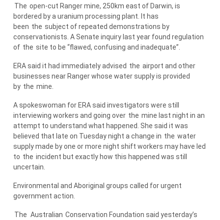
The
open-cut Ranger mine, 250km east of Darwin, is
bordered by a uranium processing plant. It has
been
the
subject of repeated demonstrations by
conservationists. A Senate inquiry last year found regulation
of
the
site to be “flawed, confusing and inadequate”.
ERA said it had immediately advised
the
airport and other
businesses near Ranger whose water supply is provided
by
the
mine.
A spokeswoman for ERA said investigators were still
interviewing workers and going over
the
mine last night in an
attempt to understand what happened. She said it was
believed that late on Tuesday night a change in
the
water
supply made by one or more night shift workers may have led
to
the
incident but exactly how this happened was still
uncertain.
Environmental and Aboriginal groups called for urgent
government action.
The
Australian
Conservation Foundation said yesterday’s