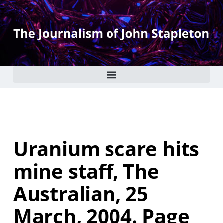
Uranium scare hits
mine staff, The
Australian, 25
March, 2004. Page