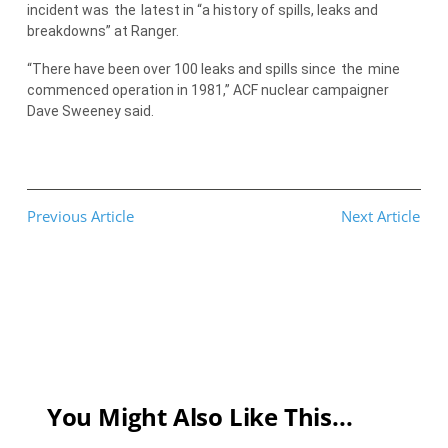
incident was
the
latest in “a history of spills, leaks and
breakdowns” at Ranger.
“There have been over 100 leaks and spills since
the
mine
commenced operation in 1981,” ACF nuclear campaigner
Dave Sweeney said.
Previous Article
Next Article
You Might Also Like This...