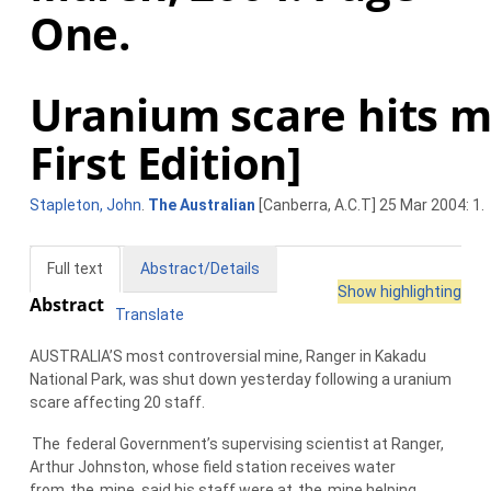
One.
Uranium scare hits mi
First Edition]
Stapleton, John
.
The Australian
[Canberra, A.C.T] 25 Mar 2004: 1.
Full text
Abstract/Details
Show highlighting
Abstract
Translate
AUSTRALIA’S most controversial mine, Ranger in Kakadu
National Park, was shut down yesterday following a uranium
scare affecting 20 staff.
The
federal Government’s supervising scientist at Ranger,
Arthur Johnston, whose field station receives water
from
the
mine, said his staff were at
the
mine helping