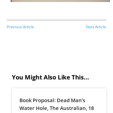
Previous Article
Next Article
You Might Also Like This...
Book Proposal: Dead Man’s
Water Hole, The Australian, 18