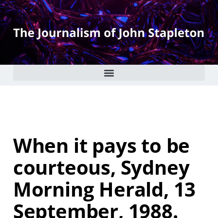
When it pays to be
courteous, Sydney
Morning Herald, 13
September, 1988.