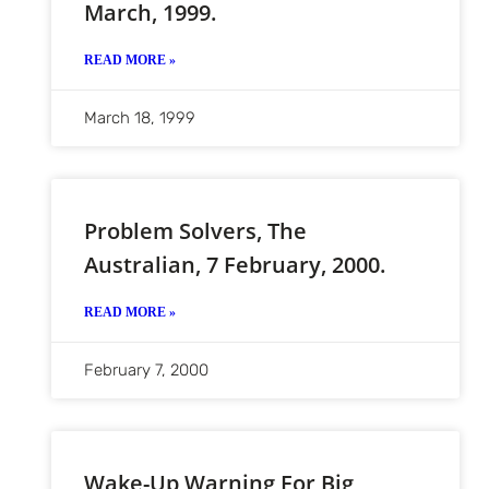
March, 1999.
READ MORE »
March 18, 1999
Problem Solvers, The
Australian, 7 February, 2000.
READ MORE »
February 7, 2000
Wake-Up Warning For Big