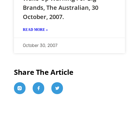
Brands, The Australian, 30
October, 2007.
READ MORE »
October 30, 2007
Share The Article