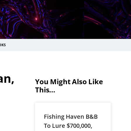
OKS
an,
You Might Also Like
This...
Fishing Haven B&B
To Lure $700,000,