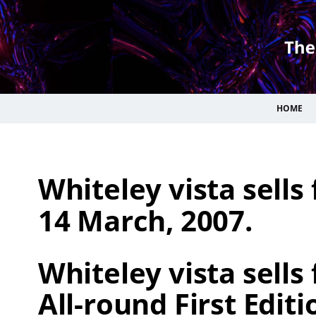
HOME
Whiteley vista sells
14 March, 2007.
Whiteley vista sells 
All-round First Editi