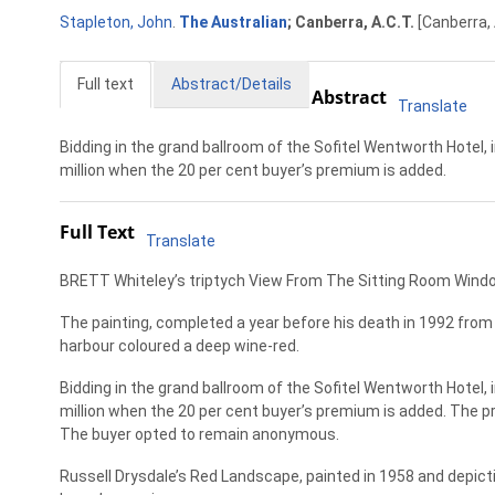
Stapleton, John
.
The Australian
; Canberra, A.C.T.
[Canberra, 
Full text
Abstract/Details
Abstract
Translate
Bidding in the grand ballroom of the Sofitel Wentworth Hotel, i
million when the 20 per cent buyer’s premium is added.
Full Text
Translate
BRETT Whiteley’s triptych View From The Sitting Room Window, 
The painting, completed a year before his death in 1992 from
harbour coloured a deep wine-red.
Bidding in the grand ballroom of the Sofitel Wentworth Hotel, i
million when the 20 per cent buyer’s premium is added. The p
The buyer opted to remain anonymous.
Russell Drysdale’s Red Landscape, painted in 1958 and depicting