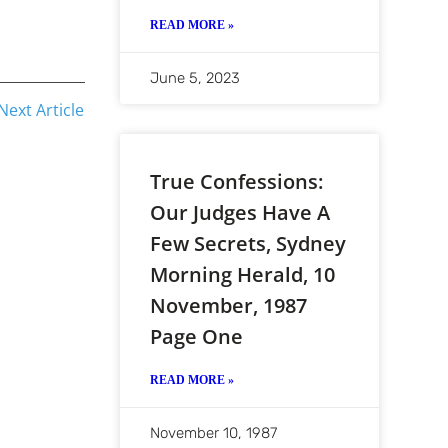
READ MORE »
June 5, 2023
Next Article
True Confessions:
Our Judges Have A
Few Secrets, Sydney
Morning Herald, 10
November, 1987
Page One
READ MORE »
November 10, 1987