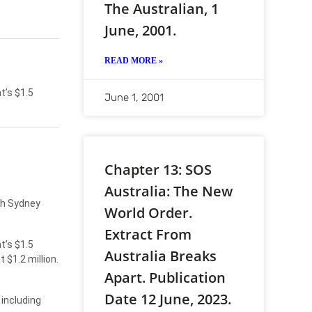
The Australian, 1
June, 2001.
READ MORE »
t’s $1.5
June 1, 2001
Chapter 13: SOS
Australia: The New
th Sydney
World Order.
Extract From
t’s $1.5
Australia Breaks
$1.2 million.
Apart. Publication
Date 12 June, 2023.
 including