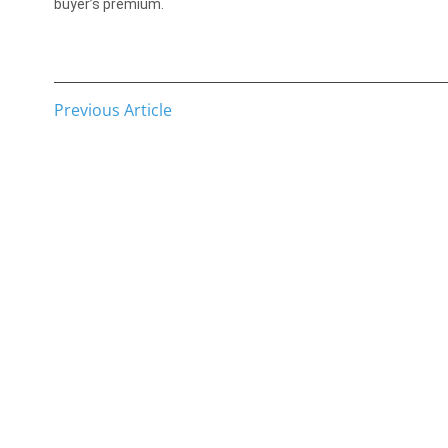
buyer’s premium.
Previous Article