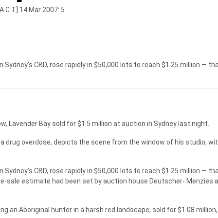
A.C.T] 14 Mar 2007: 5.
n Sydney’s CBD, rose rapidly in $50,000 lots to reach $1.25 million — tha
Lavender Bay sold for $1.5 million at auction in Sydney last night.
 a drug overdose, depicts the scene from the window of his studio, wi
n Sydney’s CBD, rose rapidly in $50,000 lots to reach $1.25 million — tha
re-sale estimate had been set by auction house Deutscher- Menzies at 
 an Aboriginal hunter in a harsh red landscape, sold for $1.08 million,