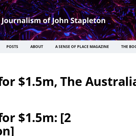
POSTS
ABOUT
A SENSE OF PLACE MAGAZINE
THE BO
 for $1.5m, The Australi
for $1.5m: [2
on]