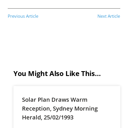
Previous Article
Next Article
You Might Also Like This...
Solar Plan Draws Warm
Reception, Sydney Morning
Herald, 25/02/1993