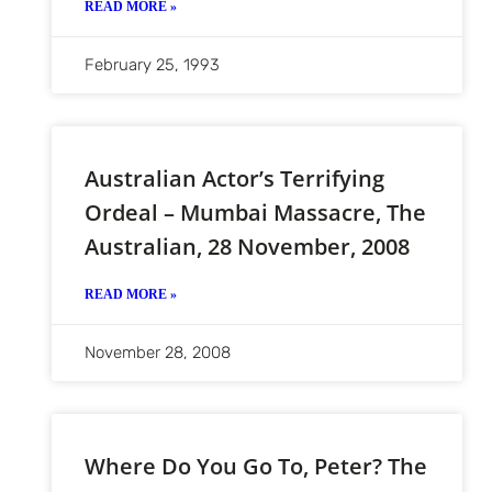
READ MORE »
February 25, 1993
Australian Actor’s Terrifying
Ordeal – Mumbai Massacre, The
Australian, 28 November, 2008
READ MORE »
November 28, 2008
Where Do You Go To, Peter? The