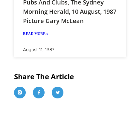
Pubs And Clubs, The Sydney
Morning Herald, 10 August, 1987
Picture Gary McLean
READ MORE »
August 11, 1987
Share The Article