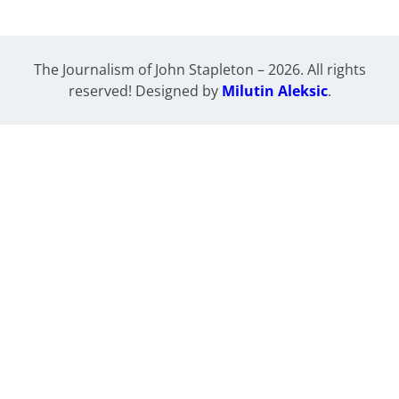
The Journalism of John Stapleton – 2026. All rights
reserved! Designed by
Milutin Aleksic
.