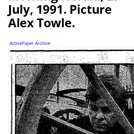
July, 1991. Picture
Alex Towle.
ActivePaper Archive