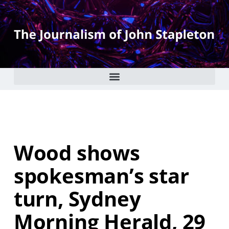
Wood shows
spokesman’s star
turn, Sydney
Morning Herald, 29