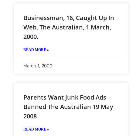
Businessman, 16, Caught Up In
Web, The Australian, 1 March,
2000.
READ MORE »
March 1, 2000
Parents Want Junk Food Ads
Banned The Australian 19 May
2008
READ MORE »