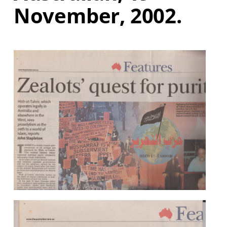
November, 2002.