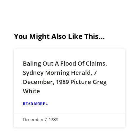
You Might Also Like This...
Baling Out A Flood Of Claims,
Sydney Morning Herald, 7
December, 1989 Picture Greg
White
READ MORE »
December 7, 1989