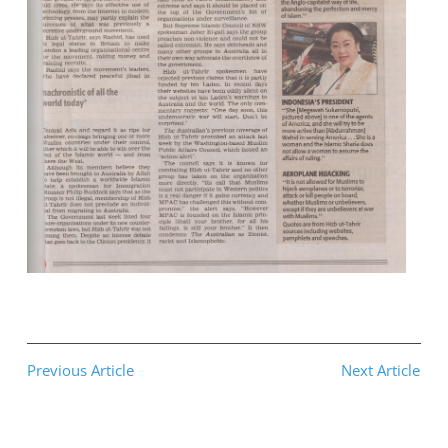
Previous Article
Next Article