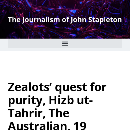
Zealots’ quest for
purity, Hizb ut-
Tahrir, The
Australian, 19