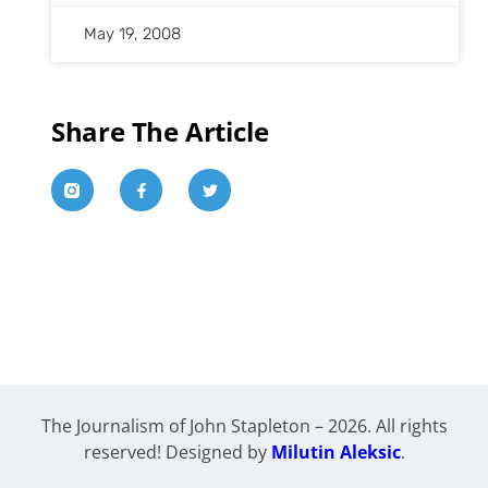
May 19, 2008
Share The Article
The Journalism of John Stapleton – 2026. All rights
reserved! Designed by
Milutin Aleksic
.