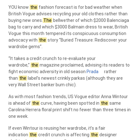
YOU know
the
fashion forecast is for bad weather when
British Vogue advises recycling your old clothes rather than
buying new ones.
The
bellwether of which $2000 Balenciaga
bag to carry and which $3000 Balmain dress to wear, British
Vogue this month tempered its conspicuous consumption
advocacy with
the
story “Buried Treasure: Rediscover your
wardrobe gems”.
“It takes a credit crunch to re-evaluate your
wardrobe,”
the
magazine proclaimed, advising its readers to
fight economic adversity in old season
Prada
rather
than
the
label’s newest crinkly parkas (although they are
very Wall Street banker bum chic).
As with most fashion trends, US Vogue editor Anna Wintour
is ahead of
the
curve, having been spotted in
the
same
Carolina Herrera floral print shift no fewer than three times in
one week.
If even Wintour is reusing her wardrobe, it’s a fair
indication
the
credit crunch is affecting
the
designer