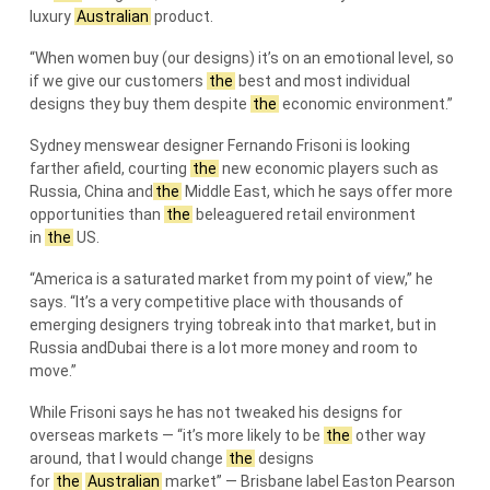
luxury
Australian
product.
“When women buy (our designs) it’s on an emotional level, so
if we give our customers
the
best and most individual
designs they buy them despite
the
economic environment.”
Sydney menswear designer Fernando Frisoni is looking
farther afield, courting
the
new economic players such as
Russia, China and
the
Middle East, which he says offer more
opportunities than
the
beleaguered retail environment
in
the
US.
“America is a saturated market from my point of view,” he
says. “It’s a very competitive place with thousands of
emerging designers trying tobreak into that market, but in
Russia andDubai there is a lot more money and room to
move.”
While Frisoni says he has not tweaked his designs for
overseas markets — “it’s more likely to be
the
other way
around, that I would change
the
designs
for
the
Australian
market” — Brisbane label Easton Pearson