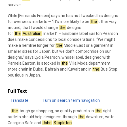
survive.
While [Fernando Frisoni] says he has not tweaked his designs
for overseas markets — “it’s more likely to be
the
other way
around, that I would change
the
designs
for
the
Australian
market” — Brisbane label Easton Pearson
does make concessions to local considerations. “We might
make a hemline longer for
the
Middle East or a garment in
smaller sizes for Japan, but we don’t compromise on our
designs,” says Lydia Pearson, whose label, designed with
Pamela Easton, is stocked in
the
Villa Moda department
store chain in Dubai, Bahrain and Kuwait and in
the
Bus Stop
boutique in Japan.
Full Text
Translate
Turn on search term navigation
…
the
tough go shopping, so quality products in
the
right
outlets should help designers through
the
downturn, write
Georgina Safe and
John
Stapleton