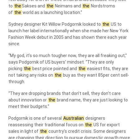
to
the
Sakses and
the
Neimans and
the
Nordstroms
of
the
world as a launching location.”
Sydney designer Kit Willow Podgornik looked to
the
US to
launch her label internationally when she made her New York
Fashion Week debut in 2005 and has shown there each year
since.
“My god, it’s so much tougher now, they are all freaking out,”
says Podgornik of US buyers’ mindset. “They are only
picking
the
best price pointed and
the
easiest fits, they are
not taking any risks on
the
buy as they want 85per cent sell-
through.
“They are dropping brands that don’t sell, they don’t care
about innovation or
the
brand name, they are just looking to
meet their budgets.”
Podgornik is one of several
Australian
designers
reassessing their traditional focus on
the
US for export
sales in light of
the
country’s credit crisis. Some designers
are changing their direction to pursue domestic growth more