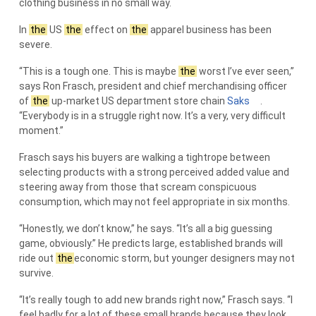
clothing business in no small way.
In
the
US
the
effect on
the
apparel business has been
severe.
“This is a tough one. This is maybe
the
worst I’ve ever seen,”
says Ron Frasch, president and chief merchandising officer
of
the
up-market US department store chain
Saks
.
“Everybody is in a struggle right now. It’s a very, very difficult
moment.”
Frasch says his buyers are walking a tightrope between
selecting products with a strong perceived added value and
steering away from those that scream conspicuous
consumption, which may not feel appropriate in six months.
“Honestly, we don’t know,” he says. “It’s all a big guessing
game, obviously.” He predicts large, established brands will
ride out
the
economic storm, but younger designers may not
survive.
“It’s really tough to add new brands right now,” Frasch says. “I
feel badly for a lot of these small brands because they look