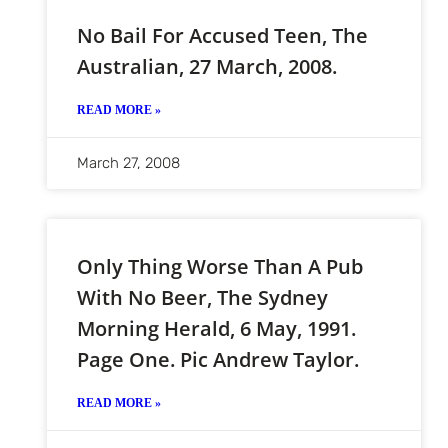
No Bail For Accused Teen, The
Australian, 27 March, 2008.
READ MORE »
March 27, 2008
Only Thing Worse Than A Pub
With No Beer, The Sydney
Morning Herald, 6 May, 1991.
Page One. Pic Andrew Taylor.
READ MORE »