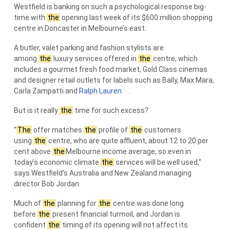
Westfield is banking on such a psychological response big-
time with
the
opening last week of its $600 million shopping
centre in Doncaster in Melbourne’s east.
A butler, valet parking and fashion stylists are
among
the
luxury services offered in
the
centre, which
includes a gourmet fresh food market, Gold Class cinemas
and designer retail outlets for labels such as Bally, Max Mara,
Carla Zampatti and
Ralph Lauren
.
But is it really
the
time for such excess?
“
The
offer matches
the
profile of
the
customers
using
the
centre, who are quite affluent, about 12 to 20 per
cent above
the
Melbourne income average, so even in
today’s economic climate
the
services will be well used,”
says Westfield’s Australia and New Zealand managing
director Bob Jordan.
Much of
the
planning for
the
centre was done long
before
the
present financial turmoil, and Jordan is
confident
the
timing of its opening will not affect its