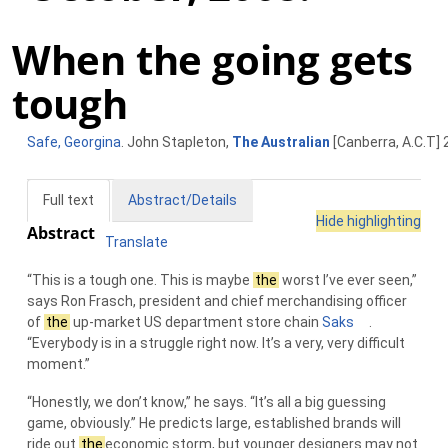
When the going gets
tough
Safe, Georgina
. John Stapleton,
The Australian
[Canberra, A.C.T] 
Full text
Abstract/Details
Hide highlighting
Abstract
Translate
“This is a tough one. This is maybe
the
worst I’ve ever seen,”
says Ron Frasch, president and chief merchandising officer
of
the
up-market US department store chain
Saks
.
“Everybody is in a struggle right now. It’s a very, very difficult
moment.”
“Honestly, we don’t know,” he says. “It’s all a big guessing
game, obviously.” He predicts large, established brands will
ride out
the
economic storm, but younger designers may not