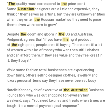
“
The
quality must correspond to
the
price point.
Some
Australian
designers are a little too expensive, they
think of themselves as artists, but they are unknown entities
when they enter
the
Russian market so they need to price
themselves with room to grow.”
Despite
the
doom and gloom in
the
US and Australia,
Podgornik agrees that “if you have
the
right product
at
the
right price, people are still buying. There are still a lot
of women with a lot of money who want beautiful clothes
and can afford them. If they see value and they feel great in
it, they’ll buy it.”
While some fashion retail businesses are experiencing
downturns, others selling designer clothes, jewellery and
luxury personal items say they have never been so busy.
Narelle Kennedy, chief executive of
the
Australian
Business
Foundation, who was out shopping for jewellery last
weekend, says: “You need luxuries and treats when times are
tough. It is a normal psychological response.”