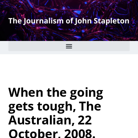
When the going
gets tough, The
Australian, 22
October, 2008.