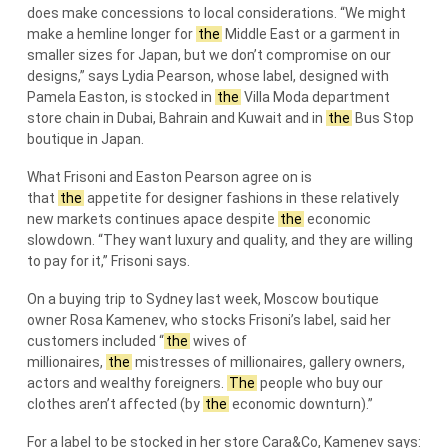
does make concessions to local considerations. “We might
make a hemline longer for
the
Middle East or a garment in
smaller sizes for Japan, but we don’t compromise on our
designs,” says Lydia Pearson, whose label, designed with
Pamela Easton, is stocked in
the
Villa Moda department
store chain in Dubai, Bahrain and Kuwait and in
the
Bus Stop
boutique in Japan.
What Frisoni and Easton Pearson agree on is
that
the
appetite for designer fashions in these relatively
new markets continues apace despite
the
economic
slowdown. “They want luxury and quality, and they are willing
to pay for it,” Frisoni says.
On a buying trip to Sydney last week, Moscow boutique
owner Rosa Kamenev, who stocks Frisoni’s label, said her
customers included “
the
wives of
millionaires,
the
mistresses of millionaires, gallery owners,
actors and wealthy foreigners.
The
people who buy our
clothes aren’t affected (by
the
economic downturn).”
For a label to be stocked in her store Cara&Co, Kamenev says: