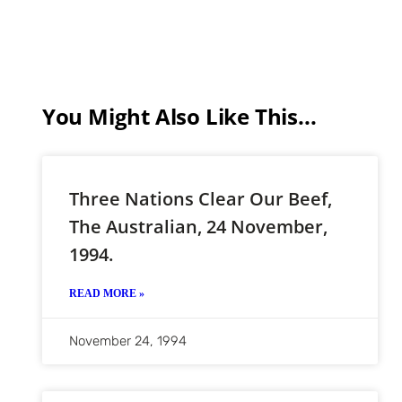
You Might Also Like This...
Three Nations Clear Our Beef,
The Australian, 24 November,
1994.
READ MORE »
November 24, 1994