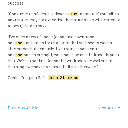
success.
“Consumer confidence is down at
the
moment, if you talk to
any retailer they are expecting their retail sales will be steady
at best,” Jordan says.
“I’ve seen a few of these (economic downturns)
and
the
implication for all of us is that we have to work a
little harder, but generally if you’re in a good centre
and
the
basics are right, you should be able to trade through
this. We’re expecting Doncaster will trade very well and at
this stage we have no reason to think otherwise.”
Credit: Georgina Safe,
John
Stapleton
Previous Article
Next Article