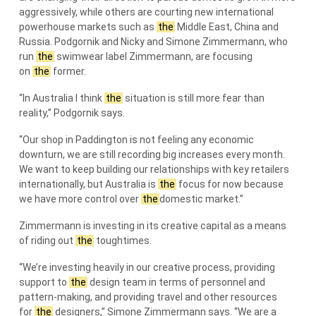
aggressively, while others are courting new international
powerhouse markets such as
the
Middle East, China and
Russia. Podgornik and Nicky and Simone Zimmermann, who
run
the
swimwear label Zimmermann, are focusing
on
the
former.
“In Australia I think
the
situation is still more fear than
reality,” Podgornik says.
“Our shop in Paddington is not feeling any economic
downturn, we are still recording big increases every month.
We want to keep building our relationships with key retailers
internationally, but Australia is
the
focus for now because
we have more control over
the
domestic market.”
Zimmermann is investing in its creative capital as a means
of riding out
the
toughtimes.
“We’re investing heavily in our creative process, providing
support to
the
design team in terms of personnel and
pattern-making, and providing travel and other resources
for
the
designers,” Simone Zimmermann says. “We are a