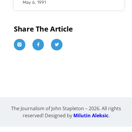
May 6, 1991
Share The Article
The Journalism of John Stapleton – 2026. All rights
reserved! Designed by
Milutin Aleksic
.