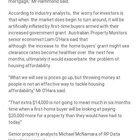
mortgage,” Mr Hammond said.
According to industry analysts,
the
worry for investors is
that when
the
market does begin to turn around, it will be
artificially inflated by first-time buyers armed with their
increased government grant.
Australian
Property Monitors
senior economist Liam O’Hara said that
although
the
increase to
the
home buyers’ grant might see
clearance rates become healthier over
the
next few
months, ultimately it would exacerbate
the
problem of
housing affordability.
“What we will see is prices go up, but throwing money at
people is not an effective way to tackle housing
affordability,” Mr O’Hara said.
“That extra $14,000 is not going to mean much in six months
time when a first-home buyer will be looking at paying
$20,000 more for a property than they would have had to
today.”
Senior property analysts Michael McNamara of RP Data