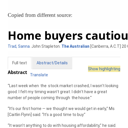
Copied from different source:
Home buyers cautious
Trad, Sanna
. John Stapleton.
The Australian
[Canberra, A.C.T] 20 
Full text
Abstract/Details
Show highlighting
Abstract
Translate
“Last week when
the
stock market crashed, I wasn’t looking
good. I felt my timing wasn’t great. I didn’t have a great
number of people coming through
the
house.”
“It’s our first home — we thought we would get in early,” Ms
[Caitlin Flynn] said. “It’s a good time to buy.”
“It wasn’t anything to do with housing affordability,” he said.