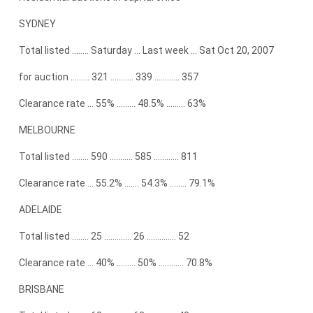
SYDNEY
Total listed …….. Saturday … Last week … Sat Oct 20, 2007
for auction ……… 321 ……….. 339 ………… 357
Clearance rate … 55% ……… 48.5% ……… 63%
MELBOURNE
Total listed …….. 590 ……….. 585 ………… 811
Clearance rate … 55.2% ……. 54.3% …….. 79.1%
ADELAIDE
Total listed …….. 25 …………. 26 ………….. 52
Clearance rate … 40% ……… 50% ………… 70.8%
BRISBANE