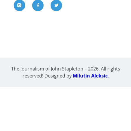
The Journalism of John Stapleton – 2026. All rights
reserved! Designed by
Milutin Aleksic
.