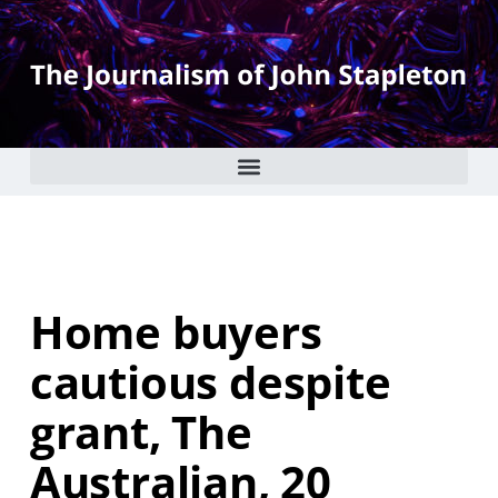
Home buyers
cautious despite
grant, The
Australian, 20