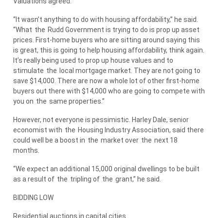
Valuations agreed.
“It wasn’t anything to do with housing affordability,” he said.
“What
the
Rudd Government is trying to do is prop up asset
prices. First-home buyers who are sitting around saying this
is great, this is going to help housing affordability, think again.
It’s really being used to prop up house values and to
stimulate
the
local mortgage market. They are not going to
save $14,000. There are now a whole lot of other first-home
buyers out there with $14,000 who are going to compete with
you on
the
same properties.”
However, not everyone is pessimistic. Harley Dale, senior
economist with
the
Housing Industry Association, said there
could well be a boost in
the
market over
the
next 18
months.
“We expect an additional 15,000 original dwellings to be built
as a result of
the
tripling of
the
grant,” he said.
BIDDING LOW
Residential auctions in capital cities