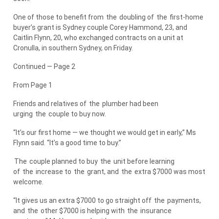
One of those to benefit from
the
doubling of
the
first-home
buyer’s grant is Sydney couple Corey Hammond, 23, and
Caitlin Flynn, 20, who exchanged contracts on a unit at
Cronulla, in southern Sydney, on Friday.
Continued — Page 2
From Page 1
Friends and relatives of
the
plumber had been
urging
the
couple to buy now.
“It’s our first home — we thought we would get in early,” Ms
Flynn said. “It’s a good time to buy.”
The
couple planned to buy
the
unit before learning
of
the
increase to
the
grant, and
the
extra $7000 was most
welcome.
“It gives us an extra $7000 to go straight off
the
payments,
and
the
other $7000 is helping with
the
insurance