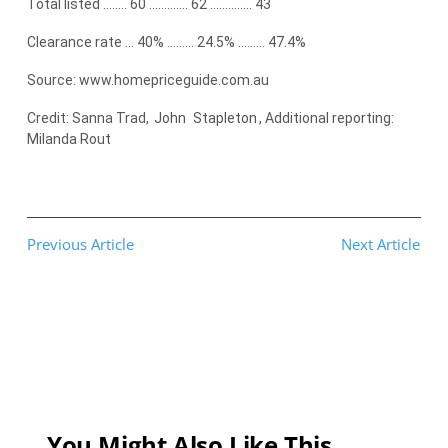
Total listed …….. 60 …………. 62 ………….. 43
Clearance rate … 40% ……… 24.5% ……… 47.4%
Source: www.homepriceguide.com.au
Credit: Sanna Trad,
John
Stapleton
, Additional reporting:
Milanda Rout
Previous Article
Next Article
You Might Also Like This...