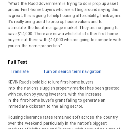
“What
the
Rudd Government is trying to do is prop up asset
prices. First-home buyers who are sitting around saying this
is great, this is going to help housing affordability, think again.
It’s really being used to prop up house values and to
stimulate
the
local mortgage market. They are not going to
save $14,000. There are now a whole lot of other first-home
buyers out there with $14,000 who are going to compete with
you on
the
same properties.”
Full Text
Translate
Turn on search term navigation
KEVIN Rudd’s bold bid to lure first-home buyers
into
the
nation’s sluggish property market has been greeted
with caution by young investors, with
the
increase
in
the
first-home buyer’s grant failing to generate an
immediate kickstart to
the
ailing sector.
Housing clearance rates remained soft across
the
country
over
the
weekend, particularly in
the
nation’s biggest