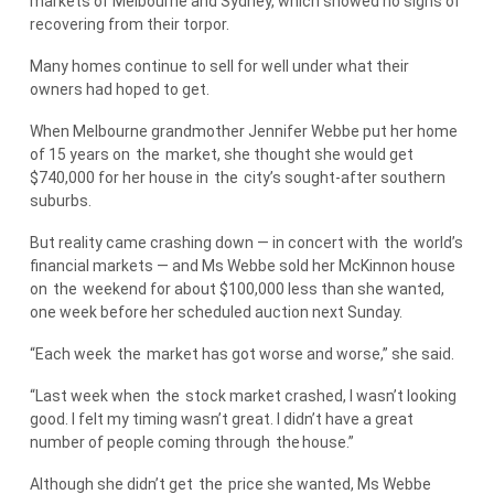
markets of Melbourne and Sydney, which showed no signs of
recovering from their torpor.
Many homes continue to sell for well under what their
owners had hoped to get.
When Melbourne grandmother Jennifer Webbe put her home
of 15 years on
the
market, she thought she would get
$740,000 for her house in
the
city’s sought-after southern
suburbs.
But reality came crashing down — in concert with
the
world’s
financial markets — and Ms Webbe sold her McKinnon house
on
the
weekend for about $100,000 less than she wanted,
one week before her scheduled auction next Sunday.
“Each week
the
market has got worse and worse,” she said.
“Last week when
the
stock market crashed, I wasn’t looking
good. I felt my timing wasn’t great. I didn’t have a great
number of people coming through
the
house.”
Although she didn’t get
the
price she wanted, Ms Webbe