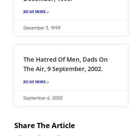
READ MORE »
December 3, 1999
The Hatred Of Men, Dads On
The Air, 9 September, 2002.
READ MORE »
September 6, 2002
Share The Article