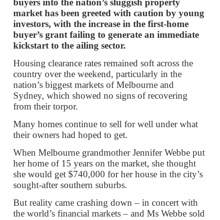
buyers into the nation’s sluggish property
market has been greeted with caution by young
investors, with the increase in the first-home
buyer’s grant failing to generate an immediate
kickstart to the ailing sector.
Housing clearance rates remained soft across the
country over the weekend, particularly in the
nation’s biggest markets of Melbourne and
Sydney, which showed no signs of recovering
from their torpor.
Many homes continue to sell for well under what
their owners had hoped to get.
When Melbourne grandmother Jennifer Webbe put
her home of 15 years on the market, she thought
she would get $740,000 for her house in the city’s
sought-after southern suburbs.
But reality came crashing down – in concert with
the world’s financial markets – and Ms Webbe sold