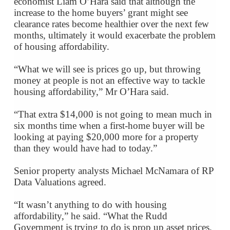
economist Liam O’Hara said that although the
increase to the home buyers’ grant might see
clearance rates become healthier over the next few
months, ultimately it would exacerbate the problem
of housing affordability.
“What we will see is prices go up, but throwing
money at people is not an effective way to tackle
housing affordability,” Mr O’Hara said.
“That extra $14,000 is not going to mean much in
six months time when a first-home buyer will be
looking at paying $20,000 more for a property
than they would have had to today.”
Senior property analysts Michael McNamara of RP
Data Valuations agreed.
“It wasn’t anything to do with housing
affordability,” he said. “What the Rudd
Government is trying to do is prop up asset prices.