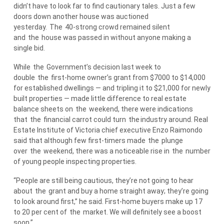
didn’t have to look far to find cautionary tales. Just a few
doors down another house was auctioned
yesterday.
The
40-strong crowd remained silent
and
the
house was passed in without anyone making a
single bid.
While
the
Government’s decision last week to
double
the
first-home owner’s grant from $7000 to $14,000
for established dwellings — and tripling it to $21,000 for newly
built properties — made little difference to real estate
balance sheets on
the
weekend, there were indications
that
the
financial carrot could turn
the
industry around. Real
Estate Institute of Victoria chief executive Enzo Raimondo
said that although few first-timers made
the
plunge
over
the
weekend, there was a noticeable rise in
the
number
of young people inspecting properties.
“People are still being cautious, they’re not going to hear
about
the
grant and buy a home straight away; they’re going
to look around first,” he said. First-home buyers make up 17
to 20 per cent of
the
market. We will definitely see a boost
soon.”