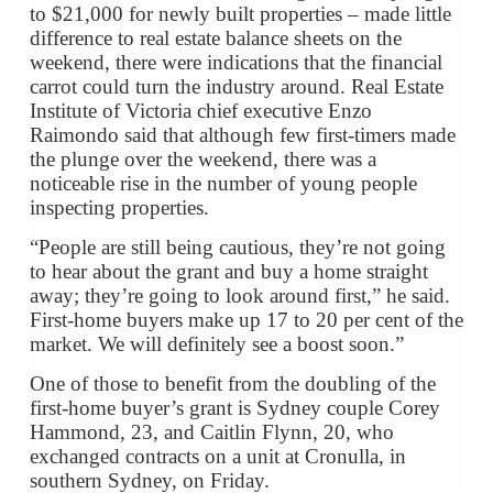
to $21,000 for newly built properties – made little
difference to real estate balance sheets on the
weekend, there were indications that the financial
carrot could turn the industry around. Real Estate
Institute of Victoria chief executive Enzo
Raimondo said that although few first-timers made
the plunge over the weekend, there was a
noticeable rise in the number of young people
inspecting properties.
“People are still being cautious, they’re not going
to hear about the grant and buy a home straight
away; they’re going to look around first,” he said.
First-home buyers make up 17 to 20 per cent of the
market. We will definitely see a boost soon.”
One of those to benefit from the doubling of the
first-home buyer’s grant is Sydney couple Corey
Hammond, 23, and Caitlin Flynn, 20, who
exchanged contracts on a unit at Cronulla, in
southern Sydney, on Friday.