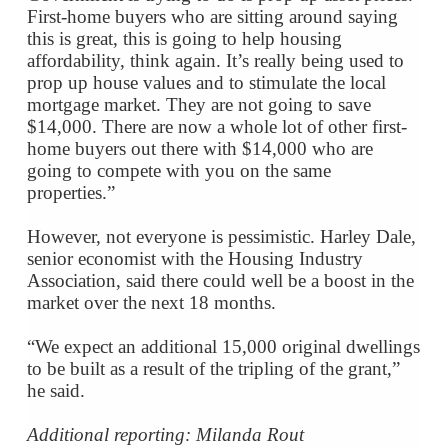
First-home buyers who are sitting around saying
this is great, this is going to help housing
affordability, think again. It’s really being used to
prop up house values and to stimulate the local
mortgage market. They are not going to save
$14,000. There are now a whole lot of other first-
home buyers out there with $14,000 who are
going to compete with you on the same
properties.”
However, not everyone is pessimistic. Harley Dale,
senior economist with the Housing Industry
Association, said there could well be a boost in the
market over the next 18 months.
“We expect an additional 15,000 original dwellings
to be built as a result of the tripling of the grant,”
he said.
Additional reporting: Milanda Rout