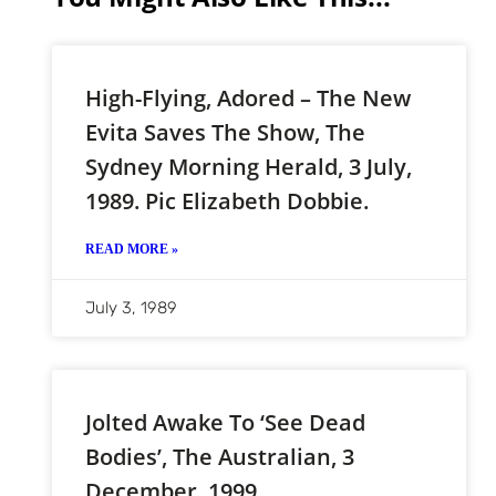
High-Flying, Adored – The New
Evita Saves The Show, The
Sydney Morning Herald, 3 July,
1989. Pic Elizabeth Dobbie.
READ MORE »
July 3, 1989
Jolted Awake To ‘see Dead
Bodies’, The Australian, 3
December, 1999.