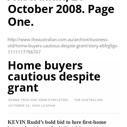
October 2008. Page
One.
http://www.theaustralian.com.au/archive/business-
old/home-buyers-cautious-despite-grant/story-e6frg9gx-
1111117796707
Home buyers
cautious despite
grant
SANNA TRAD AND JOHN STAPLETON
THE AUSTRALIAN
OCTOBER 20, 2008
12:00AM
KEVIN Rudd’s bold bid to lure first-home