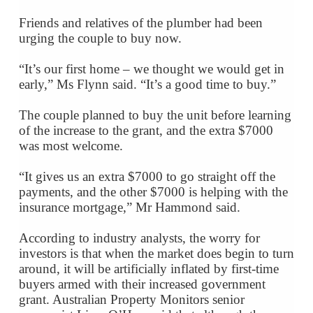
Friends and relatives of the plumber had been
urging the couple to buy now.
“It’s our first home – we thought we would get in
early,” Ms Flynn said. “It’s a good time to buy.”
The couple planned to buy the unit before learning
of the increase to the grant, and the extra $7000
was most welcome.
“It gives us an extra $7000 to go straight off the
payments, and the other $7000 is helping with the
insurance mortgage,” Mr Hammond said.
According to industry analysts, the worry for
investors is that when the market does begin to turn
around, it will be artificially inflated by first-time
buyers armed with their increased government
grant. Australian Property Monitors senior