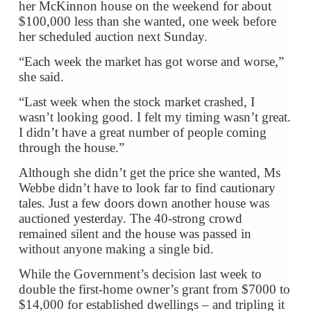
her McKinnon house on the weekend for about
$100,000 less than she wanted, one week before
her scheduled auction next Sunday.
“Each week the market has got worse and worse,”
she said.
“Last week when the stock market crashed, I
wasn’t looking good. I felt my timing wasn’t great.
I didn’t have a great number of people coming
through the house.”
Although she didn’t get the price she wanted, Ms
Webbe didn’t have to look far to find cautionary
tales. Just a few doors down another house was
auctioned yesterday. The 40-strong crowd
remained silent and the house was passed in
without anyone making a single bid.
While the Government’s decision last week to
double the first-home owner’s grant from $7000 to
$14,000 for established dwellings – and tripling it