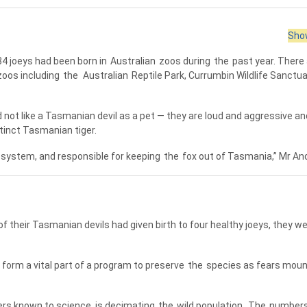
Show
34 joeys had been born in
Australian
zoos during
the
past year. There
oos including
the
Australian
Reptile Park, Currumbin Wildlife Sanctu
not like a Tasmanian devil as a pet — they are loud and aggressive an
inct Tasmanian tiger.
ystem, and responsible for keeping
the
fox out of Tasmania,” Mr An
their Tasmanian devils had given birth to four healthy joeys, they we
 form a vital part of a program to preserve
the
species as fears moun
rs known to science, is decimating
the
wild population.
The
numbers