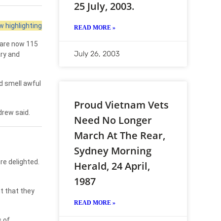
25 July, 2003.
 highlighting
READ MORE »
 are now 115
July 26, 2003
ary and
d smell awful
Proud Vietnam Vets
drew said.
Need No Longer
March At The Rear,
Sydney Morning
re delighted.
Herald, 24 April,
1987
t that they
READ MORE »
 of