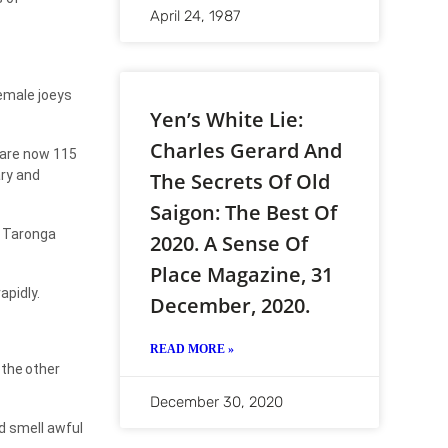
April 24, 1987
female joeys
Yen’s White Lie:
Charles Gerard And
 are now 115
ary and
The Secrets Of Old
Saigon: The Best Of
Taronga
2020. A Sense Of
Place Magazine, 31
apidly.
December, 2020.
READ MORE »
the
other
December 30, 2020
d smell awful