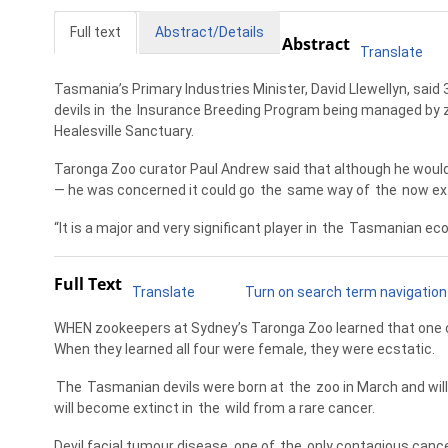
Full text
Abstract/Details
Abstract
Translate
Tasmania’s Primary Industries Minister, David Llewellyn, said 
devils in
the
Insurance Breeding Program being managed by z
Healesville Sanctuary.
Taronga Zoo curator Paul Andrew said that although he would 
— he was concerned it could go
the
same way of
the
now ext
“It is a major and very significant player in
the
Tasmanian ecos
Full Text
Translate
Turn on search term navigation
WHEN zookeepers at Sydney’s Taronga Zoo learned that one of 
When they learned all four were female, they were ecstatic.
The
Tasmanian devils were born at
the
zoo in March and will
will become extinct in
the
wild from a rare cancer.
Devil facial tumour disease, one of
the
only contagious cance