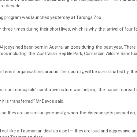
st decade.
ing program was launched yesterday at Taronga Zoo.
r three times during their short lives, which is why
the
arrival of four 
34 joeys had been born in
Australian
zoos during
the
past year. There
oos including
the
Australian
Reptile Park, Currumbin Wildlife Sanctu
different organisations around
the
country, will be co-ordinated by
the
vorous marsupials’ combative nature was helping
the
cancer spread r
 it is transferred,” Mr Devos said.
use they are so similar genetically, when
the
disease gets passed on,
not like a Tasmanian devil as a pet — they are loud and aggressive an