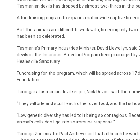
Tasmanian devils has dropped by almost two-thirds in
the
pa
A fundraising program to expand a nationwide captive breed
But
the
animals are difficult to work with, breeding only two o
has been so celebrated.
Tasmania’s Primary Industries Minister, David Llewellyn, said 
devils in
the
Insurance Breeding Program being managed by z
Healesville Sanctuary.
Fundraising for
the
program, which will be spread across 17 
Foundation.
Taronga’s Tasmanian devil keeper, Nick Devos, said
the
carni
“They will bite and scuff each other over food, and that is how
“Low genetic diversity has led to it being so contagious. Beca
animal’s cells don’t go into an immune response.”
Taronga Zoo curator Paul Andrew said that although he would 