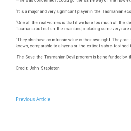
— he was concerned it could go
the
same way of
the
now ext
“It is a major and very significant player in
the
Tasmanian ecos
“One of
the
real worries is that if we lose too much of
the
dev
Tasmania but not on
the
mainland, including some very rare qu
“They also have an intrinsic value in their own right. They are
known, comparable to a hyena or
the
extinct sabre-toothed ti
The
Save
the
Tasmanian Devil program is being funded by
t
Credit:
John
Stapleton
Previous Article