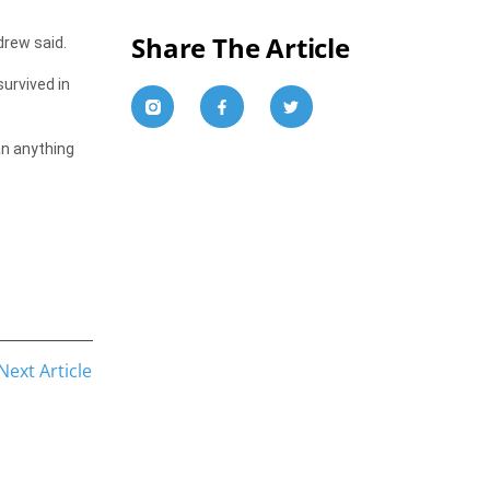
Share The Article
drew said.
survived in
an anything
Next Article