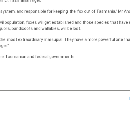
inct Tasmanian tiger.
ystem, and responsible for keeping
the
fox out of Tasmania,” Mr An
il population, foxes will get established and those species that have 
olls, bandicoots and wallabies, will be lost.
the
most extraordinary marsupial. They have a more powerful bite th
ger.”
he
Tasmanian and federal governments.