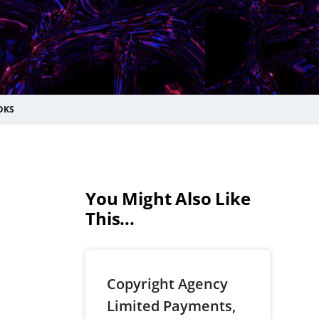
OKS
You Might Also Like
This...
Copyright Agency
Limited Payments,