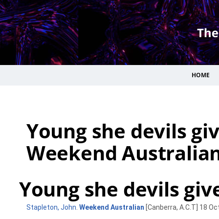
HOME
Young she devils giv
Weekend Australian
Young she devils giv
Stapleton, John
.
Weekend Australian
[Canberra, A.C.T] 18 Oct