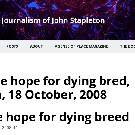
POSTS
ABOUT
A SENSE OF PLACE MAGAZINE
THE BO
e hope for dying bred,
, 18 October, 2008
e hope for dying breed
 2008: 11.